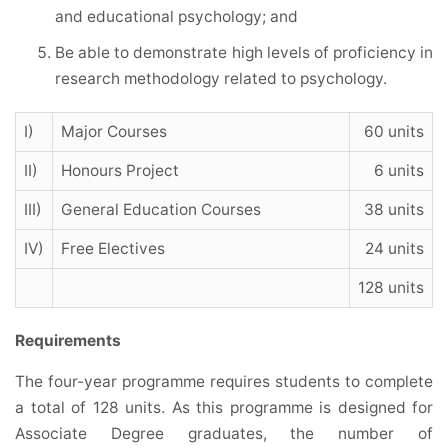
and educational psychology; and
Be able to demonstrate high levels of proficiency in
research methodology related to psychology.
I)
Major Courses
60 units
II)
Honours Project
6 units
III)
General Education Courses
38 units
IV)
Free Electives
24 units
128 units
Requirements
The four-year programme requires students to complete
a total of 128 units. As this programme is designed for
Associate Degree graduates, the number of