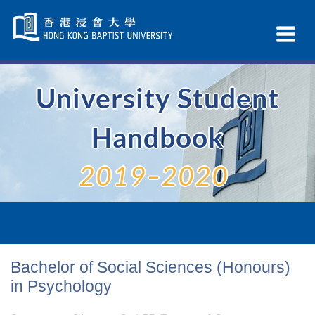
Skip
Navigation
Ex
selected
Na
University Student
Handbook
2019–2020
Bachelor of Social Sciences (Honours)
in Psychology