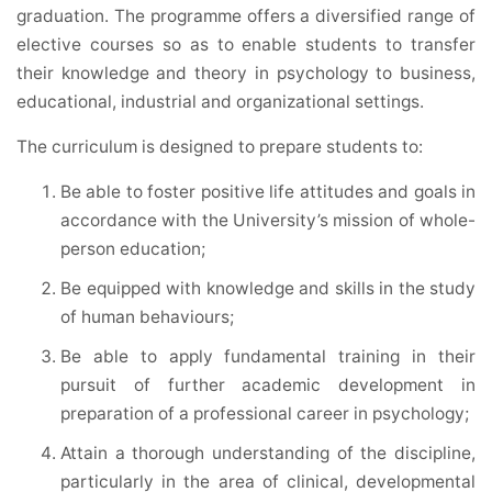
graduation. The programme offers a diversified range of
elective courses so as to enable students to transfer
their knowledge and theory in psychology to business,
educational, industrial and organizational settings.
The curriculum is designed to prepare students to:
Be able to foster positive life attitudes and goals in
accordance with the University’s mission of whole-
person education;
Be equipped with knowledge and skills in the study
of human behaviours;
Be able to apply fundamental training in their
pursuit of further academic development in
preparation of a professional career in psychology;
Attain a thorough understanding of the discipline,
particularly in the area of clinical, developmental