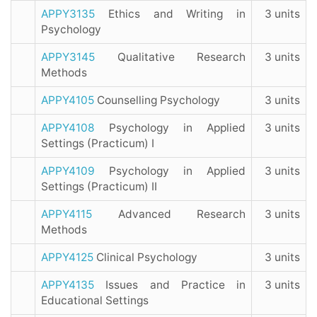
APPY3135
Ethics and Writing in
3 units
Psychology
APPY3145
Qualitative Research
3 units
Methods
APPY4105
Counselling Psychology
3 units
APPY4108
Psychology in Applied
3 units
Settings (Practicum) I
APPY4109
Psychology in Applied
3 units
Settings (Practicum) II
APPY4115
Advanced Research
3 units
Methods
APPY4125
Clinical Psychology
3 units
APPY4135
Issues and Practice in
3 units
Educational Settings