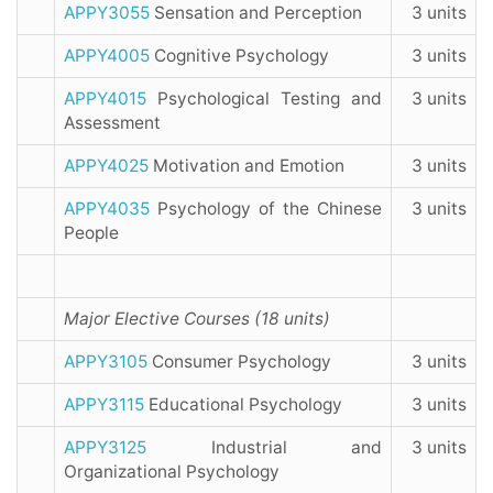
APPY3055
Sensation and Perception
3 units
APPY4005
Cognitive Psychology
3 units
APPY4015
Psychological Testing and
3 units
Assessment
APPY4025
Motivation and Emotion
3 units
APPY4035
Psychology of the Chinese
3 units
People
Major Elective Courses (18 units)
APPY3105
Consumer Psychology
3 units
APPY3115
Educational Psychology
3 units
APPY3125
Industrial and
3 units
Organizational Psychology