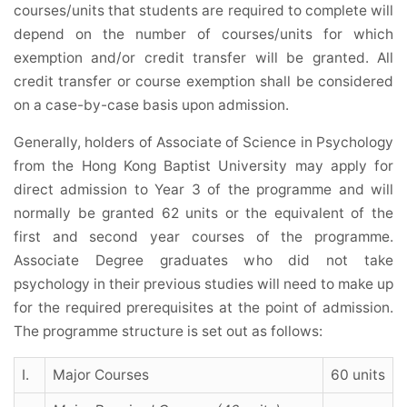
courses/units that students are required to complete will
depend on the number of courses/units for which
exemption and/or credit transfer will be granted. All
credit transfer or course exemption shall be considered
on a case-by-case basis upon admission.
Generally, holders of Associate of Science in Psychology
from the Hong Kong Baptist University may apply for
direct admission to Year 3 of the programme and will
normally be granted 62 units or the equivalent of the
first and second year courses of the programme.
Associate Degree graduates who did not take
psychology in their previous studies will need to make up
for the required prerequisites at the point of admission.
The programme structure is set out as follows:
I.
Major Courses
60 units