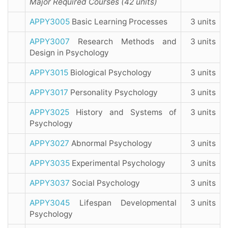
Major Required Courses (42 units)
APPY3005
Basic Learning Processes
3 units
APPY3007
Research Methods and
3 units
Design in Psychology
APPY3015
Biological Psychology
3 units
APPY3017
Personality Psychology
3 units
APPY3025
History and Systems of
3 units
Psychology
APPY3027
Abnormal Psychology
3 units
APPY3035
Experimental Psychology
3 units
APPY3037
Social Psychology
3 units
APPY3045
Lifespan Developmental
3 units
Psychology