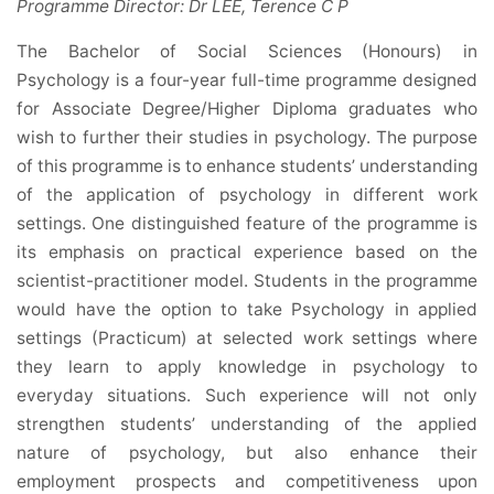
Programme Director: Dr LEE, Terence C P
The Bachelor of Social Sciences (Honours) in
Psychology is a four-year full-time programme designed
for Associate Degree/Higher Diploma graduates who
wish to further their studies in psychology. The purpose
of this programme is to enhance students’ understanding
of the application of psychology in different work
settings. One distinguished feature of the programme is
its emphasis on practical experience based on the
scientist-practitioner model. Students in the programme
would have the option to take Psychology in applied
settings (Practicum) at selected work settings where
they learn to apply knowledge in psychology to
everyday situations. Such experience will not only
strengthen students’ understanding of the applied
nature of psychology, but also enhance their
employment prospects and competitiveness upon