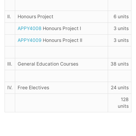
II.
Honours Project
6 units
APPY4008
Honours Project I
3 units
APPY4009
Honours Project II
3 units
III.
General Education Courses
38 units
IV.
Free Electives
24 units
128
units