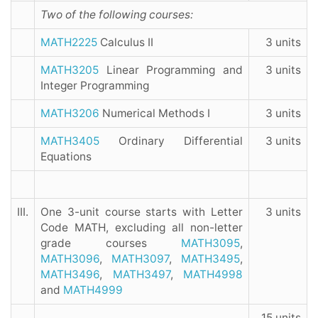
Two of the following courses:
MATH2225
Calculus II
3 units
MATH3205
Linear Programming and
3 units
Integer Programming
MATH3206
Numerical Methods I
3 units
MATH3405
Ordinary Differential
3 units
Equations
III.
One 3-unit course starts with Letter
3 units
Code MATH, excluding all non-letter
grade courses
MATH3095
,
MATH3096
,
MATH3097
,
MATH3495
,
MATH3496
,
MATH3497
,
MATH4998
and
MATH4999
15 units