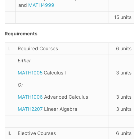
and
MATH4999
15 units
Requirements
I.
Required Courses
6 units
Either
MATH1005
Calculus I
3 units
Or
MATH1006
Advanced Calculus I
3 units
MATH2207
Linear Algebra
3 units
II.
Elective Courses
6 units