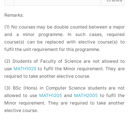
Remarks:
(1) No courses may be double counted between a major
and a minor programme. In such cases, required
course(s) can be replaced with elective course(s) to
fulfil the unit requirement for this programme.
(2) Students of Faculty of Science are not allowed to
use
MATH1025
to fulfil the Minor requirement. They are
required to take another elective course.
(3) BSc (Hons) in Computer Science students are not
allowed to use
MATH1205
and
MATH2005
to fulfil the
Minor requirement. They are required to take another
elective course.