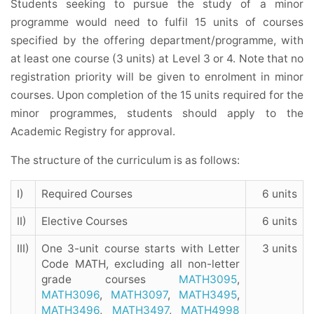
Students seeking to pursue the study of a minor
programme would need to fulfil 15 units of courses
specified by the offering department/programme, with
at least one course (3 units) at Level 3 or 4. Note that no
registration priority will be given to enrolment in minor
courses. Upon completion of the 15 units required for the
minor programmes, students should apply to the
Academic Registry for approval.
The structure of the curriculum is as follows:
I)
Required Courses
6 units
II)
Elective Courses
6 units
III)
One 3-unit course starts with Letter
3 units
Code MATH, excluding all non-letter
grade courses
MATH3095
,
MATH3096
,
MATH3097
,
MATH3495
,
MATH3496
,
MATH3497
,
MATH4998