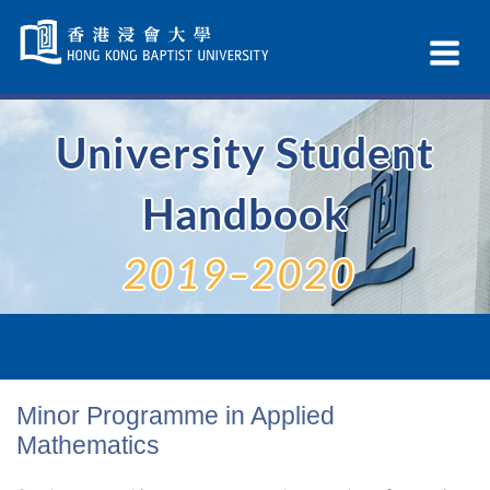
Skip
Navigation
Ex
selected
Na
University Student
Handbook
2019–2020
Minor Programme in Applied
Mathematics