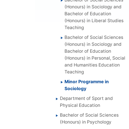
(Honours) in Sociology and
Bachelor of Education
(Honours) in Liberal Studies
Teaching
Bachelor of Social Sciences
(Honours) in Sociology and
Bachelor of Education
(Honours) in Personal, Social
and Humanities Education
Teaching
Minor Programme in
Sociology
Department of Sport and
Physical Education
Bachelor of Social Sciences
(Honours) in Psychology