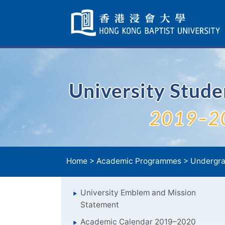
Skip
Navigation
selected
University Stud
2019–2
Home
>
Academic Programmes
>
Undergra
University Emblem and Mission
Statement
Academic Calendar 2019–2020