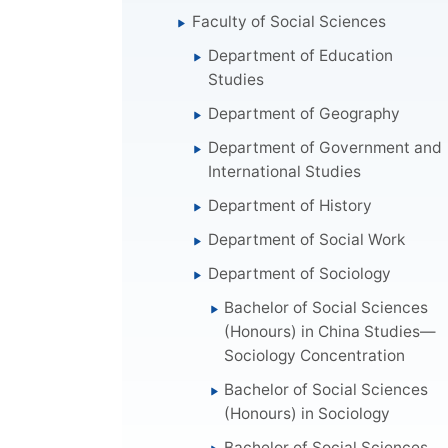
Faculty of Social Sciences
Department of Education
Studies
Department of Geography
Department of Government and
International Studies
Department of History
Department of Social Work
Department of Sociology
Bachelor of Social Sciences
(Honours) in China Studies—
Sociology Concentration
Bachelor of Social Sciences
(Honours) in Sociology
Bachelor of Social Sciences