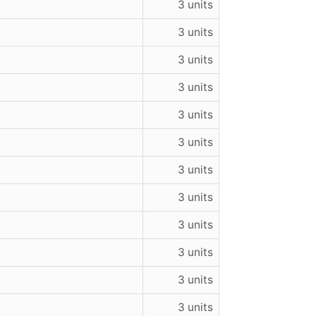
3 units
3 units
3 units
3 units
3 units
3 units
3 units
3 units
3 units
3 units
3 units
3 units