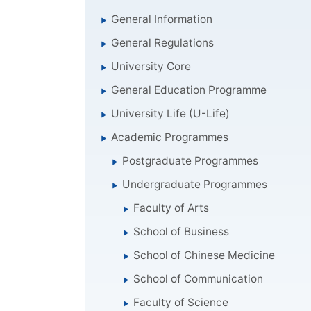
General Information
General Regulations
University Core
General Education Programme
University Life (U-Life)
Academic Programmes
Postgraduate Programmes
Undergraduate Programmes
Faculty of Arts
School of Business
School of Chinese Medicine
School of Communication
Faculty of Science