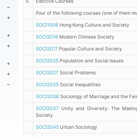
II.
Elective Courses
Four of the following courses (one of them mu
SOCI1006
Hong Kong Culture and Society
SOCI2016
Modern Chinese Society
SOCI2017
Popular Culture and Society
SOCI2025
Population and Social Issues
SOCI2027
Social Problems
SOCI2035
Social Inequalities
SOCI2036
Sociology of Marriage and the Fam
SOCI2037
Unity and Diversity: The Makin
Society
SOCI2045
Urban Sociology