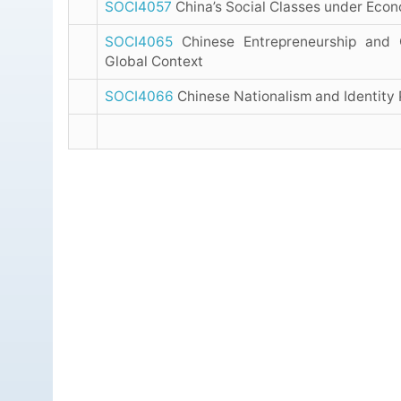
SOCI4057
China’s Social Classes under Eco
SOCI4065
Chinese Entrepreneurship and 
Global Context
SOCI4066
Chinese Nationalism and Identity P