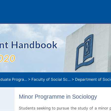
ent Handbook
020
duate Progra...
>
Faculty of Social Sc...
>
Department of Socio
Minor Programme in Sociology
Students seeking to pursue the study of a minor p