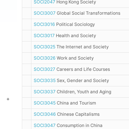
SOCI2047
Hong Kong Society
SOCI3007
Global Social Transformations
SOCI3016
Political Sociology
SOCI3017
Health and Society
SOCI3025
The Internet and Society
SOCI3026
Work and Society
SOCI3027
Careers and Life Courses
SOCI3035
Sex, Gender and Society
SOCI3037
Children, Youth and Aging
SOCI3045
China and Tourism
SOCI3046
Chinese Capitalisms
SOCI3047
Consumption in China