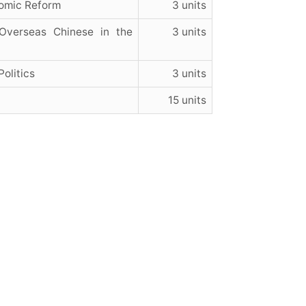
nomic Reform
3 units
Overseas Chinese in the
3 units
olitics
3 units
15 units