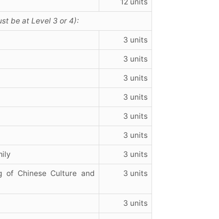
12 units
st be at Level 3 or 4):
3 units
3 units
3 units
3 units
3 units
3 units
ily
3 units
g of Chinese Culture and
3 units
3 units