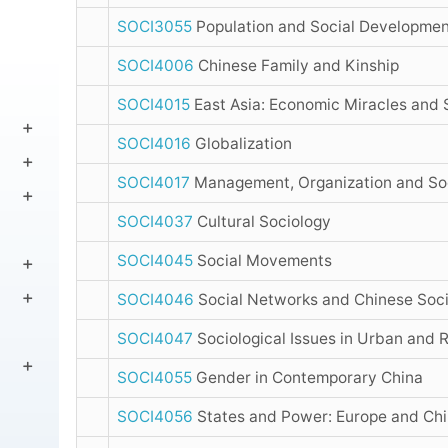
SOCI3055
Population and Social Developmen
SOCI4006
Chinese Family and Kinship
SOCI4015
East Asia: Economic Miracles and 
SOCI4016
Globalization
SOCI4017
Management, Organization and So
SOCI4037
Cultural Sociology
SOCI4045
Social Movements
SOCI4046
Social Networks and Chinese Soc
SOCI4047
Sociological Issues in Urban and 
SOCI4055
Gender in Contemporary China
SOCI4056
States and Power: Europe and Ch