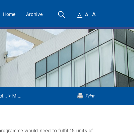
Small
Medium
Large
Search
Home
Archive
Font
Font
Font
l...
>
Minor Programme in Sociology
Print
rogramme would need to fulfil 15 units of