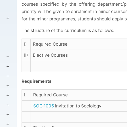
courses specified by the offering department/p
priority will be given to enrolment in minor course
for the minor programmes, students should apply t
The structure of the curriculum is as follows:
I)
Required Course
II)
Elective Courses
Requirements
I.
Required Course
SOCI1005
Invitation to Sociology