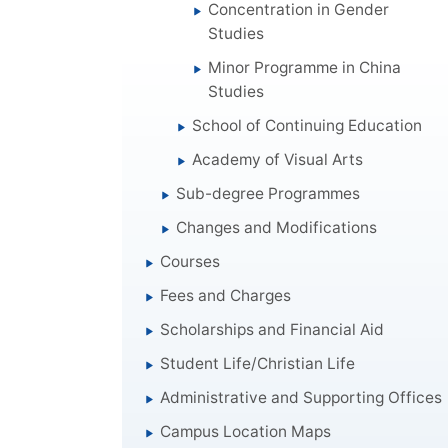
Concentration in Gender
Studies
Minor Programme in China
Studies
School of Continuing Education
Academy of Visual Arts
Sub-degree Programmes
Changes and Modifications
Courses
Fees and Charges
Scholarships and Financial Aid
Student Life/Christian Life
Administrative and Supporting Offices
Campus Location Maps