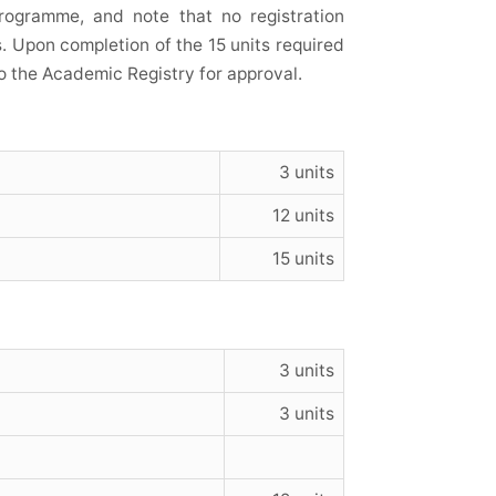
rogramme, and note that no registration
s. Upon completion of the 15 units required
o the Academic Registry for approval.
3 units
12 units
15 units
3 units
3 units