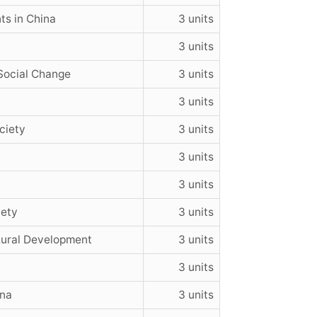
ts in China
3 units
3 units
Social Change
3 units
3 units
ciety
3 units
3 units
3 units
iety
3 units
Rural Development
3 units
3 units
ina
3 units