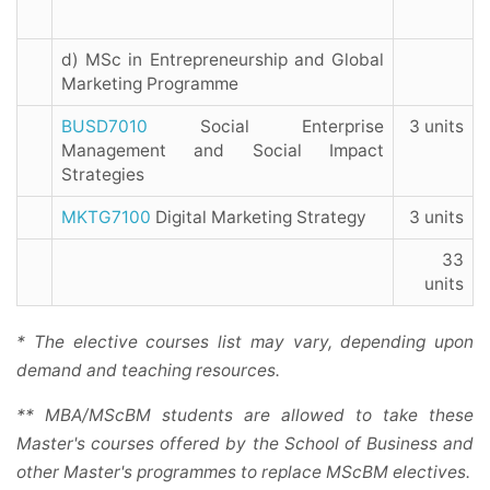
d) MSc in Entrepreneurship and Global
Marketing Programme
BUSD7010
Social Enterprise
3 units
Management and Social Impact
Strategies
MKTG7100
Digital Marketing Strategy
3 units
33
units
* The elective courses list may vary, depending upon
demand and teaching resources.
** MBA/MScBM students are allowed to take these
Master's courses offered by the School of Business and
other Master's programmes to replace MScBM electives.