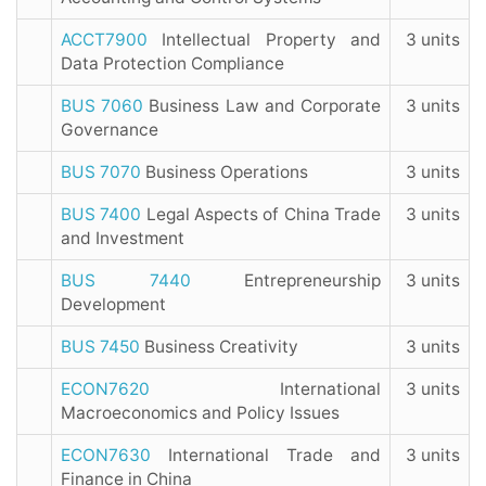
ACCT7900
Intellectual Property and
3 units
Data Protection Compliance
BUS 7060
Business Law and Corporate
3 units
Governance
BUS 7070
Business Operations
3 units
BUS 7400
Legal Aspects of China Trade
3 units
and Investment
BUS 7440
Entrepreneurship
3 units
Development
BUS 7450
Business Creativity
3 units
ECON7620
International
3 units
Macroeconomics and Policy Issues
ECON7630
International Trade and
3 units
Finance in China