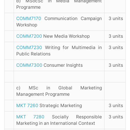
b) MSocSc in Media Management
Programme
COMM7170
Communication Campaign
3 units
Workshop
COMM7200
New Media Workshop
3 units
COMM7230
Writing for Multimedia in
3 units
Public Relations
COMM7300
Consumer Insights
3 units
c) MSc in Global Marketing
Management Programme
MKT 7260
Strategic Marketing
3 units
MKT 7280
Socially Responsible
3 units
Marketing in an International Context