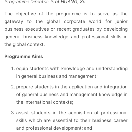
Programme Director: Prof HUANG, Xu
The objective of the programme is to serve as the
gateway to the global corporate world for junior
business executives or recent graduates by developing
general business knowledge and professional skills in
the global context.
Programme Aims
equip students with knowledge and understanding
in general business and management;
prepare students in the application and integration
of general business and management knowledge in
the international contexts;
assist students in the acquisition of professional
skills which are essential to their business career
and professional development; and