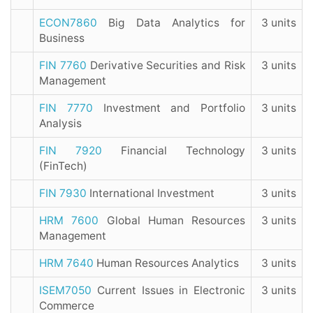
ECON7860
Big Data Analytics for
3 units
Business
FIN 7760
Derivative Securities and Risk
3 units
Management
FIN 7770
Investment and Portfolio
3 units
Analysis
FIN 7920
Financial Technology
3 units
(FinTech)
FIN 7930
International Investment
3 units
HRM 7600
Global Human Resources
3 units
Management
HRM 7640
Human Resources Analytics
3 units
ISEM7050
Current Issues in Electronic
3 units
Commerce