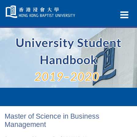
Skip
Navigation
Ex
selected
Na
University Student
Handbook
2019–2020
Master of Science in Business
Management