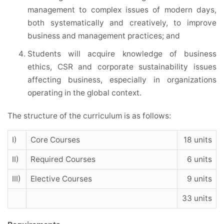
management to complex issues of modern days,
both systematically and creatively, to improve
business and management practices; and
Students will acquire knowledge of business
ethics, CSR and corporate sustainability issues
affecting business, especially in organizations
operating in the global context.
The structure of the curriculum is as follows:
I)
Core Courses
18 units
II)
Required Courses
6 units
III)
Elective Courses
9 units
33 units