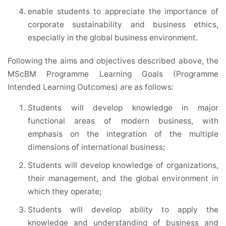
enable students to appreciate the importance of
corporate sustainability and business ethics,
especially in the global business environment.
Following the aims and objectives described above, the
MScBM Programme Learning Goals (Programme
Intended Learning Outcomes) are as follows:
Students will develop knowledge in major
functional areas of modern business, with
emphasis on the integration of the multiple
dimensions of international business;
Students will develop knowledge of organizations,
their management, and the global environment in
which they operate;
Students will develop ability to apply the
knowledge and understanding of business and