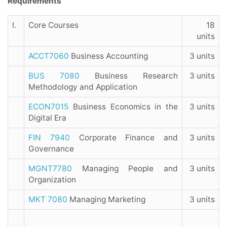
Requirements
I.
Core Courses
18
units
ACCT7060
Business Accounting
3 units
BUS 7080
Business Research
3 units
Methodology and Application
ECON7015
Business Economics in the
3 units
Digital Era
FIN 7940
Corporate Finance and
3 units
Governance
MGNT7780
Managing People and
3 units
Organization
MKT 7080
Managing Marketing
3 units