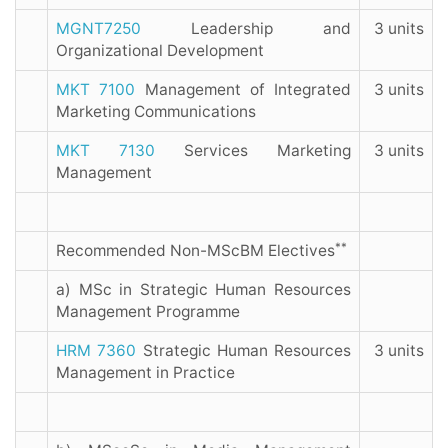
MGNT7250
Leadership and
3 units
Organizational Development
MKT 7100
Management of Integrated
3 units
Marketing Communications
MKT 7130
Services Marketing
3 units
Management
**
Recommended Non-MScBM Electives
a) MSc in Strategic Human Resources
Management Programme
HRM 7360
Strategic Human Resources
3 units
Management in Practice