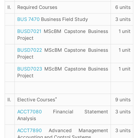
II.
Required Courses
6 units
BUS 7470
Business Field Study
3 units
BUSD7021
MScBM Capstone Business
1 unit
Project
BUSD7022
MScBM Capstone Business
1 unit
Project
BUSD7023
MScBM Capstone Business
1 unit
Project
*
II.
Elective Courses
9 units
ACCT7080
Financial Statement
3 units
Analysis
ACCT7890
Advanced Management
3 units
Accounting and Control Systems