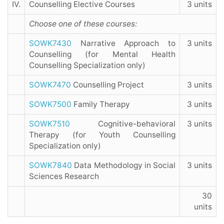
IV.
Counselling Elective Courses
3 units
Choose one of these courses:
SOWK7430
Narrative Approach to
3 units
Counselling (for Mental Health
Counselling Specialization only)
SOWK7470
Counselling Project
3 units
SOWK7500
Family Therapy
3 units
SOWK7510
Cognitive-behavioral
3 units
Therapy (for Youth Counselling
Specialization only)
SOWK7840
Data Methodology in Social
3 units
Sciences Research
30
units