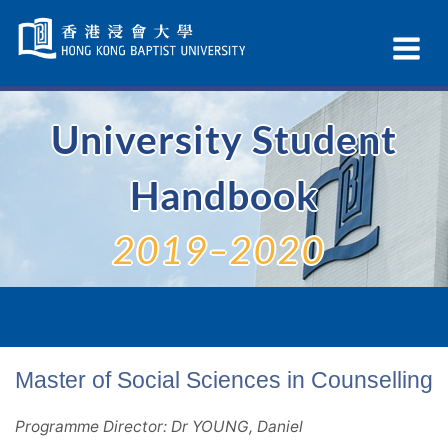
Skip
Navigation
Ex
selected
Na
University Student
Handbook
2019–2020
Master of Social Sciences in Counselling
Programme Director: Dr YOUNG, Daniel