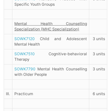
Specific Youth Groups
Mental Health Counselling
Specialization (MHC Specialization)
SOWK7120
Child and Adolescent
3 units
Mental Health
SOWK7510
Cognitive-behavioral
3 units
Therapy
SOWK7790
Mental Health Counselling
3 units
with Older People
III.
Practicum
6 units