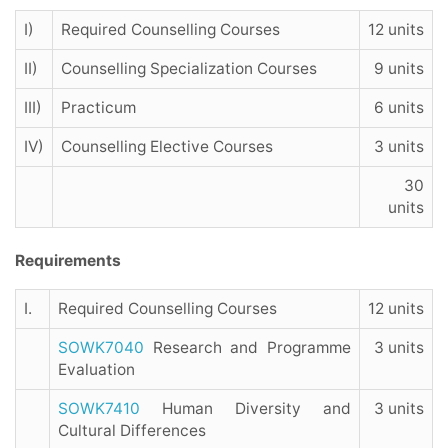
I)
Required Counselling Courses
12 units
II)
Counselling Specialization Courses
9 units
III)
Practicum
6 units
IV)
Counselling Elective Courses
3 units
30
units
Requirements
I.
Required Counselling Courses
12 units
SOWK7040
Research and Programme
3 units
Evaluation
SOWK7410
Human Diversity and
3 units
Cultural Differences