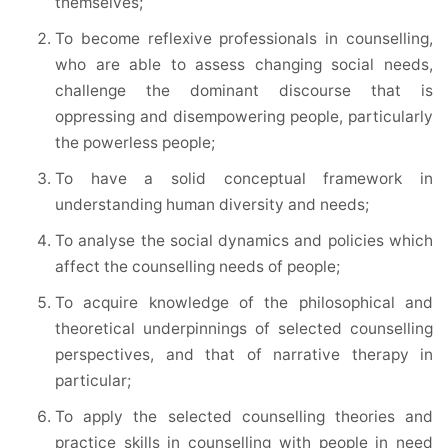
themselves;
To become reflexive professionals in counselling,
who are able to assess changing social needs,
challenge the dominant discourse that is
oppressing and disempowering people, particularly
the powerless people;
To have a solid conceptual framework in
understanding human diversity and needs;
To analyse the social dynamics and policies which
affect the counselling needs of people;
To acquire knowledge of the philosophical and
theoretical underpinnings of selected counselling
perspectives, and that of narrative therapy in
particular;
To apply the selected counselling theories and
practice skills in counselling with people in need