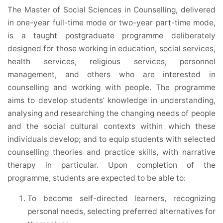
The Master of Social Sciences in Counselling, delivered
in one-year full-time mode or two-year part-time mode,
is a taught postgraduate programme deliberately
designed for those working in education, social services,
health services, religious services, personnel
management, and others who are interested in
counselling and working with people. The programme
aims to develop students’ knowledge in understanding,
analysing and researching the changing needs of people
and the social cultural contexts within which these
individuals develop; and to equip students with selected
counselling theories and practice skills, with narrative
therapy in particular. Upon completion of the
programme, students are expected to be able to:
To become self-directed learners, recognizing
personal needs, selecting preferred alternatives for