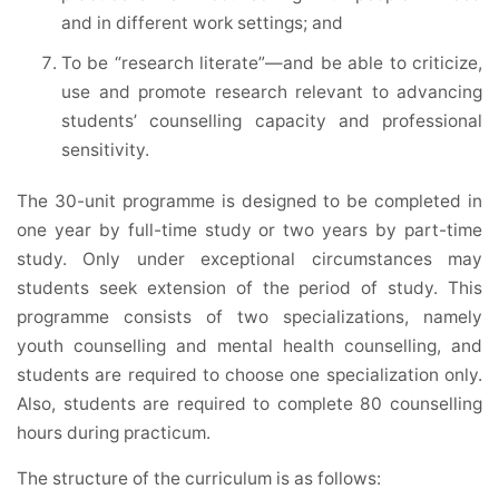
and in different work settings; and
To be “research literate”—and be able to criticize,
use and promote research relevant to advancing
students’ counselling capacity and professional
sensitivity.
The 30-unit programme is designed to be completed in
one year by full-time study or two years by part-time
study. Only under exceptional circumstances may
students seek extension of the period of study. This
programme consists of two specializations, namely
youth counselling and mental health counselling, and
students are required to choose one specialization only.
Also, students are required to complete 80 counselling
hours during practicum.
The structure of the curriculum is as follows: