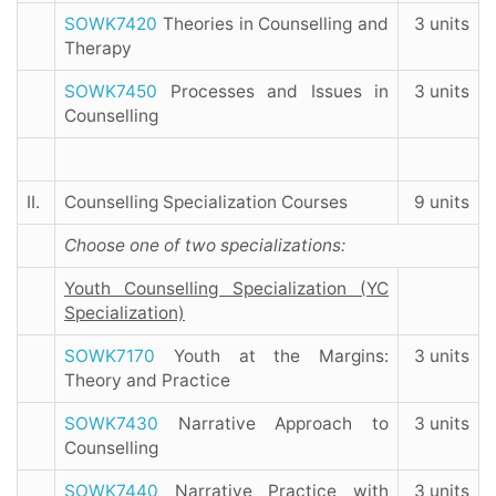
SOWK7420
Theories in Counselling and
3 units
Therapy
SOWK7450
Processes and Issues in
3 units
Counselling
II.
Counselling Specialization Courses
9 units
Choose one of two specializations:
Youth Counselling Specialization (YC
Specialization)
SOWK7170
Youth at the Margins:
3 units
Theory and Practice
SOWK7430
Narrative Approach to
3 units
Counselling
SOWK7440
Narrative Practice with
3 units