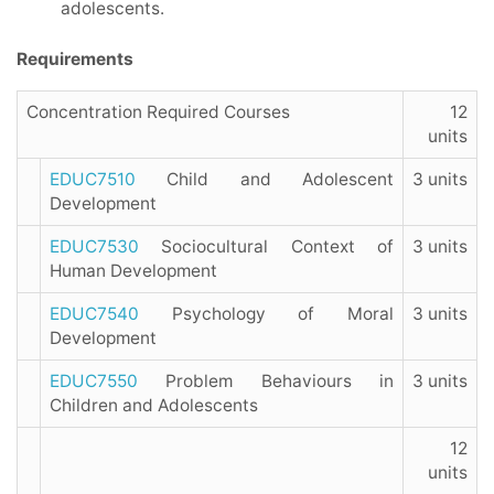
adolescents.
Requirements
Concentration Required Courses
12
units
EDUC7510
Child and Adolescent
3 units
Development
EDUC7530
Sociocultural Context of
3 units
Human Development
EDUC7540
Psychology of Moral
3 units
Development
EDUC7550
Problem Behaviours in
3 units
Children and Adolescents
12
units