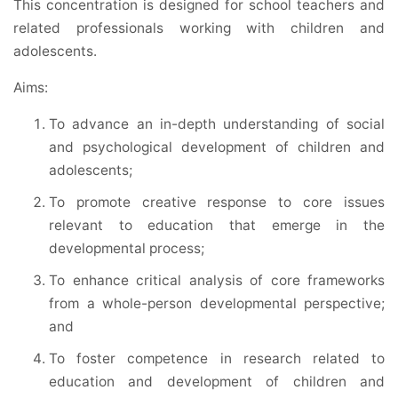
This concentration is designed for school teachers and
related professionals working with children and
adolescents.
Aims:
To advance an in-depth understanding of social
and psychological development of children and
adolescents;
To promote creative response to core issues
relevant to education that emerge in the
developmental process;
To enhance critical analysis of core frameworks
from a whole-person developmental perspective;
and
To foster competence in research related to
education and development of children and