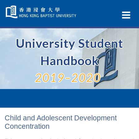
Skip
Navigation
Ex
selected
Na
University Student
Handbook
2019–2020
Child and Adolescent Development
Concentration