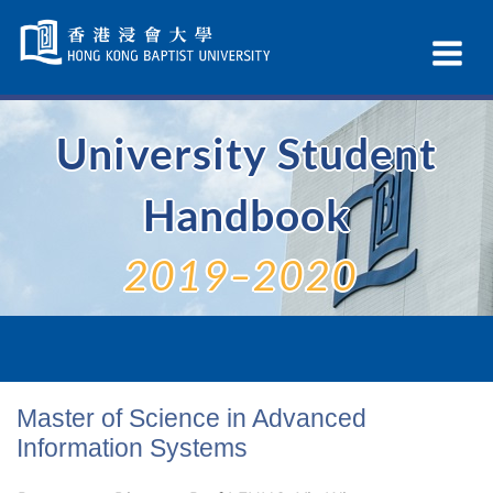
Skip
Navigation
Ex
selected
Na
University Student
Handbook
2019–2020
Master of Science in Advanced
Information Systems