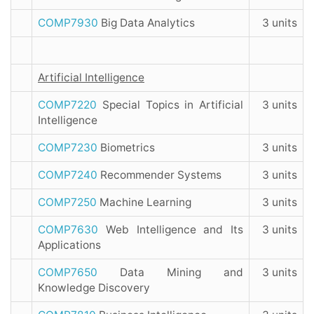
COMP7930
Big Data Analytics
3 units
Artificial Intelligence
COMP7220
Special Topics in Artificial
3 units
Intelligence
COMP7230
Biometrics
3 units
COMP7240
Recommender Systems
3 units
COMP7250
Machine Learning
3 units
COMP7630
Web Intelligence and Its
3 units
Applications
COMP7650
Data Mining and
3 units
Knowledge Discovery