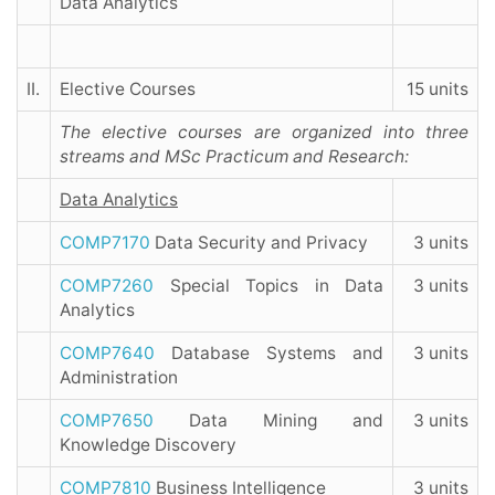
Data Analytics
II.
Elective Courses
15 units
The elective courses are organized into three
streams and MSc Practicum and Research:
Data Analytics
COMP7170
Data Security and Privacy
3 units
COMP7260
Special Topics in Data
3 units
Analytics
COMP7640
Database Systems and
3 units
Administration
COMP7650
Data Mining and
3 units
Knowledge Discovery
COMP7810
Business Intelligence
3 units