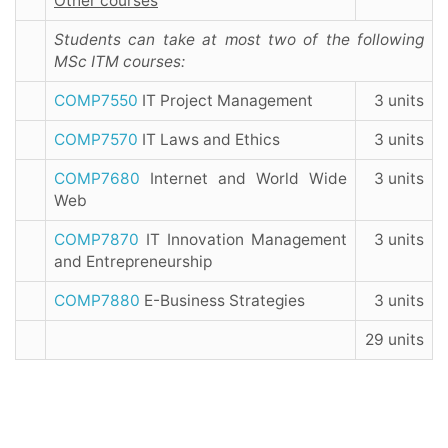
Other courses
Students can take at most two of the following
MSc ITM courses:
COMP7550
IT Project Management
3 units
COMP7570
IT Laws and Ethics
3 units
COMP7680
Internet and World Wide
3 units
Web
COMP7870
IT Innovation Management
3 units
and Entrepreneurship
COMP7880
E-Business Strategies
3 units
29 units