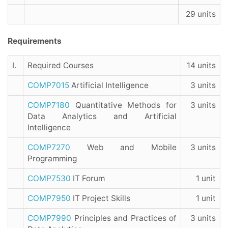
29 units
Requirements
I.
Required Courses
14 units
COMP7015
Artificial Intelligence
3 units
COMP7180
Quantitative Methods for
3 units
Data Analytics and Artificial
Intelligence
COMP7270
Web and Mobile
3 units
Programming
COMP7530
IT Forum
1 unit
COMP7950
IT Project Skills
1 unit
COMP7990
Principles and Practices of
3 units