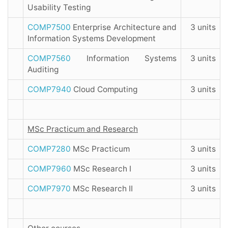
Usability Testing
COMP7500
Enterprise Architecture and
3 units
Information Systems Development
COMP7560
Information Systems
3 units
Auditing
COMP7940
Cloud Computing
3 units
MSc Practicum and Research
COMP7280
MSc Practicum
3 units
COMP7960
MSc Research I
3 units
COMP7970
MSc Research II
3 units