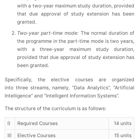
with a two-year maximum study duration, provided
that due approval of study extension has been
granted.
Two-year part-time mode:
The normal duration of
the programme in the part-time mode is two years,
with a three-year maximum study duration,
provided that due approval of study extension has
been granted.
Specifically, the elective courses are organized
into three streams, namely, “Data Analytics”, “Artificial
Intelligence” and “Intelligent Information Systems”.
The structure of the curriculum is as follows:
I)
Required Courses
14 units
II)
Elective Courses
15 units