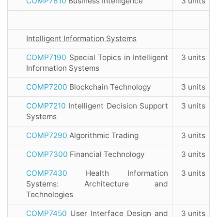
COMP7810
Business Intelligence
3 units
Intelligent Information Systems
COMP7190
Special Topics in Intelligent
3 units
Information Systems
COMP7200
Blockchain Technology
3 units
COMP7210
Intelligent Decision Support
3 units
Systems
COMP7290
Algorithmic Trading
3 units
COMP7300
Financial Technology
3 units
COMP7430
Health Information
3 units
Systems: Architecture and
Technologies
COMP7450
User Interface Design and
3 units