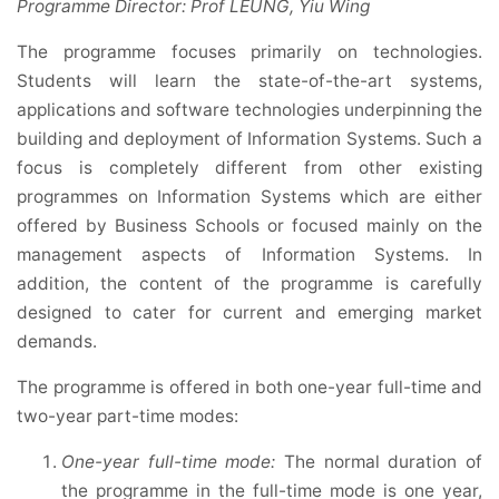
Programme Director: Prof LEUNG, Yiu Wing
The programme focuses primarily on technologies.
Students will learn the state-of-the-art systems,
applications and software technologies underpinning the
building and deployment of Information Systems. Such a
focus is completely different from other existing
programmes on Information Systems which are either
offered by Business Schools or focused mainly on the
management aspects of Information Systems. In
addition, the content of the programme is carefully
designed to cater for current and emerging market
demands.
The programme is offered in both one-year full-time and
two-year part-time modes:
One-year full-time mode:
The normal duration of
the programme in the full-time mode is one year,