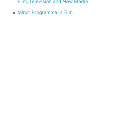
Film, Television and New Media
Minor Programme in Film