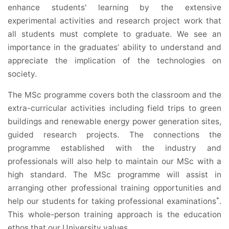
enhance students' learning by the extensive
experimental activities and research project work that
all students must complete to graduate. We see an
importance in the graduates’ ability to understand and
appreciate the implication of the technologies on
society.
The MSc programme covers both the classroom and the
extra-curricular activities including field trips to green
buildings and renewable energy power generation sites,
guided research projects. The connections the
programme established with the industry and
professionals will also help to maintain our MSc with a
high standard. The MSc programme will assist in
arranging other professional training opportunities and
*
help our students for taking professional examinations
.
This whole-person training approach is the education
ethos that our University values.