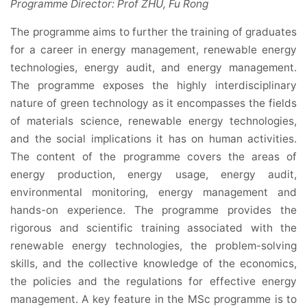
Programme Director: Prof ZHU, Fu Rong
The programme aims to further the training of graduates
for a career in energy management, renewable energy
technologies, energy audit, and energy management.
The programme exposes the highly interdisciplinary
nature of green technology as it encompasses the fields
of materials science, renewable energy technologies,
and the social implications it has on human activities.
The content of the programme covers the areas of
energy production, energy usage, energy audit,
environmental monitoring, energy management and
hands-on experience. The programme provides the
rigorous and scientific training associated with the
renewable energy technologies, the problem-solving
skills, and the collective knowledge of the economics,
the policies and the regulations for effective energy
management. A key feature in the MSc programme is to