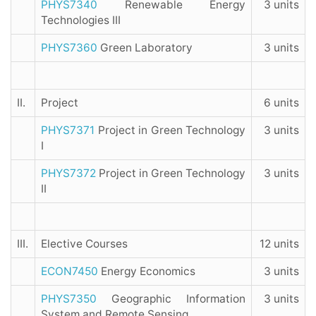
PHYS7340
Renewable Energy
3 units
Technologies III
PHYS7360
Green Laboratory
3 units
II.
Project
6 units
PHYS7371
Project in Green Technology
3 units
I
PHYS7372
Project in Green Technology
3 units
II
III.
Elective Courses
12 units
ECON7450
Energy Economics
3 units
PHYS7350
Geographic Information
3 units
System and Remote Sensing