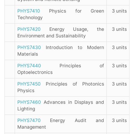
PHYS7410
Physics for Green
3 units
Technology
PHYS7420
Energy Usage, the
3 units
Environment and Sustainability
PHYS7430
Introduction to Modern
3 units
Materials
PHYS7440
Principles of
3 units
Optoelectronics
PHYS7450
Principles of Photonics
3 units
Physics
PHYS7460
Advances in Displays and
3 units
Lighting
PHYS7470
Energy Audit and
3 units
Management