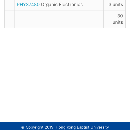
PHYS7480
Organic Electronics
3 units
30
units
© Copyright 2019. Hong Kong Baptist University