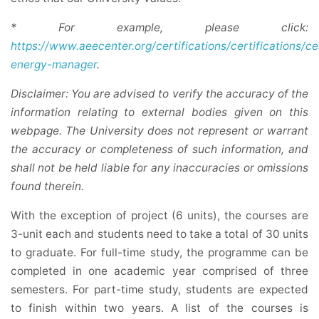
* For example, please click:
https://www.aeecenter.org/certifications/certifications/ce
energy-manager
.
Disclaimer: You are advised to verify the accuracy of the
information relating to external bodies given on this
webpage. The University does not represent or warrant
the accuracy or completeness of such information, and
shall not be held liable for any inaccuracies or omissions
found therein.
With the exception of project (6 units), the courses are
3-unit each and students need to take a total of 30 units
to graduate. For full-time study, the programme can be
completed in one academic year comprised of three
semesters. For part-time study, students are expected
to finish within two years. A list of the courses is