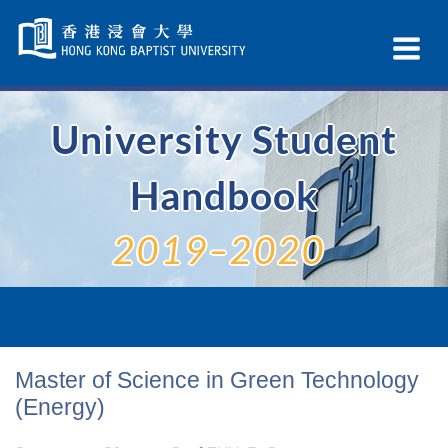
Skip
Navigation
Ex
selected
Na
University Student
Handbook
2019–2020
Master of Science in Green Technology
(Energy)