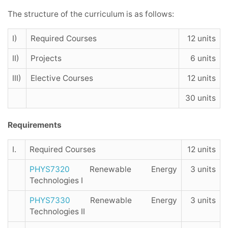
The structure of the curriculum is as follows:
I)
Required Courses
12 units
II)
Projects
6 units
III)
Elective Courses
12 units
30 units
Requirements
I.
Required Courses
12 units
PHYS7320
Renewable Energy
3 units
Technologies I
PHYS7330
Renewable Energy
3 units
Technologies II