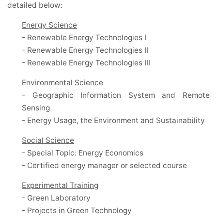
detailed below:
Energy Science
- Renewable Energy Technologies I
- Renewable Energy Technologies II
- Renewable Energy Technologies III
Environmental Science
- Geographic Information System and Remote
Sensing
- Energy Usage, the Environment and Sustainability
Social Science
- Special Topic: Energy Economics
- Certified energy manager or selected course
Experimental Training
- Green Laboratory
- Projects in Green Technology