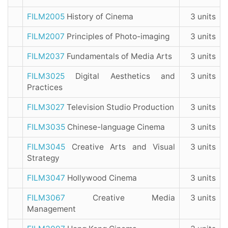
FILM2005
History of Cinema
3 units
FILM2007
Principles of Photo-imaging
3 units
FILM2037
Fundamentals of Media Arts
3 units
FILM3025
Digital Aesthetics and
3 units
Practices
FILM3027
Television Studio Production
3 units
FILM3035
Chinese-language Cinema
3 units
FILM3045
Creative Arts and Visual
3 units
Strategy
FILM3047
Hollywood Cinema
3 units
FILM3067
Creative Media
3 units
Management