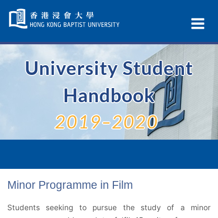
Skip
Navigation
Ex
selected
Na
University Student
Handbook
2019–2020
Minor Programme in Film
Students seeking to pursue the study of a minor