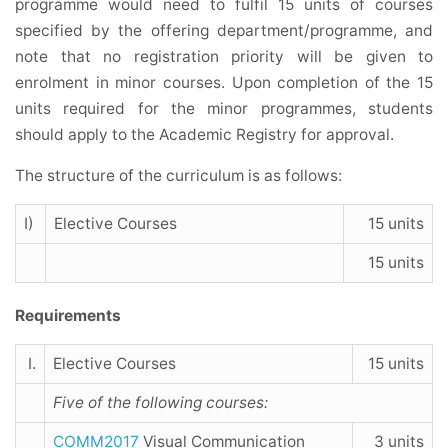
programme would need to fulfil 15 units of courses
specified by the offering department/programme, and
note that no registration priority will be given to
enrolment in minor courses. Upon completion of the 15
units required for the minor programmes, students
should apply to the Academic Registry for approval.
The structure of the curriculum is as follows:
I)
Elective Courses
15 units
15 units
Requirements
I.
Elective Courses
15 units
Five of the following courses:
COMM2017
Visual Communication
3 units