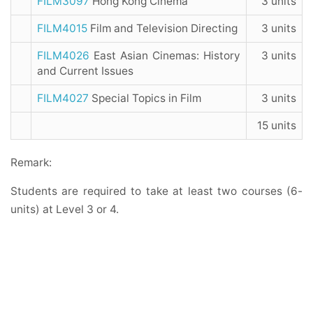
FILM3097
Hong Kong Cinema
3 units
FILM4015
Film and Television Directing
3 units
FILM4026
East Asian Cinemas: History
3 units
and Current Issues
FILM4027
Special Topics in Film
3 units
15 units
Remark:
Students are required to take at least two courses (6-
units) at Level 3 or 4.