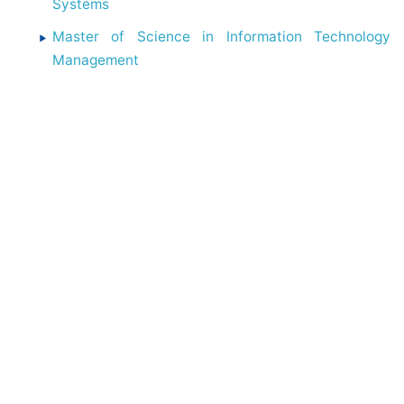
Systems
Master of Science in Information Technology
Management