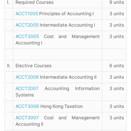
I.
Required Courses
9 units
ACCT1005
Principles of Accounting I
3 units
ACCT2005
Intermediate Accounting I
3 units
ACCT3005
Cost and Management
3 units
Accounting I
II.
Elective Courses
6 units
ACCT2006
Intermediate Accounting II
3 units
ACCT2007
Accounting Information
3 units
Systems
ACCT3006
Hong Kong Taxation
3 units
ACCT3007
Cost and Management
3 units
Accounting II