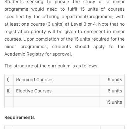
Students seeking to pursue the study of a minor
programme would need to fulfil 15 units of courses
specified by the offering department/programme, with
at least one course (3 units) at Level 3 or 4. Note that no
registration priority will be given to enrolment in minor
courses. Upon completion of the 15 units required for the
minor programmes, students should apply to the
Academic Registry for approval.
The structure of the curriculum is as follows:
I)
Required Courses
9 units
II)
Elective Courses
6 units
15 units
Requirements