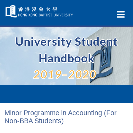
Skip
Navigation
Ex
selected
Na
University Student
Handbook
2019–2020
Minor Programme in Accounting (For
Non-BBA Students)