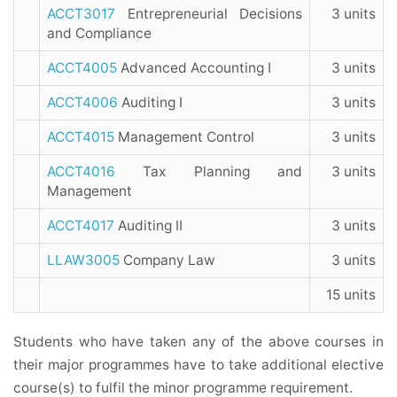
ACCT3017
Entrepreneurial Decisions
3 units
and Compliance
ACCT4005
Advanced Accounting I
3 units
ACCT4006
Auditing I
3 units
ACCT4015
Management Control
3 units
ACCT4016
Tax Planning and
3 units
Management
ACCT4017
Auditing II
3 units
LLAW3005
Company Law
3 units
15 units
Students who have taken any of the above courses in
their major programmes have to take additional elective
course(s) to fulfil the minor programme requirement.