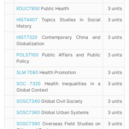
EDUC7950
Public Health
3 units
HIST4407
Topics Studies in Social
3 units
History
HIST7320
Contemporary China and
3 units
Globalization
POLS7100
Public Affairs and Public
3 units
Policy
SLM 7080
Health Promotion
3 units
SOC 7320
Health Inequalities in a
3 units
Global Context
SOSC7340
Global Civil Society
3 units
SOSC7360
Global Urban Systems
3 units
SOSC7390
Overseas Field Studies on
3 units