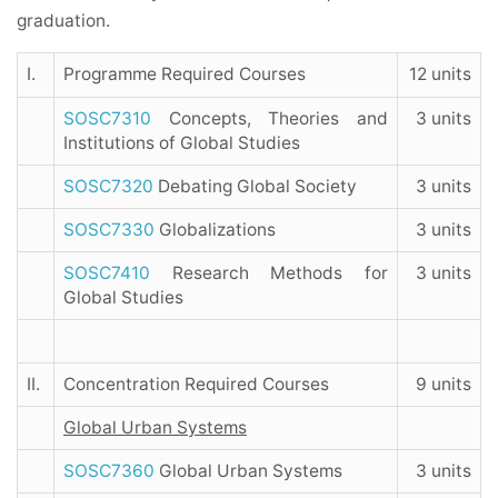
graduation.
I.
Programme Required Courses
12 units
SOSC7310
Concepts, Theories and
3 units
Institutions of Global Studies
SOSC7320
Debating Global Society
3 units
SOSC7330
Globalizations
3 units
SOSC7410
Research Methods for
3 units
Global Studies
II.
Concentration Required Courses
9 units
Global Urban Systems
SOSC7360
Global Urban Systems
3 units