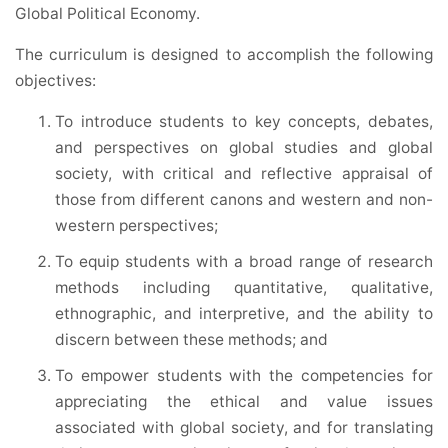
Global Political Economy.
The curriculum is designed to accomplish the following
objectives:
To introduce students to key concepts, debates,
and perspectives on global studies and global
society, with critical and reflective appraisal of
those from different canons and western and non-
western perspectives;
To equip students with a broad range of research
methods including quantitative, qualitative,
ethnographic, and interpretive, and the ability to
discern between these methods; and
To empower students with the competencies for
appreciating the ethical and value issues
associated with global society, and for translating