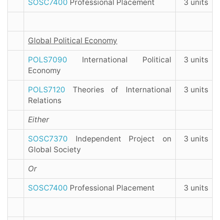
SOSC7400
Professional Placement
3 units
Global Political Economy
POLS7090
International Political
3 units
Economy
POLS7120
Theories of International
3 units
Relations
Either
SOSC7370
Independent Project on
3 units
Global Society
Or
SOSC7400
Professional Placement
3 units