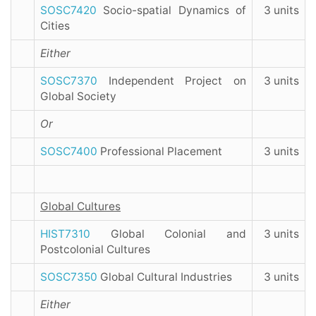
SOSC7420
Socio-spatial Dynamics of
3 units
Cities
Either
SOSC7370
Independent Project on
3 units
Global Society
Or
SOSC7400
Professional Placement
3 units
Global Cultures
HIST7310
Global Colonial and
3 units
Postcolonial Cultures
SOSC7350
Global Cultural Industries
3 units
Either