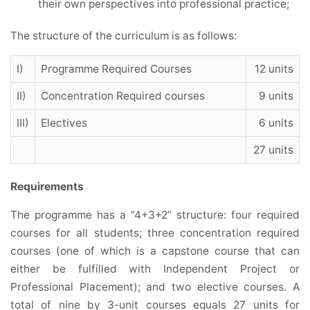
their own perspectives into professional practice;
The structure of the curriculum is as follows:
I)
Programme Required Courses
12 units
II)
Concentration Required courses
9 units
III)
Electives
6 units
27 units
Requirements
The programme has a “4+3+2” structure: four required
courses for all students; three concentration required
courses (one of which is a capstone course that can
either be fulfilled with Independent Project or
Professional Placement); and two elective courses. A
total of nine by 3-unit courses equals 27 units for