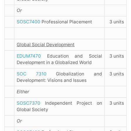
Or
SOSC7400
Professional Placement
3 units
Global Social Development
EDUM7470
Education and Social
3 units
Development in a Globalized World
SOC 7310
Globalization and
3 units
Development: Visions and Issues
Either
SOSC7370
Independent Project on
3 units
Global Society
Or