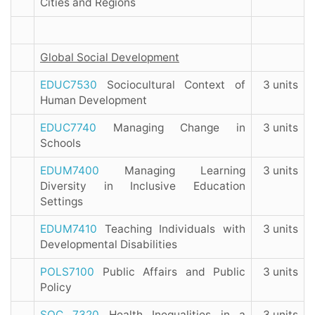
Cities and Regions
Global Social Development
EDUC7530
Sociocultural Context of
3 units
Human Development
EDUC7740
Managing Change in
3 units
Schools
EDUM7400
Managing Learning
3 units
Diversity in Inclusive Education
Settings
EDUM7410
Teaching Individuals with
3 units
Developmental Disabilities
POLS7100
Public Affairs and Public
3 units
Policy
SOC 7320
Health Inequalities in a
3 units