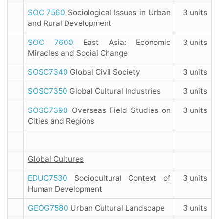
SOC 7560
Sociological Issues in Urban
3 units
and Rural Development
SOC 7600
East Asia: Economic
3 units
Miracles and Social Change
SOSC7340
Global Civil Society
3 units
SOSC7350
Global Cultural Industries
3 units
SOSC7390
Overseas Field Studies on
3 units
Cities and Regions
Global Cultures
EDUC7530
Sociocultural Context of
3 units
Human Development
GEOG7580
Urban Cultural Landscape
3 units