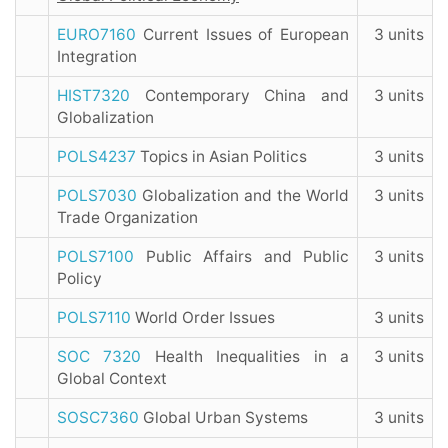
EURO7160
Current Issues of European
3 units
Integration
HIST7320
Contemporary China and
3 units
Globalization
POLS4237
Topics in Asian Politics
3 units
POLS7030
Globalization and the World
3 units
Trade Organization
POLS7100
Public Affairs and Public
3 units
Policy
POLS7110
World Order Issues
3 units
SOC 7320
Health Inequalities in a
3 units
Global Context
SOSC7360
Global Urban Systems
3 units