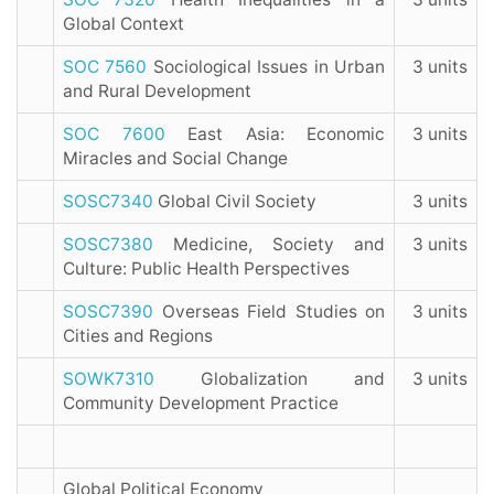
Global Context
SOC 7560
Sociological Issues in Urban
3 units
and Rural Development
SOC 7600
East Asia: Economic
3 units
Miracles and Social Change
SOSC7340
Global Civil Society
3 units
SOSC7380
Medicine, Society and
3 units
Culture: Public Health Perspectives
SOSC7390
Overseas Field Studies on
3 units
Cities and Regions
SOWK7310
Globalization and
3 units
Community Development Practice
Global Political Economy