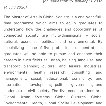
(on leave from 15 January 2020 to
14 July 2020)
The Master of Arts in Global Society is a one-year full-
time programme which aims to equip graduates to
understand how the challenges and opportunities of
connected society are multi-dimensional – social,
cultural, economic, political, and environmental. By
specializing in one of five professional concentrations,
graduates will be able to pursue and enhance their
careers in such fields as: urban, housing, land-use, and
transport planning; cultural and leisure industries;
environmental health research, consulting, and
management; social, educational, community, and
international development; politics, government, and
leadership in civil society. The five concentrations are:
Global Urban Systems, Global Cultures, Global
Environmental Health, Global Social Development and