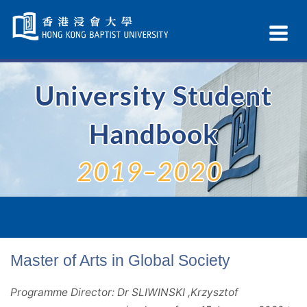
Skip
Navigation
Ex
selected
Na
University Student
Handbook
2019–2020
Master of Arts in Global Society
Programme Director: Dr SLIWINSKI ,Krzysztof