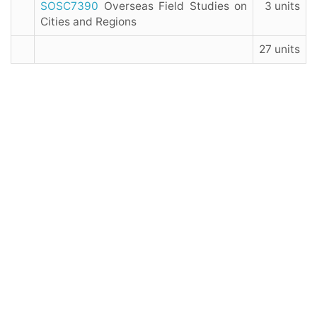
SOSC7390
Overseas Field Studies on
3 units
Cities and Regions
27 units