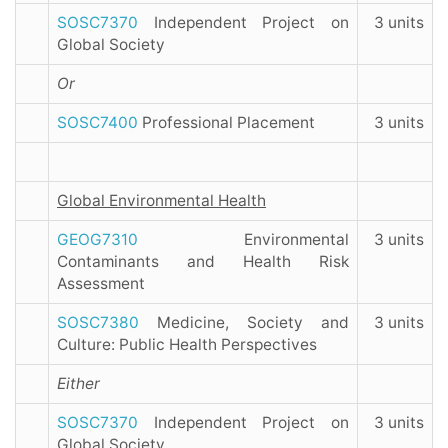
SOSC7370
Independent Project on
3 units
Global Society
Or
SOSC7400
Professional Placement
3 units
Global Environmental Health
GEOG7310
Environmental
3 units
Contaminants and Health Risk
Assessment
SOSC7380
Medicine, Society and
3 units
Culture: Public Health Perspectives
Either
SOSC7370
Independent Project on
3 units
Global Society