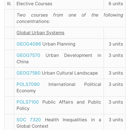
III.
Elective Courses
6 units
Two courses from one of the following
concentrations:
Global Urban Systems
GEOG4086
Urban Planning
3 units
GEOG7570
Urban Development in
3 units
China
GEOG7580
Urban Cultural Landscape
3 units
POLS7090
International Political
3 units
Economy
POLS7100
Public Affairs and Public
3 units
Policy
SOC 7320
Health Inequalities in a
3 units
Global Context