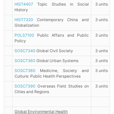
HIST4407
Topic Studies in Social
3 units
History
HIST7320
Contemporary China and
3 units
Globalization
POLS7100
Public Affairs and Public
3 units
Policy
SOSC7340
Global Civil Society
3 units
SOSC7360
Global Urban Systems
3 units
SOSC7380
Medicine, Society and
3 units
Culture: Public Health Perspectives
SOSC7390
Overseas Field Studies on
3 units
Cities and Regions
Global Environmental Health