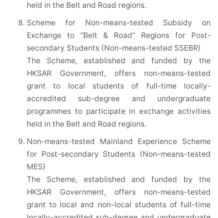
held in the Belt and Road regions.
Scheme for Non-means-tested Subsidy on
Exchange to “Belt & Road” Regions for Post-
secondary Students (Non-means-tested SSEBR)
The Scheme, established and funded by the
HKSAR Government, offers non-means-tested
grant to local students of full-time locally-
accredited sub-degree and undergraduate
programmes to participate in exchange activities
held in the Belt and Road regions.
Non-means-tested Mainland Experience Scheme
for Post-secondary Students (Non-means-tested
MES)
The Scheme, established and funded by the
HKSAR Government, offers non-means-tested
grant to local and non-local students of full-time
locally-accredited sub-degree and undergraduate