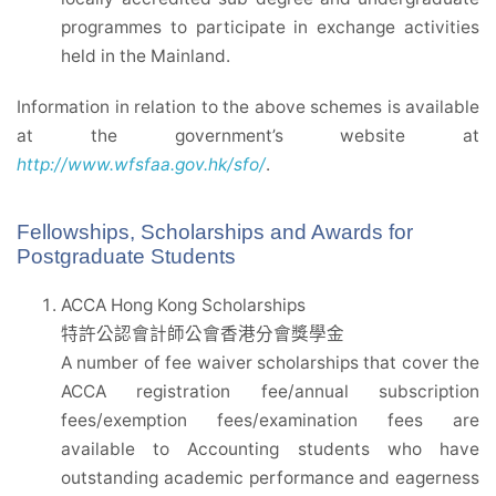
programmes to participate in exchange activities
held in the Mainland.
Information in relation to the above schemes is available
at the government’s website at
http://www.wfsfaa.gov.hk/sfo/
.
Fellowships, Scholarships and Awards for
Postgraduate Students
ACCA Hong Kong Scholarships
特許公認會計師公會香港分會獎學金
A number of fee waiver scholarships that cover the
ACCA registration fee/annual subscription
fees/exemption fees/examination fees are
available to Accounting students who have
outstanding academic performance and eagerness