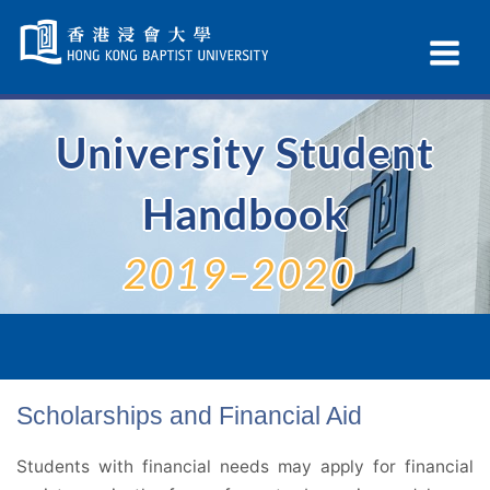
Skip
Navigation
Ex
selected
Na
University Student
Handbook
2019–2020
Scholarships and Financial Aid
Students with financial needs may apply for financial