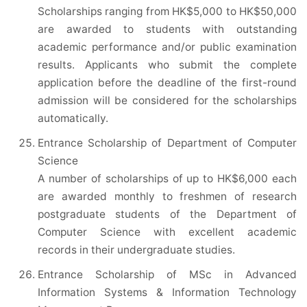
Scholarships ranging from HK$5,000 to HK$50,000
are awarded to students with outstanding
academic performance and/or public examination
results. Applicants who submit the complete
application before the deadline of the first-round
admission will be considered for the scholarships
automatically.
Entrance Scholarship of Department of Computer
Science
A number of scholarships of up to HK$6,000 each
are awarded monthly to freshmen of research
postgraduate students of the Department of
Computer Science with excellent academic
records in their undergraduate studies.
Entrance Scholarship of MSc in Advanced
Information Systems & Information Technology