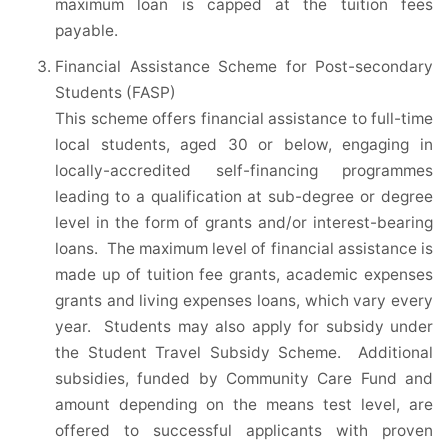
maximum loan is capped at the tuition fees
payable.
Financial Assistance Scheme for Post-secondary
Students (FASP)
This scheme offers financial assistance to full-time
local students, aged 30 or below, engaging in
locally-accredited self-financing programmes
leading to a qualification at sub-degree or degree
level in the form of grants and/or interest-bearing
loans. The maximum level of financial assistance is
made up of tuition fee grants, academic expenses
grants and living expenses loans, which vary every
year. Students may also apply for subsidy under
the Student Travel Subsidy Scheme. Additional
subsidies, funded by Community Care Fund and
amount depending on the means test level, are
offered to successful applicants with proven