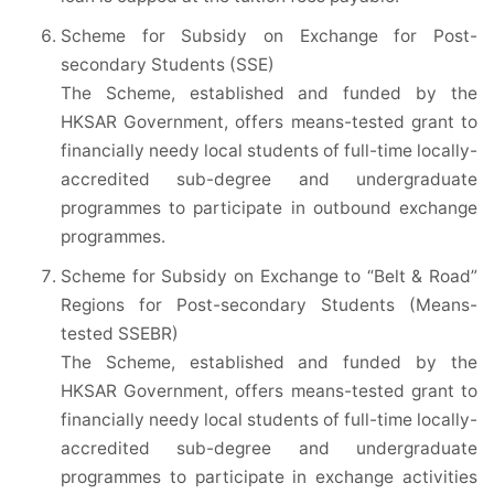
Scheme for Subsidy on Exchange for Post-
secondary Students (SSE)
The Scheme, established and funded by the
HKSAR Government, offers means-tested grant to
financially needy local students of full-time locally-
accredited sub-degree and undergraduate
programmes to participate in outbound exchange
programmes.
Scheme for Subsidy on Exchange to “Belt & Road”
Regions for Post-secondary Students (Means-
tested SSEBR)
The Scheme, established and funded by the
HKSAR Government, offers means-tested grant to
financially needy local students of full-time locally-
accredited sub-degree and undergraduate
programmes to participate in exchange activities