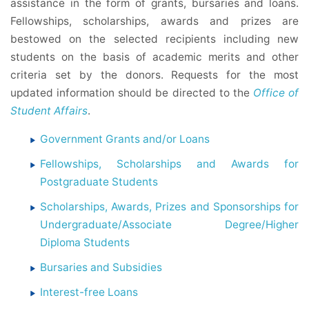
assistance in the form of grants, bursaries and loans.
Fellowships, scholarships, awards and prizes are
bestowed on the selected recipients including new
students on the basis of academic merits and other
criteria set by the donors. Requests for the most
updated information should be directed to the
Office of
Student Affairs
.
Government Grants and/or Loans
Fellowships, Scholarships and Awards for
Postgraduate Students
Scholarships, Awards, Prizes and Sponsorships for
Undergraduate/Associate Degree/Higher
Diploma Students
Bursaries and Subsidies
Interest-free Loans