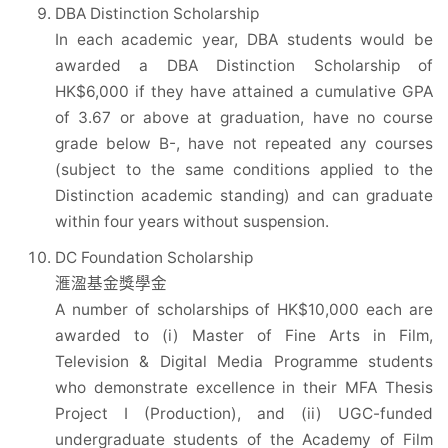
DBA Distinction Scholarship
In each academic year, DBA students would be
awarded a DBA Distinction Scholarship of
HK$6,000 if they have attained a cumulative GPA
of 3.67 or above at graduation, have no course
grade below B-, have not repeated any courses
(subject to the same conditions applied to the
Distinction academic standing) and can graduate
within four years without suspension.
DC Foundation Scholarship
滙溋基金獎學金
A number of scholarships of HK$10,000 each are
awarded to (i) Master of Fine Arts in Film,
Television & Digital Media Programme students
who demonstrate excellence in their MFA Thesis
Project I (Production), and (ii) UGC-funded
undergraduate students of the Academy of Film