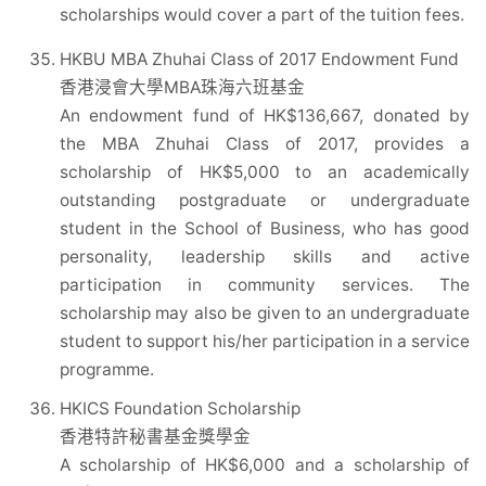
scholarships would cover a part of the tuition fees.
HKBU MBA Zhuhai Class of 2017 Endowment Fund
香港浸會大學MBA珠海六班基金
An endowment fund of HK$136,667, donated by
the MBA Zhuhai Class of 2017, provides a
scholarship of HK$5,000 to an academically
outstanding postgraduate or undergraduate
student in the School of Business, who has good
personality, leadership skills and active
participation in community services. The
scholarship may also be given to an undergraduate
student to support his/her participation in a service
programme.
HKICS Foundation Scholarship
香港特許秘書基金獎學金
A scholarship of HK$6,000 and a scholarship of