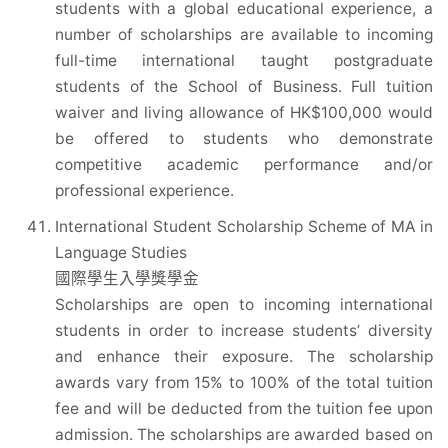
students with a global educational experience, a
number of scholarships are available to incoming
full-time international taught postgraduate
students of the School of Business. Full tuition
waiver and living allowance of HK$100,000 would
be offered to students who demonstrate
competitive academic performance and/or
professional experience.
International Student Scholarship Scheme of MA in
Language Studies
國際學生入學獎學金
Scholarships are open to incoming international
students in order to increase students’ diversity
and enhance their exposure. The scholarship
awards vary from 15% to 100% of the total tuition
fee and will be deducted from the tuition fee upon
admission. The scholarships are awarded based on