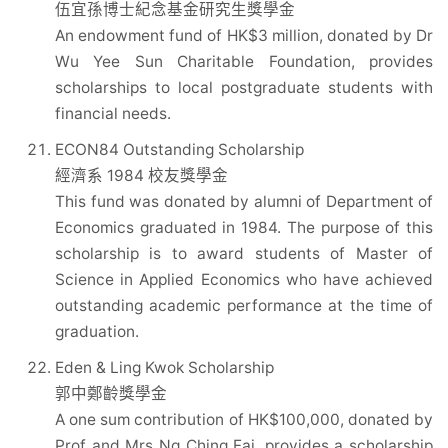
伍宜孫博士紀念基金研究生獎學金
An endowment fund of HK$3 million, donated by Dr
Wu Yee Sun Charitable Foundation, provides
scholarships to local postgraduate students with
financial needs.
ECON84 Outstanding Scholarship
經濟系 1984 校友獎學金
This fund was donated by alumni of Department of
Economics graduated in 1984. The purpose of this
scholarship is to award students of Master of
Science in Applied Economics who have achieved
outstanding academic performance at the time of
graduation.
Eden & Ling Kwok Scholarship
郭中鄭齡獎學金
A one sum contribution of HK$100,000, donated by
Prof and Mrs Ng Ching Fai, provides a scholarship