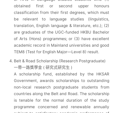
obtained first or second upper honours
classification from their first degrees, which must
be relevant to language studies (linguistics,
translation, English language & literature, etc.); (2)
are graduates of the UGC-funded HKBU Bachelor
of Arts (Hons) programmes; or (3) have excellent
academic record in Mainland universities and good
TEM8 (Test for English Major—Level 8) result.
Belt & Road Scholarship (Research Postgraduate)
一帶一路獎學金 ( 研究式研究生 )
A scholarship fund, established by the HKSAR
Government, awards scholarships to outstanding
non-local research postgraduate students from
countries along the Belt and Road. The scholarship
is tenable for the normal duration of the study
programme concerned and renewable annually