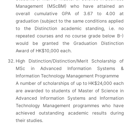
Management (MScBM) who have attained an
overall cumulative GPA of 3.67 to 4.00 at
graduation (subject to the same conditions applied
to the Distinction academic standing, i.e. no
repeated courses and no course grade below B-)
would be granted the Graduation Distinction
Award of HK$10,000 each.
High Distinction/Distinction/Merit Scholarship of
MSc in Advanced Information Systems &
Information Technology Management Programme
A number of scholarships of up to HK$24,000 each
are awarded to students of Master of Science in
Advanced Information Systems and Information
Technology Management programmes who have
achieved outstanding academic results during
their studies.