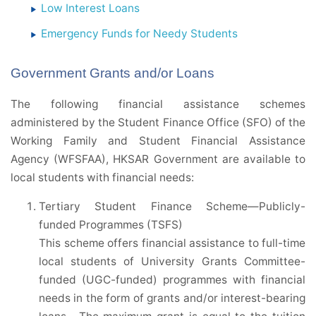
Low Interest Loans
Emergency Funds for Needy Students
Government Grants and/or Loans
The following financial assistance schemes
administered by the Student Finance Office (SFO) of the
Working Family and Student Financial Assistance
Agency (WFSFAA), HKSAR Government are available to
local students with financial needs:
Tertiary Student Finance Scheme—Publicly-
funded Programmes (TSFS)
This scheme offers financial assistance to full-time
local students of University Grants Committee-
funded (UGC-funded) programmes with financial
needs in the form of grants and/or interest-bearing