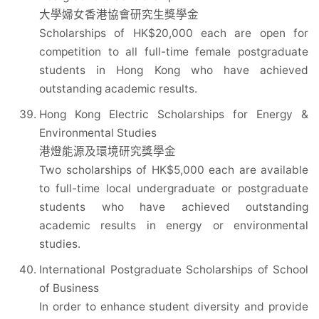
大學婦女香港協會研究生獎學金
Scholarships of HK$20,000 each are open for
competition to all full-time female postgraduate
students in Hong Kong who have achieved
outstanding academic results.
Hong Kong Electric Scholarships for Energy &
Environmental Studies
港燈能源及環境研究獎學金
Two scholarships of HK$5,000 each are available
to full-time local undergraduate or postgraduate
students who have achieved outstanding
academic results in energy or environmental
studies.
International Postgraduate Scholarships of School
of Business
In order to enhance student diversity and provide