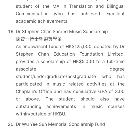
student of the MA in Translation and Bilingual
Communication who has achieved excellent
academic achievements.
Dr Stephen Chan Sacred Music Scholarship
陳贊一博士聖樂獎學金
An endowment fund of HK$125,000, donated by Dr
Stephen Chan Education Foundation Limited,
provides a scholarship of HK$5,000 to a full-time
associate degree
student/undergraduate/postgraduate who has
participated in music related activities at the
Chaplain’s Office and has cumulative GPA of 3.00
or above. The student should also have
outstanding achievements in music courses
within/outside of HKBU.
Dr Wu Yee Sun Memorial Scholarship Fund