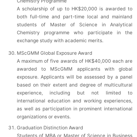
Chemistry Programme
A scholarship of up to HK$20,000 is awarded to
both full-time and part-time local and mainland
students of Master of Science in Analytical
Chemistry programme who participate in the
exchange study with academic merits.
MScGMM Global Exposure Award
A maximum of five awards of HK$40,000 each are
awarded to MScGMM applicants with global
exposure. Applicants will be assessed by a panel
based on their extent and degree of multicultural
experience, including but not limited to
international education and working experiences,
as well as participation in prominent international
organizations or events.
Graduation Distinction Award
Students of MBA or Master of Science in Business