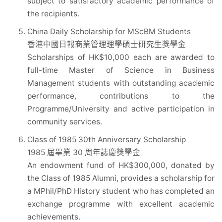
subject to satisfactory academic performance of
the recipients.
China Daily Scholarship for MScBM Students
香港中國日報商業管理理學碩士研究生獎學金
Scholarships of HK$10,000 each are awarded to
full-time Master of Science in Business
Management students with outstanding academic
performance, contributions to the
Programme/University and active participation in
community services.
Class of 1985 30th Anniversary Scholarship
1985 屆畢業 30 周年誌慶獎學金
An endowment fund of HK$300,000, donated by
the Class of 1985 Alumni, provides a scholarship for
a MPhil/PhD History student who has completed an
exchange programme with excellent academic
achievements.