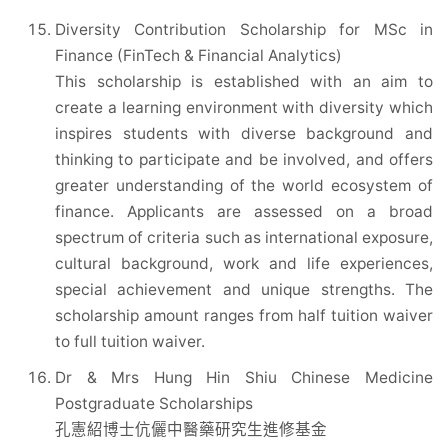
Diversity Contribution Scholarship for MSc in
Finance (FinTech & Financial Analytics)
This scholarship is established with an aim to
create a learning environment with diversity which
inspires students with diverse background and
thinking to participate and be involved, and offers
greater understanding of the world ecosystem of
finance. Applicants are assessed on a broad
spectrum of criteria such as international exposure,
cultural background, work and life experiences,
special achievement and unique strengths. The
scholarship amount ranges from half tuition waiver
to full tuition waiver.
Dr & Mrs Hung Hin Shiu Chinese Medicine
Postgraduate Scholarships
孔憲紹博士伉儷中醫藥研究生進修基金