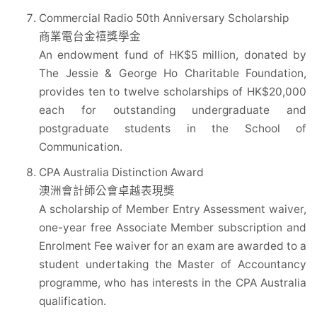
Commercial Radio 50th Anniversary Scholarship
商業電台金禧獎學金
An endowment fund of HK$5 million, donated by
The Jessie & George Ho Charitable Foundation,
provides ten to twelve scholarships of HK$20,000
each for outstanding undergraduate and
postgraduate students in the School of
Communication.
CPA Australia Distinction Award
澳洲會計師公會卓越表現獎
A scholarship of Member Entry Assessment waiver,
one-year free Associate Member subscription and
Enrolment Fee waiver for an exam are awarded to a
student undertaking the Master of Accountancy
programme, who has interests in the CPA Australia
qualification.