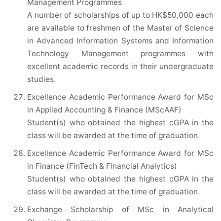
Management Programmes
A number of scholarships of up to HK$50,000 each
are available to freshmen of the Master of Science
in Advanced Information Systems and Information
Technology Management programmes with
excellent academic records in their undergraduate
studies.
Excellence Academic Performance Award for MSc
in Applied Accounting & Finance (MScAAF)
Student(s) who obtained the highest cGPA in the
class will be awarded at the time of graduation.
Excellence Academic Performance Award for MSc
in Finance (FinTech & Financial Analytics)
Student(s) who obtained the highest cGPA in the
class will be awarded at the time of graduation.
Exchange Scholarship of MSc in Analytical