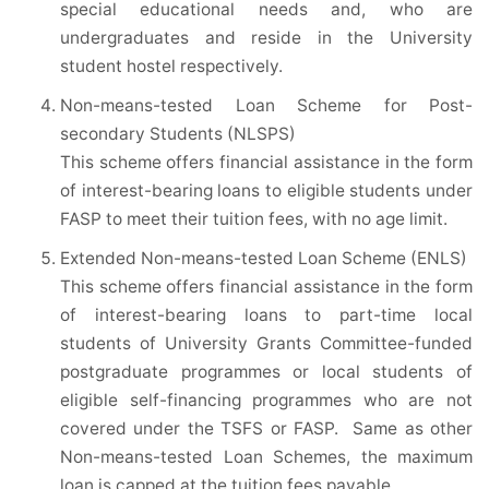
special educational needs and, who are
undergraduates and reside in the University
student hostel respectively.
Non-means-tested Loan Scheme for Post-
secondary Students (NLSPS)
This scheme offers financial assistance in the form
of interest-bearing loans to eligible students under
FASP to meet their tuition fees, with no age limit.
Extended Non-means-tested Loan Scheme (ENLS)
This scheme offers financial assistance in the form
of interest-bearing loans to part-time local
students of University Grants Committee-funded
postgraduate programmes or local students of
eligible self-financing programmes who are not
covered under the TSFS or FASP. Same as other
Non-means-tested Loan Schemes, the maximum
loan is capped at the tuition fees payable.