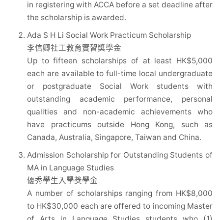
in registering with ACCA before a set deadline after
the scholarship is awarded.
Ada S H Li Social Work Practicum Scholarship
李信卿社工教育實習獎學金
Up to fifteen scholarships of at least HK$5,000
each are available to full-time local undergraduate
or postgraduate Social Work students with
outstanding academic performance, personal
qualities and non-academic achievements who
have practicums outside Hong Kong, such as
Canada, Australia, Singapore, Taiwan and China.
Admission Scholarship for Outstanding Students of
MA in Language Studies
優秀學生入學獎學金
A number of scholarships ranging from HK$8,000
to HK$30,000 each are offered to incoming Master
of Arts in Language Studies students who (1)