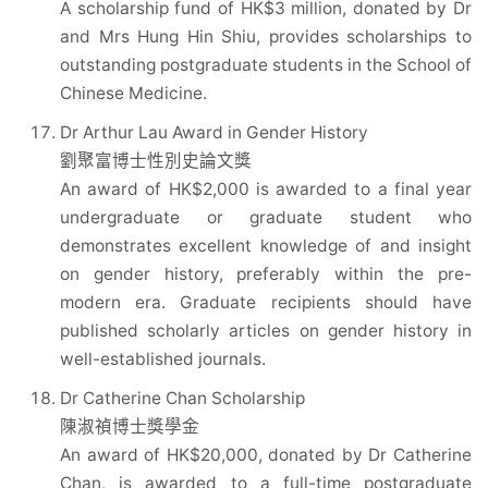
A scholarship fund of HK$3 million, donated by Dr
and Mrs Hung Hin Shiu, provides scholarships to
outstanding postgraduate students in the School of
Chinese Medicine.
Dr Arthur Lau Award in Gender History
劉聚富博士性別史論文獎
An award of HK$2,000 is awarded to a final year
undergraduate or graduate student who
demonstrates excellent knowledge of and insight
on gender history, preferably within the pre-
modern era. Graduate recipients should have
published scholarly articles on gender history in
well-established journals.
Dr Catherine Chan Scholarship
陳淑禎博士獎學金
An award of HK$20,000, donated by Dr Catherine
Chan, is awarded to a full-time postgraduate