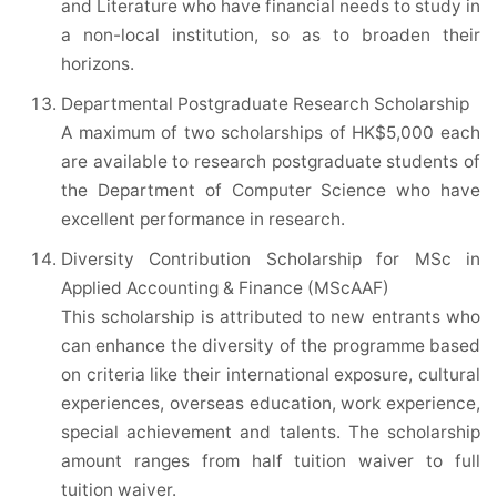
and Literature who have financial needs to study in
a non-local institution, so as to broaden their
horizons.
Departmental Postgraduate Research Scholarship
A maximum of two scholarships of HK$5,000 each
are available to research postgraduate students of
the Department of Computer Science who have
excellent performance in research.
Diversity Contribution Scholarship for MSc in
Applied Accounting & Finance (MScAAF)
This scholarship is attributed to new entrants who
can enhance the diversity of the programme based
on criteria like their international exposure, cultural
experiences, overseas education, work experience,
special achievement and talents. The scholarship
amount ranges from half tuition waiver to full
tuition waiver.