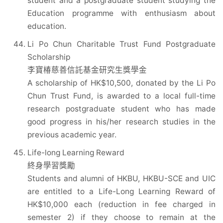
student and a postgraduate student studying the
Education programme with enthusiasm about
education.
Li Po Chun Charitable Trust Fund Postgraduate
Scholarship
李寶椿慈善信託基金研究生獎學金
A scholarship of HK$10,500, donated by the Li Po
Chun Trust Fund, is awarded to a local full-time
research postgraduate student who has made
good progress in his/her research studies in the
previous academic year.
Life-long Learning Reward
終身學習獎勵
Students and alumni of HKBU, HKBU-SCE and UIC
are entitled to a Life-Long Learning Reward of
HK$10,000 each (reduction in fee charged in
semester 2) if they choose to remain at the