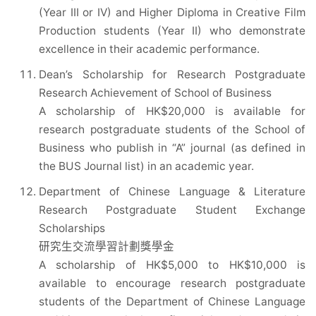
(Year III or IV) and Higher Diploma in Creative Film
Production students (Year II) who demonstrate
excellence in their academic performance.
Dean’s Scholarship for Research Postgraduate
Research Achievement of School of Business
A scholarship of HK$20,000 is available for
research postgraduate students of the School of
Business who publish in “A” journal (as defined in
the BUS Journal list) in an academic year.
Department of Chinese Language & Literature
Research Postgraduate Student Exchange
Scholarships
研究生交流學習計劃獎學金
A scholarship of HK$5,000 to HK$10,000 is
available to encourage research postgraduate
students of the Department of Chinese Language