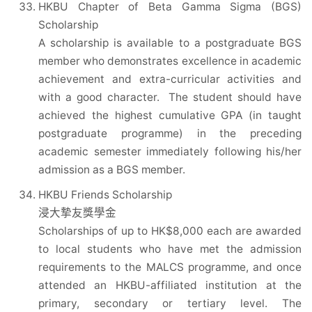
HKBU Chapter of Beta Gamma Sigma (BGS)
Scholarship
A scholarship is available to a postgraduate BGS
member who demonstrates excellence in academic
achievement and extra-curricular activities and
with a good character. The student should have
achieved the highest cumulative GPA (in taught
postgraduate programme) in the preceding
academic semester immediately following his/her
admission as a BGS member.
HKBU Friends Scholarship
浸大摯友獎學金
Scholarships of up to HK$8,000 each are awarded
to local students who have met the admission
requirements to the MALCS programme, and once
attended an HKBU-affiliated institution at the
primary, secondary or tertiary level. The