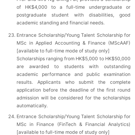
of HK$4,000 to a full-time undergraduate or
postgraduate student with disabilities, good
academic standing and financial needs.
Entrance Scholarship/Young Talent Scholarship for
MSc in Applied Accounting & Finance (MScAAF)
[available to full-time mode of study only]
Scholarships ranging from HK$5,000 to HK$50,000
are awarded to students with outstanding
academic performance and public examination
results. Applicants who submit the complete
application before the deadline of the first round
admission will be considered for the scholarships
automatically.
Entrance Scholarship/Young Talent Scholarship for
MSc in Finance (FinTech & Financial Analytics)
[available to full-time mode of study only]