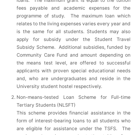
loans. The maximum grant is equal to the tuition
fees payable and academic expenses for the
programme of study. The maximum loan which
relates to the living expenses varies every year and
is the same for all students. Students may also
apply for subsidy under the Student Travel
Subsidy Scheme. Additional subsidies, funded by
Community Care Fund and amount depending on
the means test level, are offered to successful
applicants with proven special educational needs
and, who are undergraduates and reside in the
University student hostel respectively.
Non-means-tested Loan Scheme for Full-time
Tertiary Students (NLSFT)
This scheme provides financial assistance in the
form of interest-bearing loans to all students who
are eligible for assistance under the TSFS. The