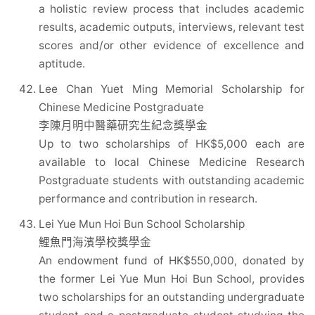
a holistic review process that includes academic
results, academic outputs, interviews, relevant test
scores and/or other evidence of excellence and
aptitude.
Lee Chan Yuet Ming Memorial Scholarship for
Chinese Medicine Postgraduate
李陳月明中醫藥研究生紀念獎學金
Up to two scholarships of HK$5,000 each are
available to local Chinese Medicine Research
Postgraduate students with outstanding academic
performance and contribution in research.
Lei Yue Mun Hoi Bun School Scholarship
鯉魚門海濱學校獎學金
An endowment fund of HK$550,000, donated by
the former Lei Yue Mun Hoi Bun School, provides
two scholarships for an outstanding undergraduate