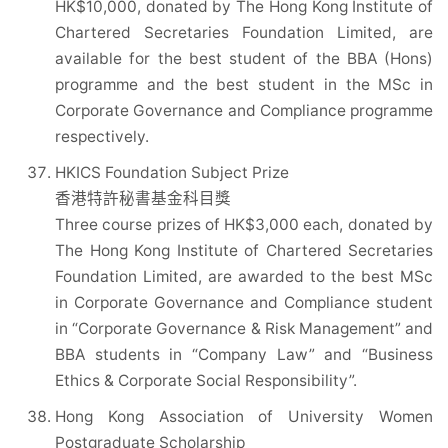
HK$10,000, donated by The Hong Kong Institute of
Chartered Secretaries Foundation Limited, are
available for the best student of the BBA (Hons)
programme and the best student in the MSc in
Corporate Governance and Compliance programme
respectively.
HKICS Foundation Subject Prize
香港特許秘書基金科目獎
Three course prizes of HK$3,000 each, donated by
The Hong Kong Institute of Chartered Secretaries
Foundation Limited, are awarded to the best MSc
in Corporate Governance and Compliance student
in “Corporate Governance & Risk Management” and
BBA students in “Company Law” and “Business
Ethics & Corporate Social Responsibility”.
Hong Kong Association of University Women
Postgraduate Scholarship