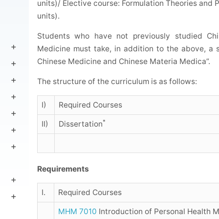
units)/ Elective course: Formulation Theories and 
units).
Students who have not previously studied Ch
Medicine must take, in addition to the above, a
Chinese Medicine and Chinese Materia Medica”.
The structure of the curriculum is as follows:
I)
Required Courses
*
II)
Dissertation
Requirements
I.
Required Courses
MHM 7010
Introduction of Personal Health