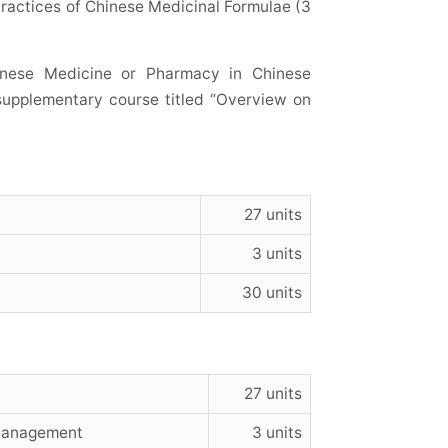
Practices of Chinese Medicinal Formulae (3
inese Medicine or Pharmacy in Chinese
 supplementary course titled “Overview on
27 units
3 units
30 units
27 units
 Management
3 units