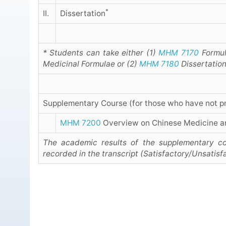
*
II.
Dissertation
* Students can take either (1)
MHM 7170
Formul
Medicinal Formulae or (2)
MHM 7180
Dissertation
Supplementary Course (for those who have not p
MHM 7200
Overview on Chinese Medicine a
The academic results of the supplementary co
recorded in the transcript (Satisfactory/Unsatisf