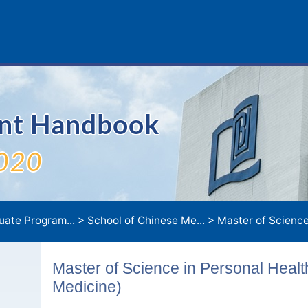
ent Handbook
020
uate Program...
>
School of Chinese Me...
>
Master of Science in Personal Health Managemen
Master of Science in Personal Hea
Medicine)