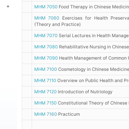
MHM 7050
Food Therapy in Chinese Medici
MHM 7060
Exercises for Health Preserva
(Theory and Practice)
MHM 7070
Serial Lectures in Health Manag
MHM 7080
Rehabilitative Nursing in Chines
MHM 7090
Health Management of Common 
MHM 7100
Cosmetology in Chinese Medicin
MHM 7110
Overview on Public Health and Pr
MHM 7120
Introduction of Nutriology
MHM 7150
Constitutional Theory of Chinese
MHM 7160
Practicum