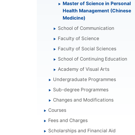
Master of Science in Personal
Health Management (Chinese
Medicine)
School of Communication
Faculty of Science
Faculty of Social Sciences
School of Continuing Education
Academy of Visual Arts
Undergraduate Programmes
Sub-degree Programmes
Changes and Modifications
Courses
Fees and Charges
Scholarships and Financial Aid