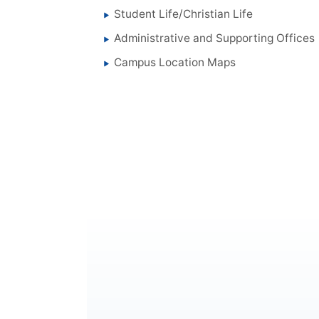
Student Life/Christian Life
Administrative and Supporting Offices
Campus Location Maps