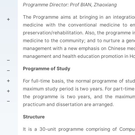
Programme Director: Prof BIAN, Zhaoxiang
The Programme aims at bringing in an integratio
medicine with the conventional medicine to en
preservation/rehabilitation. Also, the programme 
medicine to the community; and to nurture a gener
management with a new emphasis on Chinese medic
management and health education promotion in H
Programme of Study
For full-time basis, the normal programme of stu
maximum study period is two years. For part-time
the programme is two years, and the maximum 
practicum and dissertation are arranged.
Structure
It is a 30-unit programme comprising of Compul