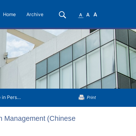
Small
Medium
Large
Search
Home
Archive
Font
Font
Font
t (Chinese Medicine)
Print
lth Management (Chinese