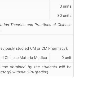
3 units
30 units
ation Theories and Practices of Chinese
.
reviously studied CM or CM Pharmacy):
nd Chinese Materia Medica
0 unit
urse obtained by the students will be
actory) without GPA grading.