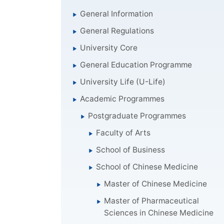
General Information
General Regulations
University Core
General Education Programme
University Life (U-Life)
Academic Programmes
Postgraduate Programmes
Faculty of Arts
School of Business
School of Chinese Medicine
Master of Chinese Medicine
Master of Pharmaceutical
Sciences in Chinese Medicine