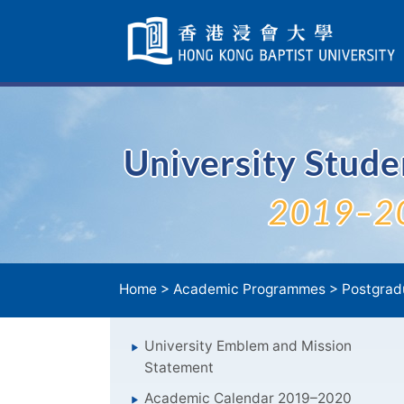
Skip
Navigation
selected
University Stud
2019–2
Home
>
Academic Programmes
>
Postgrad
University Emblem and Mission
Statement
Academic Calendar 2019–2020