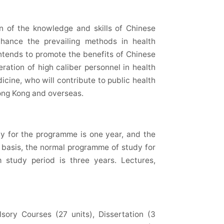
n of the knowledge and skills of Chinese
hance the prevailing methods in health
intends to promote the benefits of Chinese
ation of high caliber personnel in health
ine, who will contribute to public health
ong Kong and overseas.
dy for the programme is one year, and the
 basis, the normal programme of study for
study period is three years. Lectures,
sory Courses (27 units), Dissertation (3