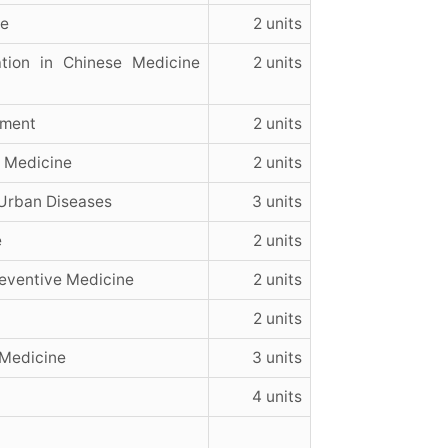
ne
2 units
tion in Chinese Medicine
2 units
ement
2 units
e Medicine
2 units
Urban Diseases
3 units
e
2 units
eventive Medicine
2 units
2 units
 Medicine
3 units
4 units