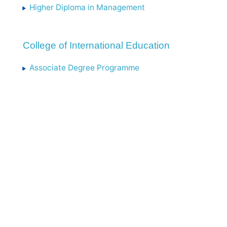
Higher Diploma in Management
College of International Education
Associate Degree Programme