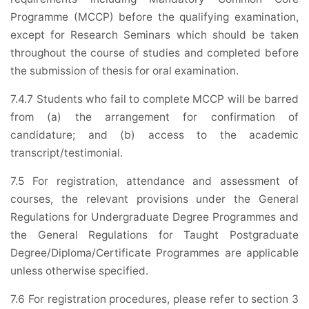
Programme (MCCP) before the qualifying examination,
except for Research Seminars which should be taken
throughout the course of studies and completed before
the submission of thesis for oral examination.
7.4.7 Students who fail to complete MCCP will be barred
from (a) the arrangement for confirmation of
candidature; and (b) access to the academic
transcript/testimonial.
7.5 For registration, attendance and assessment of
courses, the relevant provisions under the General
Regulations for Undergraduate Degree Programmes and
the General Regulations for Taught Postgraduate
Degree/Diploma/Certificate Programmes are applicable
unless otherwise specified.
7.6 For registration procedures, please refer to section 3