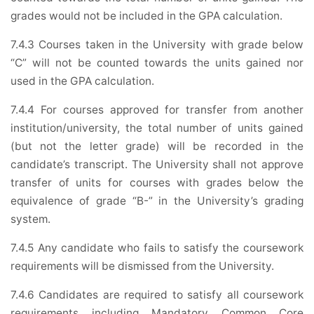
grades would not be included in the GPA calculation.
7.4.3 Courses taken in the University with grade below
“C” will not be counted towards the units gained nor
used in the GPA calculation.
7.4.4 For courses approved for transfer from another
institution/university, the total number of units gained
(but not the letter grade) will be recorded in the
candidate’s transcript. The University shall not approve
transfer of units for courses with grades below the
equivalence of grade “B-” in the University’s grading
system.
7.4.5 Any candidate who fails to satisfy the coursework
requirements will be dismissed from the University.
7.4.6 Candidates are required to satisfy all coursework
requirements including Mandatory Common Core