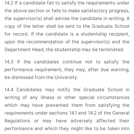
14.2 If a candidate fail to satisfy the requirements under
the above section or fails to make satisfactory progress,
the supervisor(s) shall advise the candidate in writing. A
copy of the letter shall be sent to the Graduate School
for record. If the candidate is a studentship recipient,
upon the recommendation of the supervisor(s) and the
Department Head, the studentship may be terminated.
14.3 If the candidates continue not to satisfy the
performance requirement, they may, after due warning,
be dismissed from the University.
14.4 Candidates may notify the Graduate School in
writing of any illness or other special circumstances
which may have prevented them from satisfying the
requirements under sections 14.1 and 14.2 of the General
Regulations or may have adversely affected their
performance and which they might like to be taken into