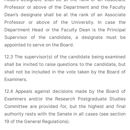
Professor or above of the Department and the Faculty
Dean’s designate shall be at the rank of an Associate
Professor or above of the University. In case the
Department Head or the Faculty Dean is the Principal
Supervisor of the candidate, a designate must be
appointed to serve on the Board.
12.3 The supervisor(s) of the candidate being examined
shall be invited to raise questions to the candidate, but
shall not be included in the vote taken by the Board of
Examiners.
12.4 Appeals against decisions made by the Board of
Examiners and/or the Research Postgraduate Studies
Committee are provided for, but the highest and final
authority rests with the Senate in all cases (see section
19 of the General Regulations).