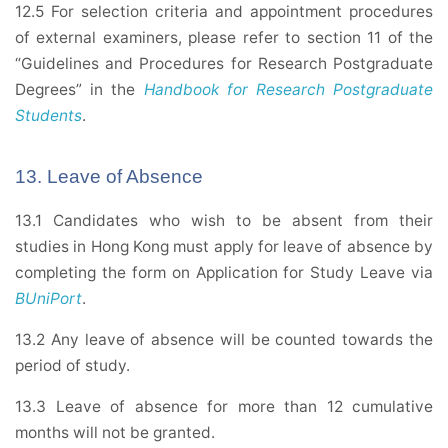
12.5 For selection criteria and appointment procedures
of external examiners, please refer to section 11 of the
“Guidelines and Procedures for Research Postgraduate
Degrees” in the
Handbook for Research Postgraduate
Students
.
13. Leave of Absence
13.1 Candidates who wish to be absent from their
studies in Hong Kong must apply for leave of absence by
completing the form on Application for Study Leave via
BUniPort
.
13.2 Any leave of absence will be counted towards the
period of study.
13.3 Leave of absence for more than 12 cumulative
months will not be granted.