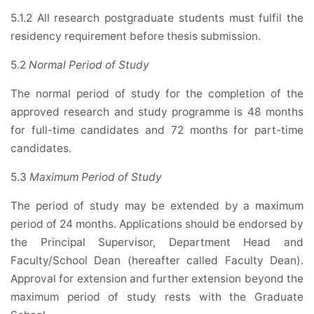
5.1.2 All research postgraduate students must fulfil the
residency requirement before thesis submission.
5.2
Normal Period of Study
The normal period of study for the completion of the
approved research and study programme is 48 months
for full-time candidates and 72 months for part-time
candidates.
5.3
Maximum Period of Study
The period of study may be extended by a maximum
period of 24 months. Applications should be endorsed by
the Principal Supervisor, Department Head and
Faculty/School Dean (hereafter called Faculty Dean).
Approval for extension and further extension beyond the
maximum period of study rests with the Graduate