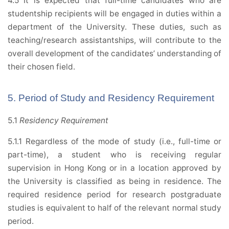
4.5 It is expected that full-time candidates who are
studentship recipients will be engaged in duties within a
department of the University. These duties, such as
teaching/research assistantships, will contribute to the
overall development of the candidates’ understanding of
their chosen field.
5. Period of Study and Residency Requirement
5.1
Residency Requirement
5.1.1 Regardless of the mode of study (i.e., full-time or
part-time), a student who is receiving regular
supervision in Hong Kong or in a location approved by
the University is classified as being in residence. The
required residence period for research postgraduate
studies is equivalent to half of the relevant normal study
period.