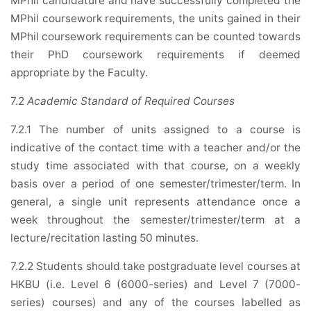
MPhil candidature and have successfully completed the
MPhil coursework requirements, the units gained in their
MPhil coursework requirements can be counted towards
their PhD coursework requirements if deemed
appropriate by the Faculty.
7.2
Academic Standard of Required Courses
7.2.1 The number of units assigned to a course is
indicative of the contact time with a teacher and/or the
study time associated with that course, on a weekly
basis over a period of one semester/trimester/term. In
general, a single unit represents attendance once a
week throughout the semester/trimester/term at a
lecture/recitation lasting 50 minutes.
7.2.2 Students should take postgraduate level courses at
HKBU (i.e. Level 6 (6000-series) and Level 7 (7000-
series) courses) and any of the courses labelled as