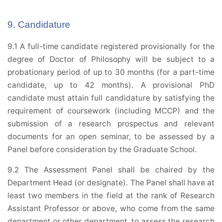
9. Candidature
9.1 A full-time candidate registered provisionally for the
degree of Doctor of Philosophy will be subject to a
probationary period of up to 30 months (for a part-time
candidate, up to 42 months). A provisional PhD
candidate must attain full candidature by satisfying the
requirement of coursework (including MCCP) and the
submission of a research prospectus and relevant
documents for an open seminar, to be assessed by a
Panel before consideration by the Graduate School.
9.2 The Assessment Panel shall be chaired by the
Department Head (or designate). The Panel shall have at
least two members in the field at the rank of Research
Assistant Professor or above, who come from the same
department or other department, to assess the research