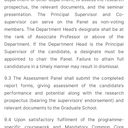
prospectus, the relevant documents, and the seminar
presentation. The Principal Supervisor and Co-
supervisor can serve on the Panel as non-voting
members. The Department Head’s designate shall be at
the rank of Associate Professor or above of the
Department. If the Department Head is the Principal
Supervisor of the candidate, a designate must be
appointed to chair the Panel. Failure to attain full
candidature in a timely manner may result in dismissal.
9.3 The Assessment Panel shall submit the completed
report forms, giving assessment of the candidate’s
performance and potential along with the research
prospectus (bearing the supervisors’ endorsement) and
relevant documents to the Graduate School.
9.4 Upon satisfactory fulfilment of the programme-
specific coursework and Mandatory Common Core