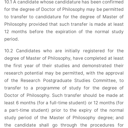
10.1 A candidate whose candidature has been confirmed
for the degree of Doctor of Philosophy may be permitted
to transfer to candidature for the degree of Master of
Philosophy provided that such transfer is made at least
12 months before the expiration of the normal study
period.
10.2 Candidates who are initially registered for the
degree of Master of Philosophy, have completed at least
the first year of their studies and demonstrated their
research potential may be permitted, with the approval
of the Research Postgraduate Studies Committee, to
transfer to a programme of study for the degree of
Doctor of Philosophy. Such transfer should be made at
least 6 months (for a full-time student) or 12 months (for
a part-time student) prior to the expiry of the normal
study period of the Master of Philosophy degree; and
the candidate shall go through the procedures for