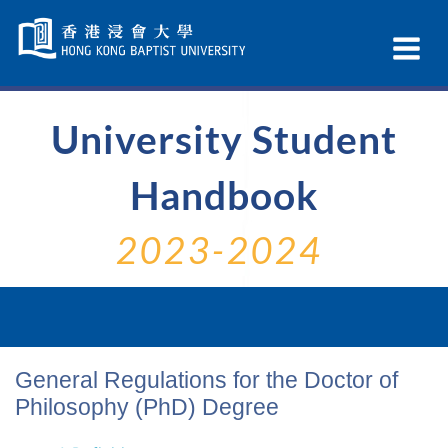
Skip
Navigation
Ex
selected
Na
University Student
Handbook
2023-2024
General Regulations for the Doctor of
Philosophy (PhD) Degree