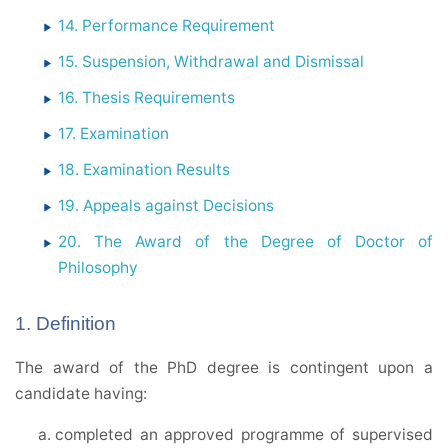
14. Performance Requirement
15. Suspension, Withdrawal and Dismissal
16. Thesis Requirements
17. Examination
18. Examination Results
19. Appeals against Decisions
20. The Award of the Degree of Doctor of
Philosophy
1. Definition
The award of the PhD degree is contingent upon a
candidate having:
completed an approved programme of supervised