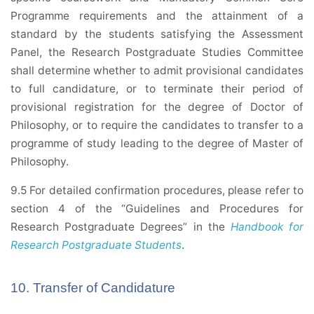
Programme requirements and the attainment of a
standard by the students satisfying the Assessment
Panel, the Research Postgraduate Studies Committee
shall determine whether to admit provisional candidates
to full candidature, or to terminate their period of
provisional registration for the degree of Doctor of
Philosophy, or to require the candidates to transfer to a
programme of study leading to the degree of Master of
Philosophy.
9.5 For detailed confirmation procedures, please refer to
section 4 of the “Guidelines and Procedures for
Research Postgraduate Degrees” in the
Handbook for
Research Postgraduate Students
.
10. Transfer of Candidature