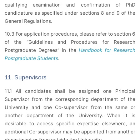
qualifying examination and confirmation of PhD
candidature as specified under sections 8 and 9 of the
General Regulations.
10.3 For application procedures, please refer to section 6
of the “Guidelines and Procedures for Research
Postgraduate Degrees” in the
Handbook for Research
Postgraduate Students
.
11. Supervisors
11.1 All candidates shall be assigned one Principal
Supervisor from the corresponding department of the
University and one Co-supervisor from the same or
another department of the University. When it is
desirable to access specific expertise elsewhere, an
additional Co-supervisor may be appointed from another
department or from outside the University.