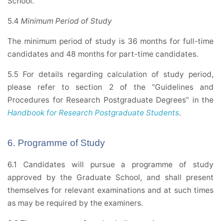
School.
5.4
Minimum Period of Study
The minimum period of study is 36 months for full-time
candidates and 48 months for part-time candidates.
5.5 For details regarding calculation of study period,
please refer to section 2 of the “Guidelines and
Procedures for Research Postgraduate Degrees” in the
Handbook for Research Postgraduate Students
.
6. Programme of Study
6.1 Candidates will pursue a programme of study
approved by the Graduate School, and shall present
themselves for relevant examinations and at such times
as may be required by the examiners.