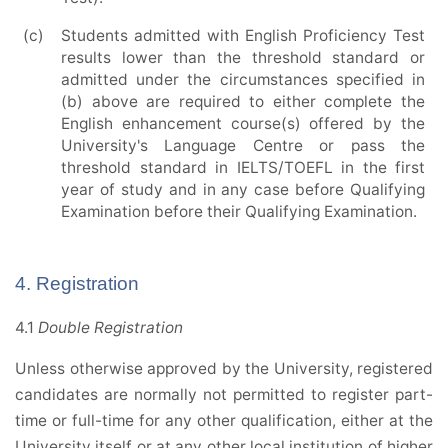
(c)
Students admitted with English Proficiency Test
results lower than the threshold standard or
admitted under the circumstances specified in
(b) above are required to either complete the
English enhancement course(s) offered by the
University's Language Centre or pass the
threshold standard in IELTS/TOEFL in the first
year of study and in any case before Qualifying
Examination before their Qualifying Examination.
4. Registration
4.1
Double Registration
Unless otherwise approved by the University, registered
candidates are normally not permitted to register part-
time or full-time for any other qualification, either at the
University itself or at any other local institution of higher