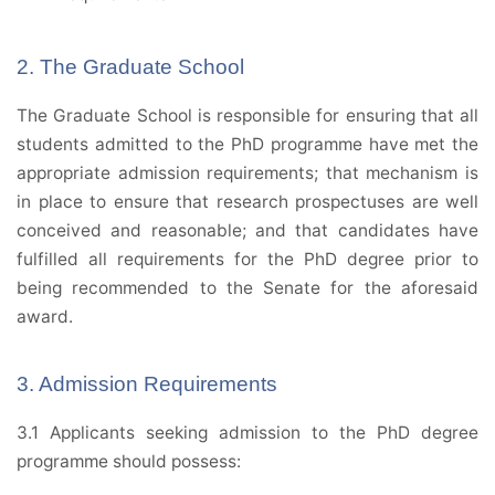
2. The Graduate School
The Graduate School is responsible for ensuring that all
students admitted to the PhD programme have met the
appropriate admission requirements; that mechanism is
in place to ensure that research prospectuses are well
conceived and reasonable; and that candidates have
fulfilled all requirements for the PhD degree prior to
being recommended to the Senate for the aforesaid
award.
3. Admission Requirements
3.1 Applicants seeking admission to the PhD degree
programme should possess: