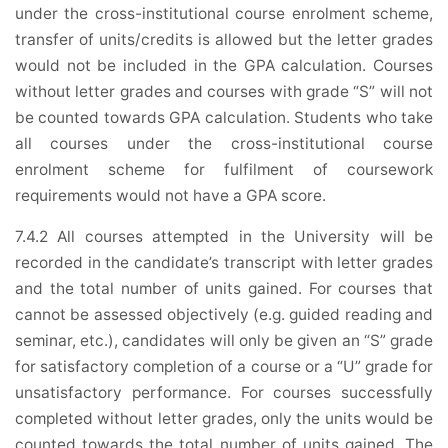
under the cross-institutional course enrolment scheme,
transfer of units/credits is allowed but the letter grades
would not be included in the GPA calculation. Courses
without letter grades and courses with grade “S” will not
be counted towards GPA calculation. Students who take
all courses under the cross-institutional course
enrolment scheme for fulfilment of coursework
requirements would not have a GPA score.
7.4.2 All courses attempted in the University will be
recorded in the candidate’s transcript with letter grades
and the total number of units gained. For courses that
cannot be assessed objectively (e.g. guided reading and
seminar, etc.), candidates will only be given an “S” grade
for satisfactory completion of a course or a “U” grade for
unsatisfactory performance. For courses successfully
completed without letter grades, only the units would be
counted towards the total number of units gained. The