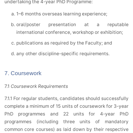
undertaking the 4-year PhD Programme:
1–6 months overseas learning experience;
oral/poster presentation at a reputable
international conference, workshop or exhibition;
publications as required by the Faculty; and
any other discipline-specific requirements.
7. Coursework
7.1
Coursework Requirements
7.1.1 For regular students, candidates should successfully
complete a minimum of 15 units of coursework for 3-year
PhD programmes and 22 units for 4-year PhD
programmes (including three units of mandatory
common core courses) as laid down by their respective