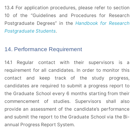
13.4 For application procedures, please refer to section
10 of the “Guidelines and Procedures for Research
Postgraduate Degrees” in the
Handbook for Research
Postgraduate Students
.
14. Performance Requirement
14.1 Regular contact with their supervisors is a
requirement for all candidates. In order to monitor this
contact and keep track of the study progress,
candidates are required to submit a progress report to
the Graduate School every 6 months starting from their
commencement of studies. Supervisors shall also
provide an assessment of the candidate’s performance
and submit the report to the Graduate School via the Bi-
annual Progress Report System.