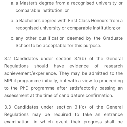
a Master’s degree from a recognised university or
comparable institution; or
a Bachelor’s degree with First Class Honours from a
recognised university or comparable institution; or
any other qualification deemed by the Graduate
School to be acceptable for this purpose.
3.2 Candidates under section 3.1(b) of the General
Regulations should have evidence of research
achievement/experience. They may be admitted to the
MPhil programme initially, but with a view to proceeding
to the PhD programme after satisfactorily passing an
assessment at the time of candidature confirmation.
3.3 Candidates under section 3.1(c) of the General
Regulations may be required to take an entrance
examination, in which event their progress shall be