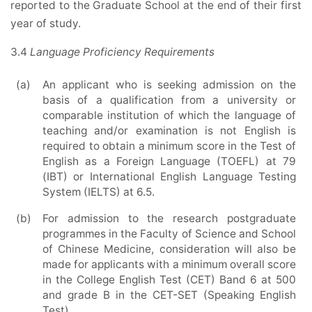
reported to the Graduate School at the end of their first
year of study.
3.4
Language Proficiency Requirements
(a)
An applicant who is seeking admission on the
basis of a qualification from a university or
comparable institution of which the language of
teaching and/or examination is not English is
required to obtain a minimum score in the Test of
English as a Foreign Language (TOEFL) at 79
(IBT) or International English Language Testing
System (IELTS) at 6.5.
(b)
For admission to the research postgraduate
programmes in the Faculty of Science and School
of Chinese Medicine, consideration will also be
made for applicants with a minimum overall score
in the College English Test (CET) Band 6 at 500
and grade B in the CET-SET (Speaking English
Test).