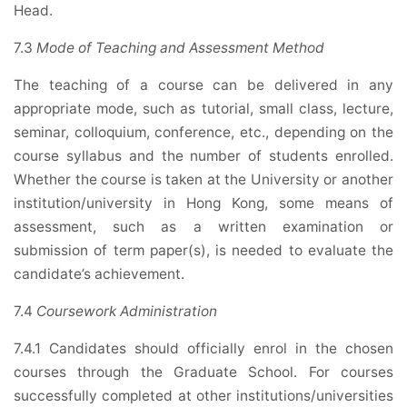
Head.
7.3
Mode of Teaching and Assessment Method
The teaching of a course can be delivered in any
appropriate mode, such as tutorial, small class, lecture,
seminar, colloquium, conference, etc., depending on the
course syllabus and the number of students enrolled.
Whether the course is taken at the University or another
institution/university in Hong Kong, some means of
assessment, such as a written examination or
submission of term paper(s), is needed to evaluate the
candidate’s achievement.
7.4
Coursework Administration
7.4.1 Candidates should officially enrol in the chosen
courses through the Graduate School. For courses
successfully completed at other institutions/universities