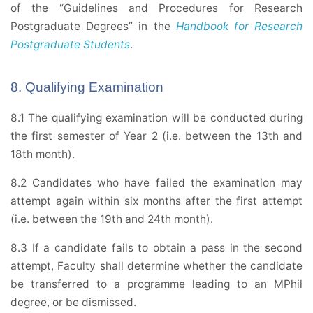
of the “Guidelines and Procedures for Research
Postgraduate Degrees” in the
Handbook for Research
Postgraduate Students
.
8. Qualifying Examination
8.1 The qualifying examination will be conducted during
the first semester of Year 2 (i.e. between the 13th and
18th month).
8.2 Candidates who have failed the examination may
attempt again within six months after the first attempt
(i.e. between the 19th and 24th month).
8.3 If a candidate fails to obtain a pass in the second
attempt, Faculty shall determine whether the candidate
be transferred to a programme leading to an MPhil
degree, or be dismissed.