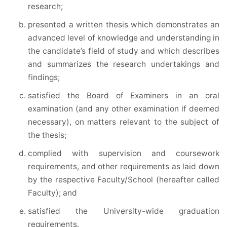
research;
presented a written thesis which demonstrates an
advanced level of knowledge and understanding in
the candidate’s field of study and which describes
and summarizes the research undertakings and
findings;
satisfied the Board of Examiners in an oral
examination (and any other examination if deemed
necessary), on matters relevant to the subject of
the thesis;
complied with supervision and coursework
requirements, and other requirements as laid down
by the respective Faculty/School (hereafter called
Faculty); and
satisfied the University-wide graduation
requirements.