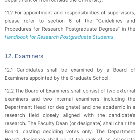
11.2 For appointment and responsibilities of supervisors,
please refer to section 6 of the “Guidelines and
Procedures for Research Postgraduate Degrees” in the
Handbook for Research Postgraduate Students
.
12. Examiners
12.1 Candidates shall be examined by a Board of
Examiners appointed by the Graduate School.
12.2 The Board of Examiners shall consist of two external
examiners and two internal examiners, including the
Department Head (or designate) and one academic in a
research field closely aligned with the candidate’s
research. The Faculty Dean (or designate) shall chair the
Board, casting deciding votes only. The Department
Head’s designate shall be at the rank of an Associate