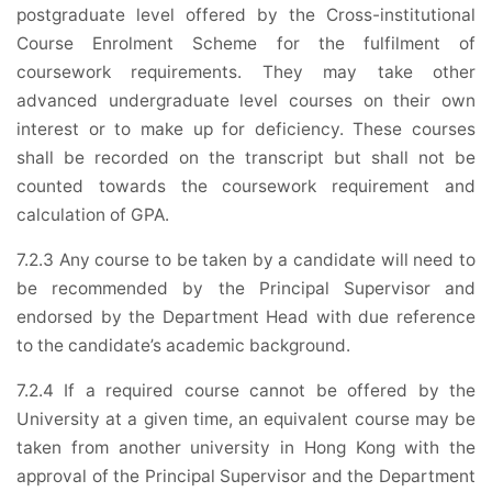
postgraduate level offered by the Cross-institutional
Course Enrolment Scheme for the fulfilment of
coursework requirements. They may take other
advanced undergraduate level courses on their own
interest or to make up for deficiency. These courses
shall be recorded on the transcript but shall not be
counted towards the coursework requirement and
calculation of GPA.
7.2.3 Any course to be taken by a candidate will need to
be recommended by the Principal Supervisor and
endorsed by the Department Head with due reference
to the candidate’s academic background.
7.2.4 If a required course cannot be offered by the
University at a given time, an equivalent course may be
taken from another university in Hong Kong with the
approval of the Principal Supervisor and the Department