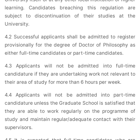
learning. Candidates breaching this regulation are
subject to discontinuation of their studies at the
University.
4.2 Successful applicants shall be admitted to register
provisionally for the degree of Doctor of Philosophy as
either full-time candidates or part-time candidates.
4.3 Applicants will not be admitted into full-time
candidature if they are undertaking work not relevant to
their area of study for more than 6 hours per week.
4.4 Applicants will not be admitted into part-time
candidature unless the Graduate School is satisfied that
they are able to work regularly on the programme of
study and maintain regular/adequate contact with their
supervisors.