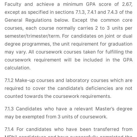
Faculty and achieve a minimum GPA score of 2.67,
except as specified in sections 7.1.3, 7.4.1 and 7.4.3 of the
General Regulations below. Except the common core
courses, each course normally carries 2 to 3 units per
semester/trimester/term. For candidates on joint or dual
degree programmes, the unit requirement for graduation
may vary. All coursework courses taken for fulfilling the
coursework requirement will be included in the GPA
calculation.
7.1.2 Make-up courses and laboratory courses which are
required to cover the candidate’s deficiencies are not
counted towards the coursework requirements.
7.1.3 Candidates who have a relevant Master’s degree
may be exempted from 3 units of coursework.
7.1.4 For candidates who have been transferred from