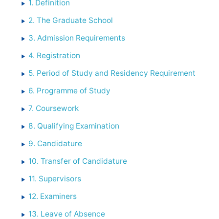
1. Definition
2. The Graduate School
3. Admission Requirements
4. Registration
5. Period of Study and Residency Requirement
6. Programme of Study
7. Coursework
8. Qualifying Examination
9. Candidature
10. Transfer of Candidature
11. Supervisors
12. Examiners
13. Leave of Absence