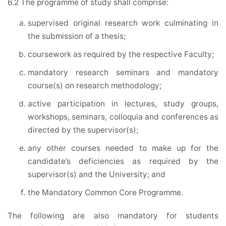
6.2 The programme of study shall comprise:
supervised original research work culminating in
the submission of a thesis;
coursework as required by the respective Faculty;
mandatory research seminars and mandatory
course(s) on research methodology;
active participation in lectures, study groups,
workshops, seminars, colloquia and conferences as
directed by the supervisor(s);
any other courses needed to make up for the
candidate’s deficiencies as required by the
supervisor(s) and the University; and
the Mandatory Common Core Programme.
The following are also mandatory for students