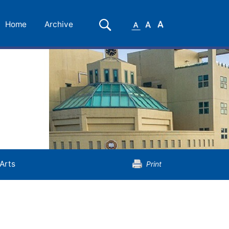
Small
Medium
Large
Search
Home
Archive
Font
Font
Font
Arts
Print