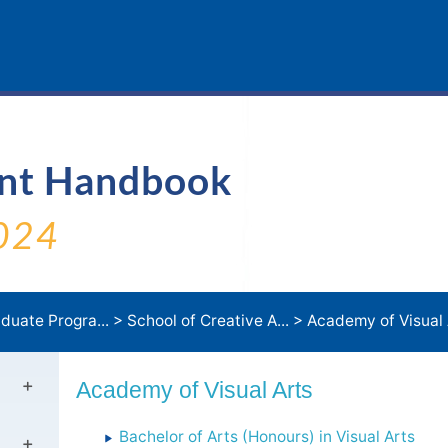
ent Handbook
024
duate Progra...
>
School of Creative A...
>
Academy of Visual 
Academy of Visual Arts
Bachelor of Arts (Honours) in Visual Arts