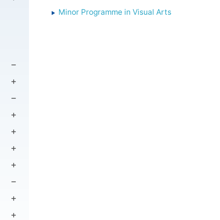
Minor Programme in Visual Arts