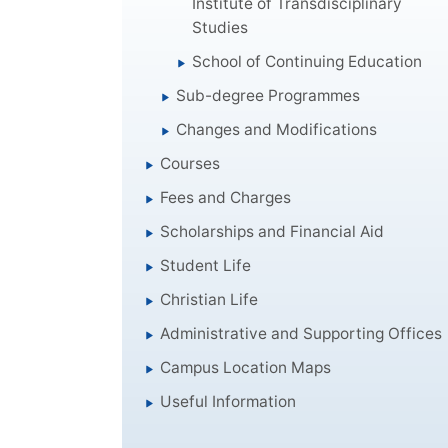
Institute of Transdisciplinary
Studies
School of Continuing Education
Sub-degree Programmes
Changes and Modifications
Courses
Fees and Charges
Scholarships and Financial Aid
Student Life
Christian Life
Administrative and Supporting Offices
Campus Location Maps
Useful Information