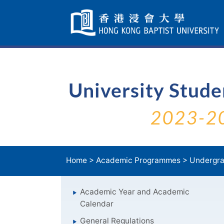
Skip
Navigation
selected
University Stud
2023-2
Home
>
Academic Programmes
>
Undergra
Academic Year and Academic
Calendar
General Regulations