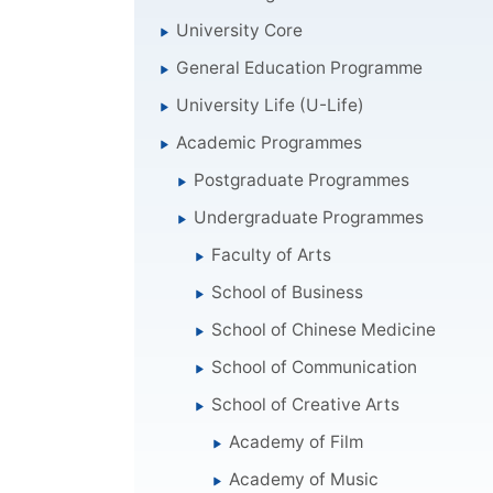
University Core
General Education Programme
University Life (U-Life)
Academic Programmes
Postgraduate Programmes
Undergraduate Programmes
Faculty of Arts
School of Business
School of Chinese Medicine
School of Communication
School of Creative Arts
Academy of Film
Academy of Music