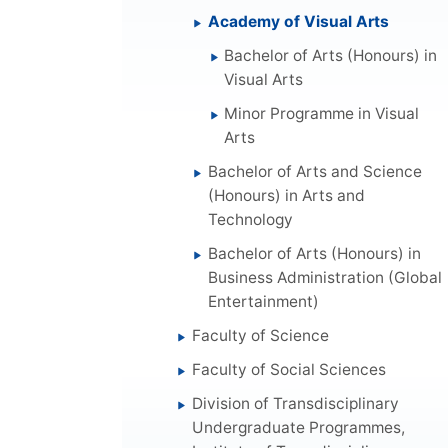
Academy of Visual Arts
Bachelor of Arts (Honours) in
Visual Arts
Minor Programme in Visual
Arts
Bachelor of Arts and Science
(Honours) in Arts and
Technology
Bachelor of Arts (Honours) in
Business Administration (Global
Entertainment)
Faculty of Science
Faculty of Social Sciences
Division of Transdisciplinary
Undergraduate Programmes,