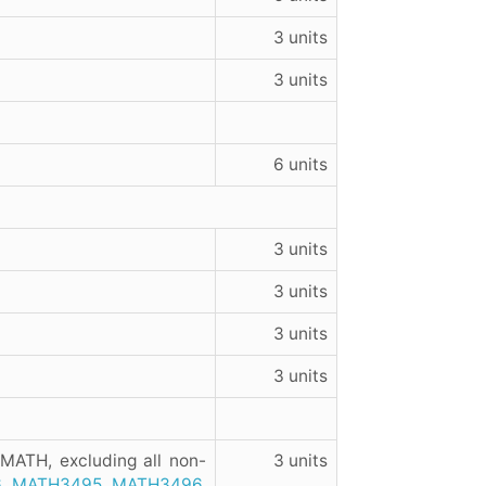
3 units
3 units
6 units
3 units
3 units
3 units
3 units
 MATH, excluding all non-
3 units
6
,
MATH3495
,
MATH3496
,