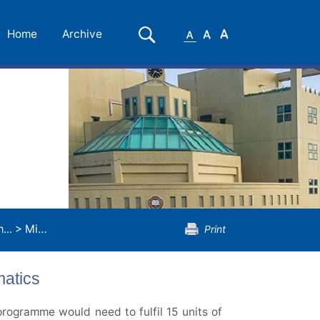
Small
Medium
Large
Search
Home
Archive
Font
Font
Font
...
>
Minor Programme in Applied Mathematics
Print
atics
rogramme would need to fulfil 15 units of