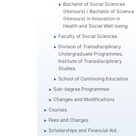
Bachelor of Social Sciences
(Honours) / Bachelor of Science
(Honours) in Innovation in
Health and Social Well-being
Faculty of Social Sciences
Division of Transdisciplinary
Undergraduate Programmes,
Institute of Transdisciplinary
Studies
School of Continuing Education
Sub-degree Programmes
Changes and Modifications
Courses
Fees and Charges
Scholarships and Financial Aid