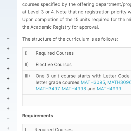
courses specified by the offering department/prog
at Level 3 or 4. Note that no registration priority 
Upon completion of the 15 units required for the 
the Academic Registry for approval.
The structure of the curriculum is as follows:
I)
Required Courses
II)
Elective Courses
III)
One 3-unit course starts with Letter Code
letter grade courses
MATH3095
,
MATH309
MATH3497
,
MATH4998
and
MATH4999
Requirements
I.
Required Courses