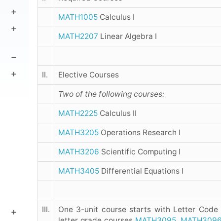
MATH1005
Calculus I
MATH2207
Linear Algebra I
II.
Elective Courses
Two of the following courses:
MATH2225
Calculus II
MATH3205
Operations Research I
MATH3206
Scientific Computing I
MATH3405
Differential Equations I
III.
One 3-unit course starts with Letter Code
letter grade courses
MATH3095
,
MATH309