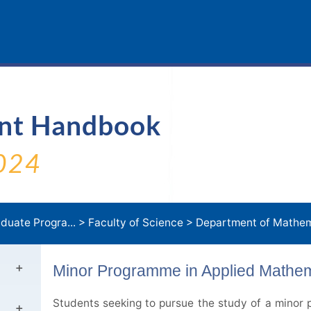
ent Handbook
024
duate Progra...
>
Faculty of Science
>
Department of Mathem
Minor Programme in Applied Mathem
Students seeking to pursue the study of a minor p