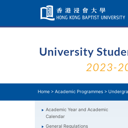
Skip
Navigation
selected
University Stud
2023-2
Home
>
Academic Programmes
>
Undergra
Academic Year and Academic
Calendar
General Regulations