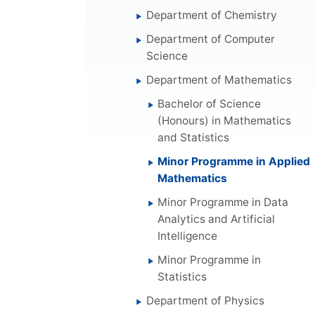
Department of Chemistry
Department of Computer
Science
Department of Mathematics
Bachelor of Science
(Honours) in Mathematics
and Statistics
Minor Programme in Applied
Mathematics
Minor Programme in Data
Analytics and Artificial
Intelligence
Minor Programme in
Statistics
Department of Physics