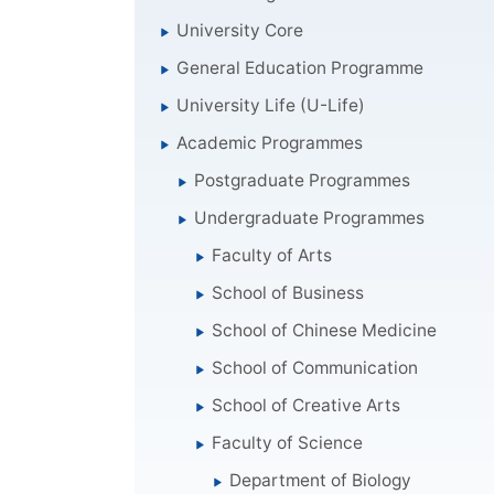
University Core
General Education Programme
University Life (U-Life)
Academic Programmes
Postgraduate Programmes
Undergraduate Programmes
Faculty of Arts
School of Business
School of Chinese Medicine
School of Communication
School of Creative Arts
Faculty of Science
Department of Biology