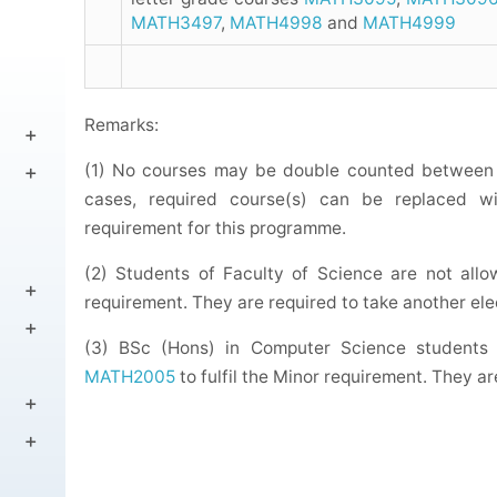
MATH3497
,
MATH4998
and
MATH4999
Remarks:
(1) No courses may be double counted between 
cases, required course(s) can be replaced wit
requirement for this programme.
(2) Students of Faculty of Science are not all
requirement. They are required to take another ele
(3) BSc (Hons) in Computer Science students
MATH2005
to fulfil the Minor requirement. They ar