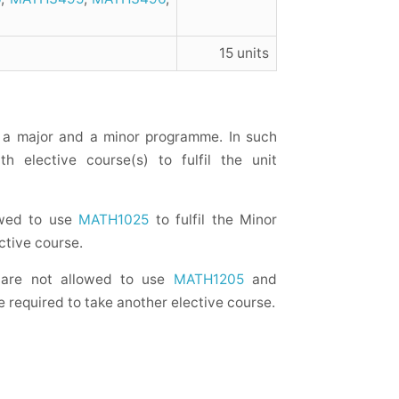
15 units
a major and a minor programme. In such
h elective course(s) to fulfil the unit
owed to use
MATH1025
to fulfil the Minor
ctive course.
 are not allowed to use
MATH1205
and
e required to take another elective course.