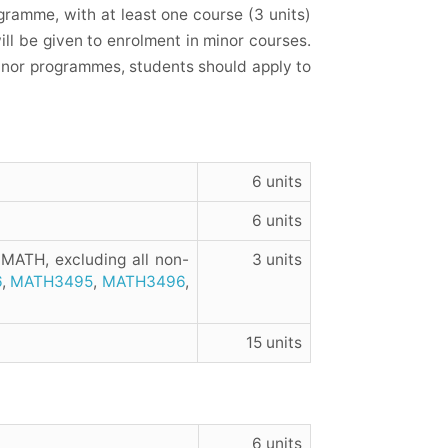
ramme, with at least one course (3 units)
will be given to enrolment in minor courses.
minor programmes, students should apply to
6 units
6 units
 MATH, excluding all non-
3 units
6
,
MATH3495
,
MATH3496
,
15 units
6 units