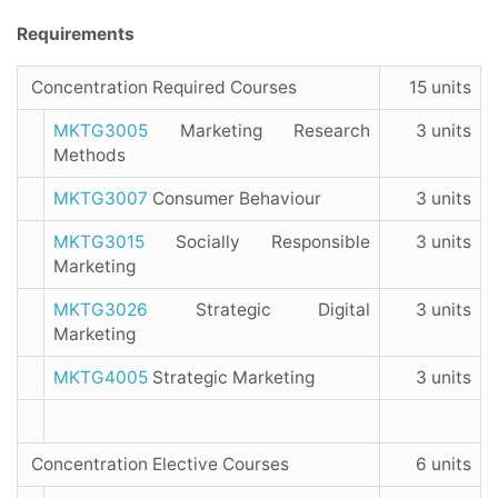
Requirements
Concentration Required Courses
15 units
MKTG3005
Marketing Research
3 units
Methods
MKTG3007
Consumer Behaviour
3 units
MKTG3015
Socially Responsible
3 units
Marketing
MKTG3026
Strategic Digital
3 units
Marketing
MKTG4005
Strategic Marketing
3 units
Concentration Elective Courses
6 units