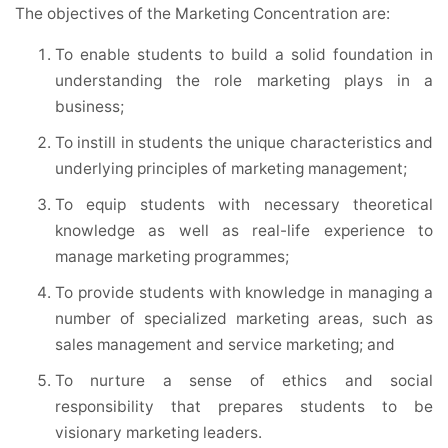
The objectives of the Marketing Concentration are:
To enable students to build a solid foundation in
understanding the role marketing plays in a
business;
To instill in students the unique characteristics and
underlying principles of marketing management;
To equip students with necessary theoretical
knowledge as well as real-life experience to
manage marketing programmes;
To provide students with knowledge in managing a
number of specialized marketing areas, such as
sales management and service marketing; and
To nurture a sense of ethics and social
responsibility that prepares students to be
visionary marketing leaders.