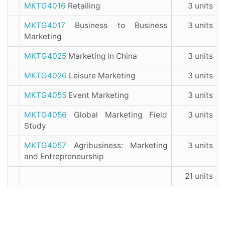
MKTG4016
Retailing
3 units
MKTG4017
Business to Business
3 units
Marketing
MKTG4025
Marketing in China
3 units
MKTG4026
Leisure Marketing
3 units
MKTG4055
Event Marketing
3 units
MKTG4056
Global Marketing Field
3 units
Study
MKTG4057
Agribusiness: Marketing
3 units
and Entrepreneurship
21 units