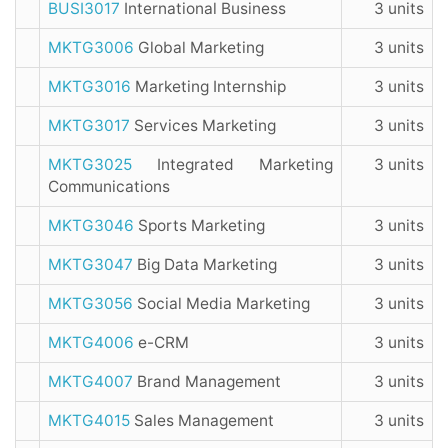
BUSI3017
International Business
3 units
MKTG3006
Global Marketing
3 units
MKTG3016
Marketing Internship
3 units
MKTG3017
Services Marketing
3 units
MKTG3025
Integrated Marketing
3 units
Communications
MKTG3046
Sports Marketing
3 units
MKTG3047
Big Data Marketing
3 units
MKTG3056
Social Media Marketing
3 units
MKTG4006
e-CRM
3 units
MKTG4007
Brand Management
3 units
MKTG4015
Sales Management
3 units