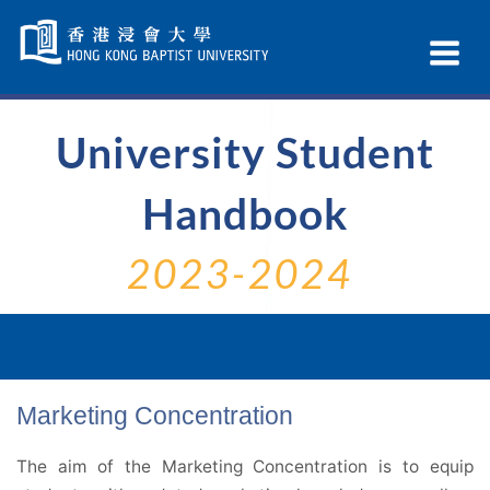
Skip
Navigation
Ex
selected
Na
University Student
Handbook
2023-2024
Marketing Concentration
The aim of the Marketing Concentration is to equip