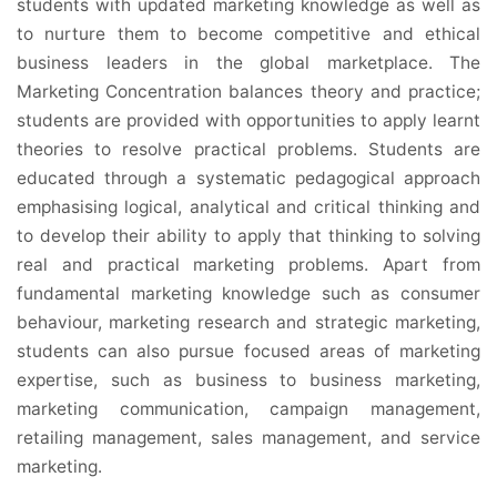
students with updated marketing knowledge as well as
to nurture them to become competitive and ethical
business leaders in the global marketplace. The
Marketing Concentration balances theory and practice;
students are provided with opportunities to apply learnt
theories to resolve practical problems. Students are
educated through a systematic pedagogical approach
emphasising logical, analytical and critical thinking and
to develop their ability to apply that thinking to solving
real and practical marketing problems. Apart from
fundamental marketing knowledge such as consumer
behaviour, marketing research and strategic marketing,
students can also pursue focused areas of marketing
expertise, such as business to business marketing,
marketing communication, campaign management,
retailing management, sales management, and service
marketing.