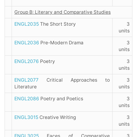
Group B: Literary and Comparative Studies
ENGL2035
The Short Story
3
units
ENGL2036
Pre-Modern Drama
3
units
ENGL2076
Poetry
3
units
ENGL2077
Critical Approaches to
3
Literature
units
ENGL2086
Poetry and Poetics
3
units
ENGL3015
Creative Writing
3
units
ENGL3025
Faces of Comparative
3