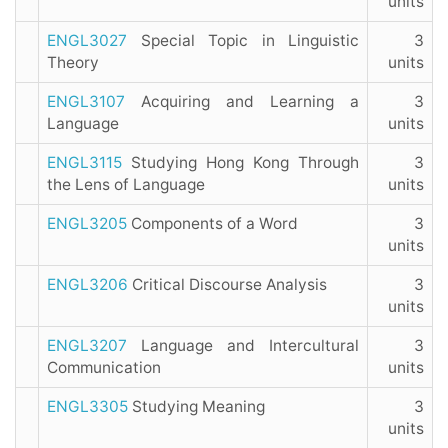
units
ENGL3027
Special Topic in Linguistic
3
Theory
units
ENGL3107
Acquiring and Learning a
3
Language
units
ENGL3115
Studying Hong Kong Through
3
the Lens of Language
units
ENGL3205
Components of a Word
3
units
ENGL3206
Critical Discourse Analysis
3
units
ENGL3207
Language and Intercultural
3
Communication
units
ENGL3305
Studying Meaning
3
units