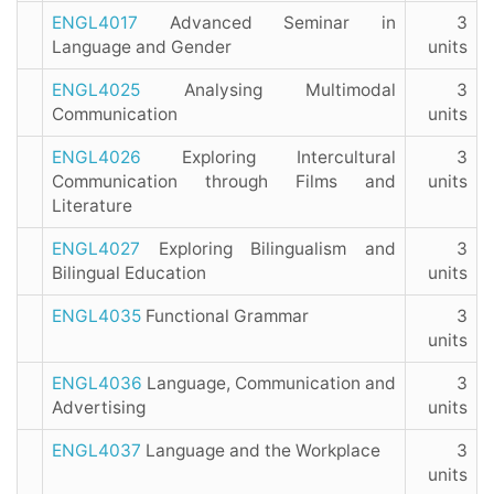
ENGL4017
Advanced Seminar in
3
Language and Gender
units
ENGL4025
Analysing Multimodal
3
Communication
units
ENGL4026
Exploring Intercultural
3
Communication through Films and
units
Literature
ENGL4027
Exploring Bilingualism and
3
Bilingual Education
units
ENGL4035
Functional Grammar
3
units
ENGL4036
Language, Communication and
3
Advertising
units
ENGL4037
Language and the Workplace
3
units