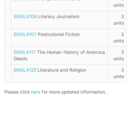
units
ENGL4106
Literary Journalism
3
units
ENGL4107
Postcolonial Fiction
3
units
ENGL4117
The Human History of Amorous
3
Deeds
units
ENGL4125
Literature and Religion
3
units
Please click
here
for more updated information.