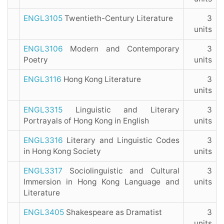
ENGL3105
Twentieth-Century Literature
3
units
ENGL3106
Modern and Contemporary
3
Poetry
units
ENGL3116
Hong Kong Literature
3
units
ENGL3315
Linguistic and Literary
3
Portrayals of Hong Kong in English
units
ENGL3316
Literary and Linguistic Codes
3
in Hong Kong Society
units
ENGL3317
Sociolinguistic and Cultural
3
Immersion in Hong Kong Language and
units
Literature
ENGL3405
Shakespeare as Dramatist
3
units