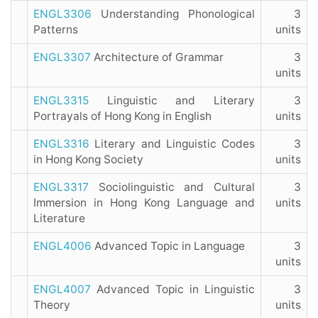
ENGL3306
Understanding Phonological
3
Patterns
units
ENGL3307
Architecture of Grammar
3
units
ENGL3315
Linguistic and Literary
3
Portrayals of Hong Kong in English
units
ENGL3316
Literary and Linguistic Codes
3
in Hong Kong Society
units
ENGL3317
Sociolinguistic and Cultural
3
Immersion in Hong Kong Language and
units
Literature
ENGL4006
Advanced Topic in Language
3
units
ENGL4007
Advanced Topic in Linguistic
3
Theory
units