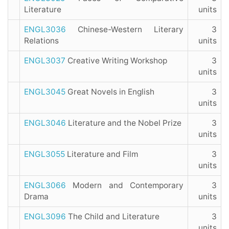
Literature
units
ENGL3036
Chinese-Western Literary
3
Relations
units
ENGL3037
Creative Writing Workshop
3
units
ENGL3045
Great Novels in English
3
units
ENGL3046
Literature and the Nobel Prize
3
units
ENGL3055
Literature and Film
3
units
ENGL3066
Modern and Contemporary
3
Drama
units
ENGL3096
The Child and Literature
3
units