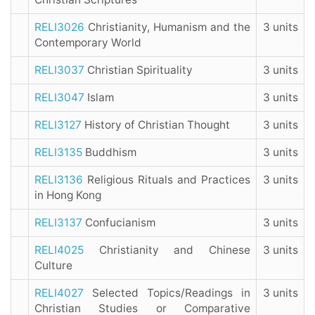
RELI3026
Christianity, Humanism and the
3 units
Contemporary World
RELI3037
Christian Spirituality
3 units
RELI3047
Islam
3 units
RELI3127
History of Christian Thought
3 units
RELI3135
Buddhism
3 units
RELI3136
Religious Rituals and Practices
3 units
in Hong Kong
RELI3137
Confucianism
3 units
RELI4025
Christianity and Chinese
3 units
Culture
RELI4027
Selected Topics/Readings in
3 units
Christian Studies or Comparative