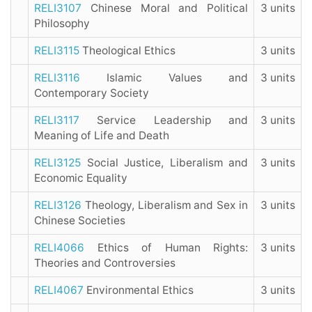
RELI3107
Chinese Moral and Political
3 units
Philosophy
RELI3115
Theological Ethics
3 units
RELI3116
Islamic Values and
3 units
Contemporary Society
RELI3117
Service Leadership and
3 units
Meaning of Life and Death
RELI3125
Social Justice, Liberalism and
3 units
Economic Equality
RELI3126
Theology, Liberalism and Sex in
3 units
Chinese Societies
RELI4066
Ethics of Human Rights:
3 units
Theories and Controversies
RELI4067
Environmental Ethics
3 units