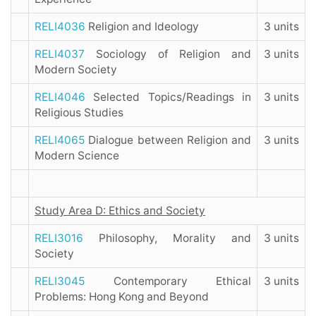
RELI4036
Religion and Ideology
3 units
RELI4037
Sociology of Religion and
3 units
Modern Society
RELI4046
Selected Topics/Readings in
3 units
Religious Studies
RELI4065
Dialogue between Religion and
3 units
Modern Science
Study Area D: Ethics and Society
RELI3016
Philosophy, Morality and
3 units
Society
RELI3045
Contemporary Ethical
3 units
Problems: Hong Kong and Beyond