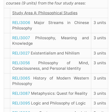
courses (9 units) from the four study areas:
Study Area A: Philosophical Studies
RELI3006
Major Streams in Chinese
3 units
Philosophy
RELI3007
Philosophy, Meaning and
3 units
Knowledge
RELI3027
Existentialism and Nihilism
3 units
RELI3056
Philosophy of Mind,
3 units
Consciousness, and Personal Identity
RELI3065
History of Modern Western
3 units
Philosophy
RELI3087
Metaphysics: Quest for Reality
3 units
RELI3095
Logic and Philosophy of Logic
3 units