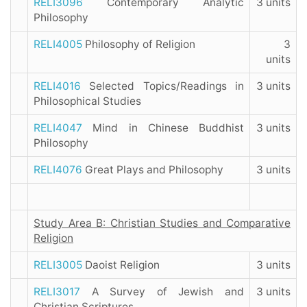
RELI3096
Contemporary Analytic
3 units
Philosophy
RELI4005
Philosophy of Religion
3
units
RELI4016
Selected Topics/Readings in
3 units
Philosophical Studies
RELI4047
Mind in Chinese Buddhist
3 units
Philosophy
RELI4076
Great Plays and Philosophy
3 units
Study Area B: Christian Studies and Comparative
Religion
RELI3005
Daoist Religion
3 units
RELI3017
A Survey of Jewish and
3 units
Christian Scriptures