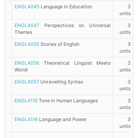
ENGL4045
Language in Education
3
units
ENGL4047
Perspectives on Universal
3
Themes
units
ENGL4055
Stories of English
3
units
ENGL4056
Theoretical Linguist Meets
3
World
units
ENGL4057
Unravelling Syntax
3
units
ENGL4115
Tone in Human Languages
3
units
ENGL4116
Language and Power
3
units