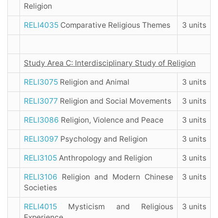
Religion
RELI4035
Comparative Religious Themes
3 units
Study Area C: Interdisciplinary Study of Religion
RELI3075
Religion and Animal
3 units
RELI3077
Religion and Social Movements
3 units
RELI3086
Religion, Violence and Peace
3 units
RELI3097
Psychology and Religion
3 units
RELI3105
Anthropology and Religion
3 units
RELI3106
Religion and Modern Chinese
3 units
Societies
RELI4015
Mysticism and Religious
3 units
Experience