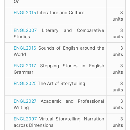
Or
ENGL2015
Literature and Culture
3
units
ENGL2007
Literary and Comparative
3
Studies
units
ENGL2016
Sounds of English around the
3
World
units
ENGL2017
Stepping Stones in English
3
Grammar
units
ENGL2025
The Art of Storytelling
3
units
ENGL2027
Academic and Professional
3
Writing
units
ENGL2097
Virtual Storytelling: Narration
3
across Dimensions
units