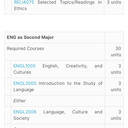
RELI4075
Selected Topics/Readings in
3 units
Ethics
ENG as Second Major
Required Courses
30
units
ENGL1005
English, Creativity, and
3
Cultures
units
ENGL2005
Introduction to the Study of
3
Language
units
Either
ENGL2006
Language, Culture and
3
Society
units