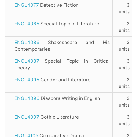
ENGL4077
Detective Fiction
3
units
ENGL4085
Special Topic in Literature
3
units
ENGL4086
Shakespeare and His
3
Contemporaries
units
ENGL4087
Special Topic in Critical
3
Theory
units
ENGL4095
Gender and Literature
3
units
ENGL4096
Diaspora Writing in English
3
units
ENGL4097
Gothic Literature
3
units
ENGL4105
Comparative Drama
3