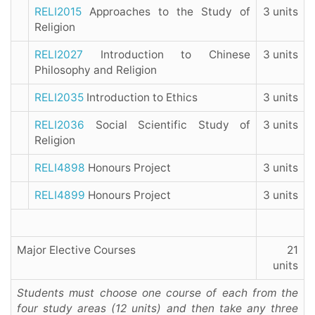
RELI2015
Approaches to the Study of
3 units
Religion
RELI2027
Introduction to Chinese
3 units
Philosophy and Religion
RELI2035
Introduction to Ethics
3 units
RELI2036
Social Scientific Study of
3 units
Religion
RELI4898
Honours Project
3 units
RELI4899
Honours Project
3 units
Major Elective Courses
21
units
Students must choose one course of each from the
four study areas (12 units) and then take any three