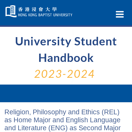
Skip
Navigation
Ex
selected
Na
University Student
Handbook
2023-2024
Religion, Philosophy and Ethics (REL)
as Home Major and English Language
and Literature (ENG) as Second Major