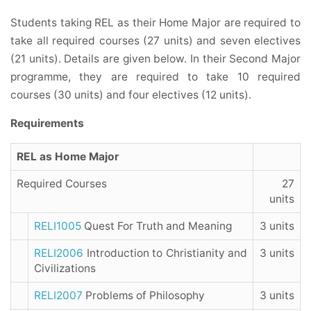
Students taking REL as their Home Major are required to
take all required courses (27 units) and seven electives
(21 units). Details are given below. In their Second Major
programme
, they are required to take 10 required
courses (30 units) and four electives (12 units).
Requirements
REL as Home Major
Required Courses
27
units
RELI1005
Quest For Truth and Meaning
3 units
RELI2006
Introduction to Christianity and
3 units
Civilizations
RELI2007
Problems of Philosophy
3 units