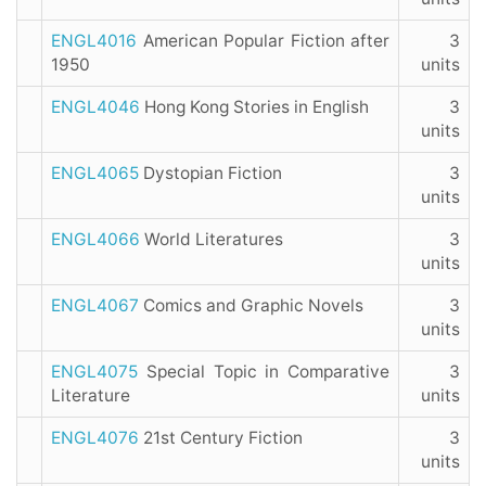
ENGL4016
American Popular Fiction after
3
1950
units
ENGL4046
Hong Kong Stories in English
3
units
ENGL4065
Dystopian Fiction
3
units
ENGL4066
World Literatures
3
units
ENGL4067
Comics and Graphic Novels
3
units
ENGL4075
Special Topic in Comparative
3
Literature
units
ENGL4076
21st Century Fiction
3
units