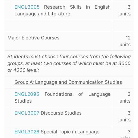
ENGL3005
Research Skills in English
3
Language and Literature
units
Major Elective Courses
12
units
Students must choose four courses from the following
groups, at least two courses of which must be at 3000
or 4000 level:
Group A: Language and Communication Studies
ENGL2095
Foundations of Language
3
Studies
units
ENGL3007
Discourse Studies
3
units
ENGL3026
Special Topic in Language
3