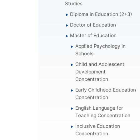
Studies
Diploma in Education (2+3)
Doctor of Education
Master of Education
Applied Psychology in
Schools
Child and Adolescent
Development
Concentration
Early Childhood Education
Concentration
English Language for
Teaching Concentration
Inclusive Education
Concentration