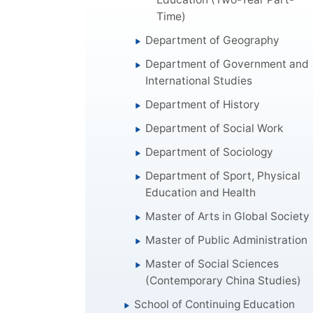
Time)
Department of Geography
Department of Government and
International Studies
Department of History
Department of Social Work
Department of Sociology
Department of Sport, Physical
Education and Health
Master of Arts in Global Society
Master of Public Administration
Master of Social Sciences
(Contemporary China Studies)
School of Continuing Education