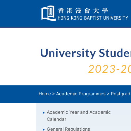
Skip
Navigation
selected
University Stud
2023-2
Home
>
Academic Programmes
>
Postgrad
Academic Year and Academic
Calendar
General Regulations