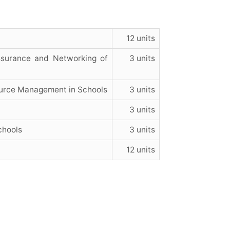
12 units
Assurance and Networking of
3 units
urce Management in Schools
3 units
3 units
chools
3 units
12 units