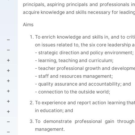
principals, aspiring principals and professionals 
acquire knowledge and skills necessary for leadin
Aims
To enrich knowledge and skills in, and to cri
on issues related to, the six core leadership 
- strategic direction and policy environment;
- learning, teaching and curriculum;
- teacher professional growth and developme
- staff and resources management;
- quality assurance and accountability; and
- connection to the outside world;
To experience and report action learning th
in education; and
To demonstrate professional gain through
management.