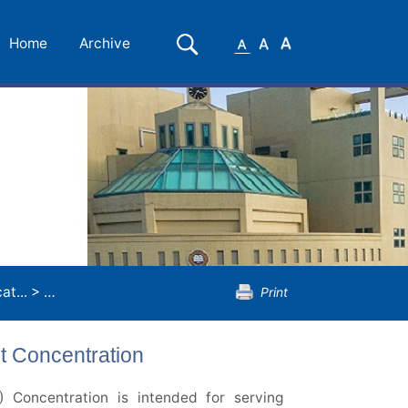
Small
Medium
Large
Search
Home
Archive
Font
Font
Font
t...
>
Master of Education
>
School Leadership and Manage
Print
 Concentration
Concentration is intended for serving