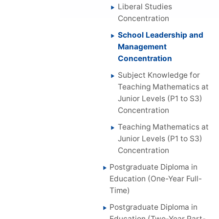
Liberal Studies
Concentration
School Leadership and
Management
Concentration
Subject Knowledge for
Teaching Mathematics at
Junior Levels (P1 to S3)
Concentration
Teaching Mathematics at
Junior Levels (P1 to S3)
Concentration
Postgraduate Diploma in
Education (One-Year Full-
Time)
Postgraduate Diploma in
Education (Two-Year Part-