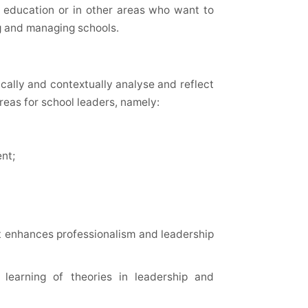
in education or in other areas who want to
g and managing schools.
tically and contextually analyse and reflect
areas for school leaders, namely:
nt;
at enhances professionalism and leadership
 learning of theories in leadership and