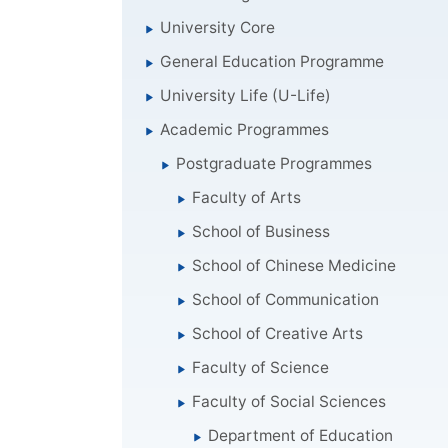
University Core
General Education Programme
University Life (U-Life)
Academic Programmes
Postgraduate Programmes
Faculty of Arts
School of Business
School of Chinese Medicine
School of Communication
School of Creative Arts
Faculty of Science
Faculty of Social Sciences
Department of Education