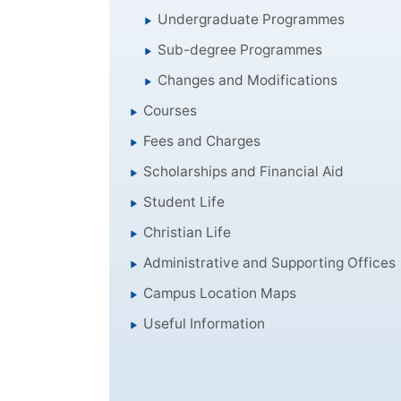
Undergraduate Programmes
Sub-degree Programmes
Changes and Modifications
Courses
Fees and Charges
Scholarships and Financial Aid
Student Life
Christian Life
Administrative and Supporting Offices
Campus Location Maps
Useful Information