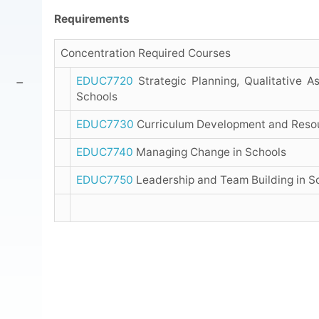
Requirements
Concentration Required Courses
EDUC7720
Strategic Planning, Qualitative 
Schools
EDUC7730
Curriculum Development and Reso
EDUC7740
Managing Change in Schools
EDUC7750
Leadership and Team Building in S