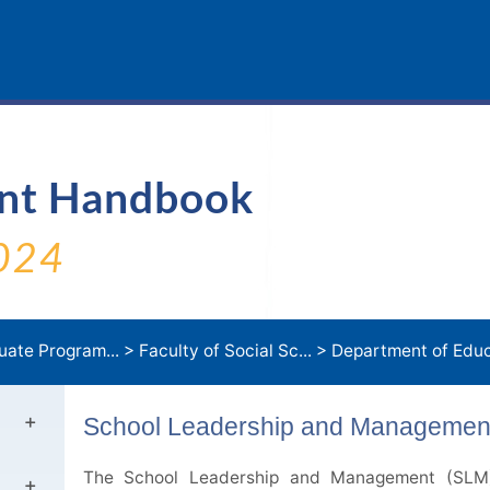
ent Handbook
024
uate Program...
>
Faculty of Social Sc...
>
Department of Educa
School Leadership and Management
The School Leadership and Management (SLM) 