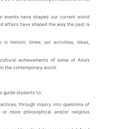
al events have shaped our current world
ld affairs have shaped the way the past is
n historic times: our activities, ideas,
 cultural achievements of some of Asia’s
e in the contemporary world.
to guide students to:
actices, through inquiry into questions of
or more philosophical and/or religious