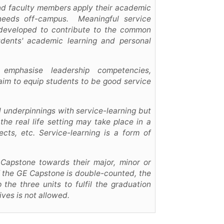
and faculty members apply their academic
needs off-campus. Meaningful service
e developed to contribute to the common
udents' academic learning and personal
 emphasise leadership competencies,
 aim to equip students to be good service
al underpinnings with service-learning but
the real life setting may take place in a
ects, etc. Service-learning is a form of
 Capstone towards their major, minor or
f the GE Capstone is double-counted, the
the three units to fulfil the graduation
ves is not allowed.