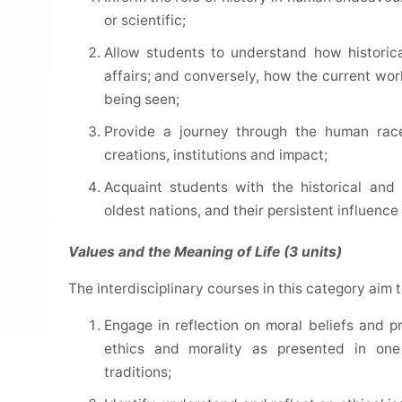
or scientific;
Allow students to understand how historic
affairs; and conversely, how the current wor
being seen;
Provide a journey through the human race i
creations, institutions and impact;
Acquaint students with the historical and
oldest nations, and their persistent influenc
Values and the Meaning of Life (3 units)
The interdisciplinary courses in this category aim 
Engage in reflection on moral beliefs and pr
ethics and morality as presented in one 
traditions;