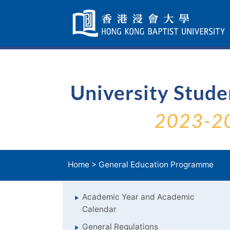
Skip
Navigation
selected
University Stud
2023-2
Home
>
General Education Programme
Academic Year and Academic
Calendar
General Regulations