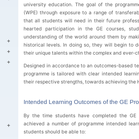
university education. The goal of the program
(WPE) through exposure to a range of transferable
that all students will need in their future profe
hearted participation in the GE courses, stu
understanding of the world around them by makin
historical levels. In doing so, they will begin t
their unique talents within the complex and ever-
Designed in accordance to an outcomes-based te
programme is tailored with clear intended learni
their respective strengths, towards achieving the
Intended Learning Outcomes of the GE P
By the time students have completed the GE 
achieved a number of programme intended learn
students should be able to: