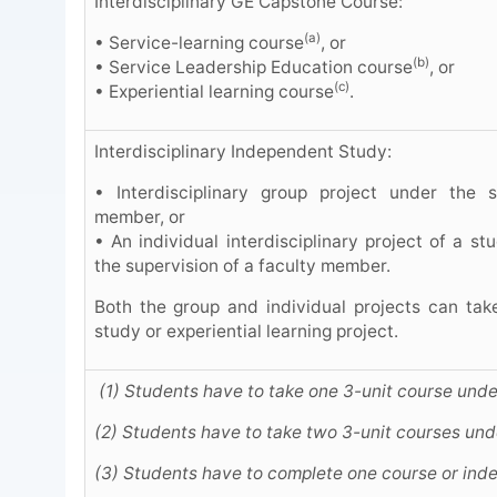
Interdisciplinary GE Capstone Course:
(a)
• Service-learning course
, or
(b)
• Service Leadership Education course
, or
(c)
• Experiential learning course
.
Interdisciplinary Independent Study:
• Interdisciplinary group project under the s
member, or
• An individual interdisciplinary project of a s
the supervision of a faculty member.
Both the group and individual projects can tak
study or experiential learning project.
(1) Students have to take one 3-unit course unde
(2) Students have to take two 3-unit courses und
(3) Students have to complete one course or ind