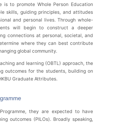
me is to promote Whole Person Education
 skills, guiding principles, and attitudes
ssional and personal lives. Through whole-
dents will begin to construct a deeper
g connections at personal, societal, and
o determine where they can best contribute
changing global community.
aching and learning (OBTL) approach, the
ng outcomes for the students, building on
 HKBU Graduate Attributes.
rogramme
Programme, they are expected to have
ing outcomes (PILOs). Broadly speaking,