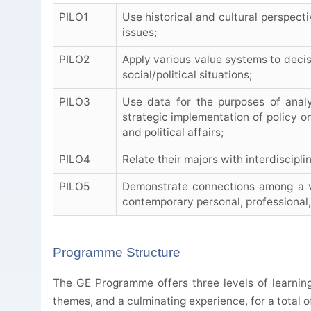
PILO1
Use historical and cultural perspecti
issues;
PILO2
Apply various value systems to decis
social/political situations;
PILO3
Use data for the purposes of ana
strategic implementation of policy on
and political affairs;
PILO4
Relate their majors with interdiscipl
PILO5
Demonstrate connections among a var
contemporary personal, professional,
Programme Structure
The GE Programme offers three levels of learnin
themes, and a culminating experience, for a total of