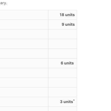
ary.
18 units
9 units
6 units
*
3 units