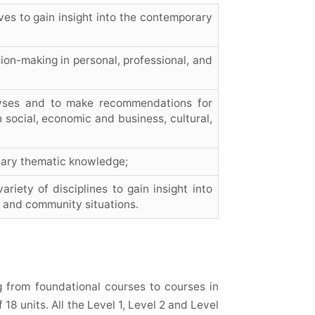
ves to gain insight into the contemporary
ion-making in personal, professional, and
lyses and to make recommendations for
 social, economic and business, cultural,
inary thematic knowledge;
iety of disciplines to gain insight into
 and community situations.
g from foundational courses to courses in
 18 units. All the Level 1, Level 2 and Level