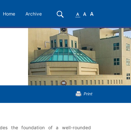
Small
Medium
Large
Search
Home
Archive
Font
Font
Font
Print
des the foundation of a well-rounded