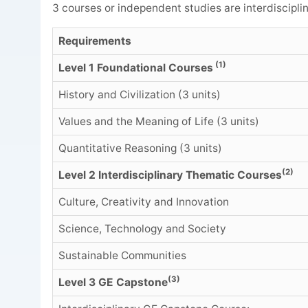
3 courses or independent studies are interdisciplin
Requirements
(1)
Level 1 Foundational Courses
History and Civilization (3 units)
Values and the Meaning of Life (3 units)
Quantitative Reasoning (3 units)
(2)
Level 2 Interdisciplinary Thematic Courses
Culture, Creativity and Innovation
Science, Technology and Society
Sustainable Communities
(3)
Level 3 GE Capstone