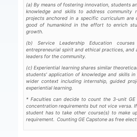
(a) By means of fostering innovation, students 
knowledge and skills to address community 
projects anchored in a specific curriculum ar
good of humankind in the effort to enrich st
growth.
(b) Service Leadership Education courses
entrepreneurial spirit and ethical practices, and
leaders for the community.
(c) Experiential learning shares similar theoretic
students' application of knowledge and skills in 
wider context including internship, guided proj
experiential learning.
* Faculties can decide to count the 3-unit GE
concentration requirements but not vice versa. I
student has to take other course(s) to make up 
requirement. Counting GE Capstone as free electi