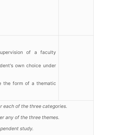
upervision of a faculty
tudent's own choice under
e the form of a thematic
r each of the three categories.
er any of the three themes.
ependent study.