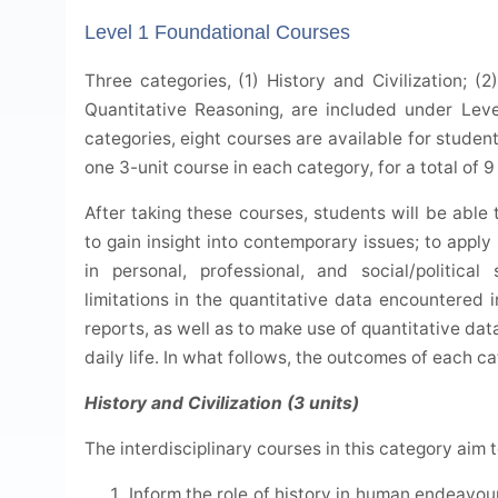
Level 1 Foundational Courses
Three categories, (1) History and Civilization; (
Quantitative Reasoning, are included under Leve
categories, eight courses are available for student
one 3-unit course in each category, for a total of 9 
After taking these courses, students will be able 
to gain insight into contemporary issues; to appl
in personal, professional, and social/politica
limitations in the quantitative data encountered i
reports, as well as to make use of quantitative dat
daily life. In what follows, the outcomes of each c
History and Civilization (3 units)
The interdisciplinary courses in this category aim t
Inform the role of history in human endeavours 