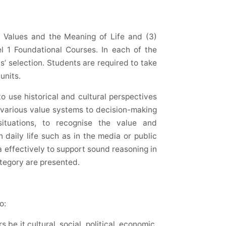
2) Values and the Meaning of Life and (3)
l 1 Foundational Courses. In each of the
s’ selection. Students are required to take
units.
to use historical and cultural perspectives
y various value systems to decision-making
l situations, to recognise the value and
n daily life such as in the media or public
a effectively to support sound reasoning in
ategory are presented.
o:
be it cultural, social, political, economic,