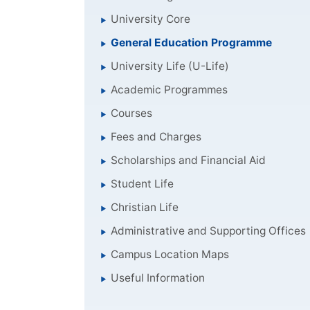
University Core
General Education Programme
University Life (U-Life)
Academic Programmes
Courses
Fees and Charges
Scholarships and Financial Aid
Student Life
Christian Life
Administrative and Supporting Offices
Campus Location Maps
Useful Information