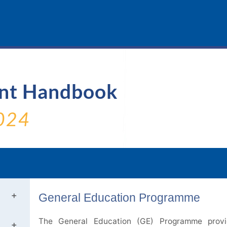
ent Handbook
024
General Education Programme
The General Education (GE) Programme provi