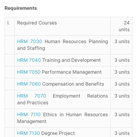
Requirements
I.
Required Courses
24
units
HRM 7030
Human Resources Planning
3 units
and Staffing
HRM 7040
Training and Development
3 units
HRM 7050
Performance Management
3 units
HRM 7060
Compensation and Benefits
3 units
HRM 7070
Employment Relations
3 units
and Practices
HRM 7110
Ethics in Human Resources
3 units
Management
HRM 7130
Degree Project
3 units