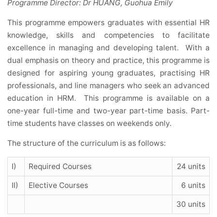
Programme Director: Dr HUANG, Guohua Emily
This programme empowers graduates with essential HR
knowledge, skills and competencies to facilitate
excellence in managing and developing talent. With a
dual emphasis on theory and practice, this programme is
designed for aspiring young graduates, practising HR
professionals, and line managers who seek an advanced
education in HRM. This programme is available on a
one-year full-time and two-year part-time basis. Part-
time students have classes on weekends only.
The structure of the curriculum is as follows:
I)
Required Courses
24 units
II)
Elective Courses
6 units
30 units