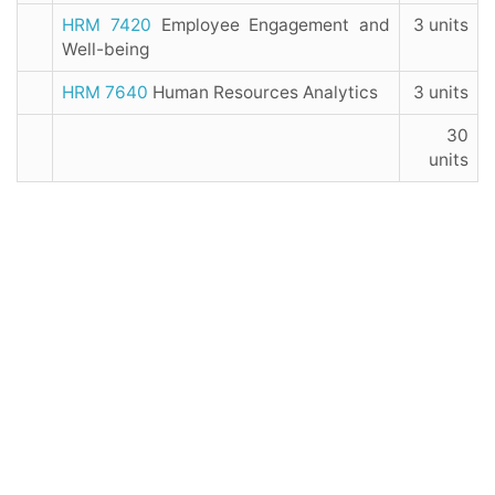
HRM 7420
Employee Engagement and
3 units
Well-being
HRM 7640
Human Resources Analytics
3 units
30
units