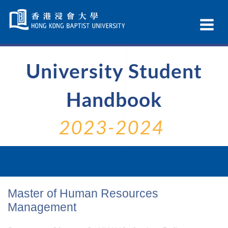
Skip
Navigation
Ex
selected
Na
University Student
Handbook
2023-2024
Master of Human Resources
Management