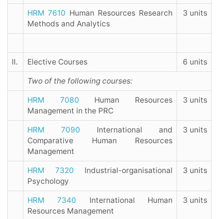
HRM 7610
Human Resources Research
3 units
Methods and Analytics
II.
Elective Courses
6 units
Two of the following courses:
HRM 7080
Human Resources
3 units
Management in the PRC
HRM 7090
International and
3 units
Comparative Human Resources
Management
HRM 7320
Industrial-organisational
3 units
Psychology
HRM 7340
International Human
3 units
Resources Management