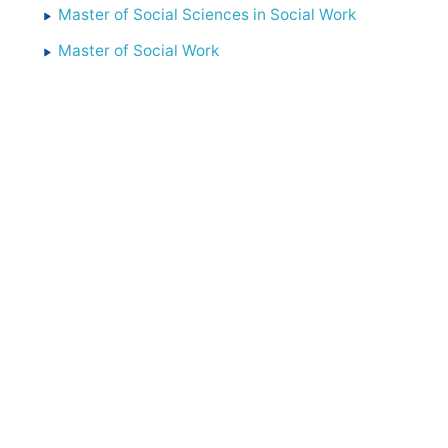
Master of Social Sciences in Social Work
Master of Social Work