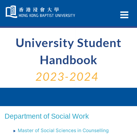
Skip
Navigation
Ex
selected
Na
University Student
Handbook
2023-2024
Department of Social Work
Master of Social Sciences in Counselling