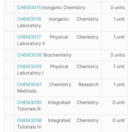
CHEM3015
Inorganic Chemistry
3 units
CHEM3016
Inorganic Chemistry
1 unit
Laboratory
CHEM3017
Physical Chemistry
1 unit
Laboratory II
CHEM3036
Biochemistry
3 units
CHEM3045
Physical Chemistry
1 unit
Laboratory I
CHEM3047
Chemistry Research
1 unit
Methods
CHEM3055
Integrated Chemistry
0 unit
Tutorials III
CHEM3056
Integrated Chemistry
0 unit
Tutorials IV