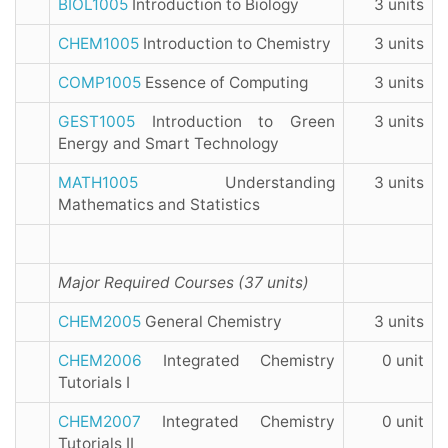
BIOL1005
Introduction to Biology
3 units
CHEM1005
Introduction to Chemistry
3 units
COMP1005
Essence of Computing
3 units
GEST1005
Introduction to Green
3 units
Energy and Smart Technology
MATH1005
Understanding
3 units
Mathematics and Statistics
Major Required Courses (37 units)
CHEM2005
General Chemistry
3 units
CHEM2006
Integrated Chemistry
0 unit
Tutorials I
CHEM2007
Integrated Chemistry
0 unit
Tutorials II