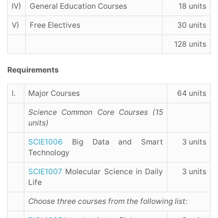
IV)
General Education Courses
18 units
V)
Free Electives
30 units
128 units
Requirements
I.
Major Courses
64 units
Science Common Core Courses (15
units)
SCIE1006
Big Data and Smart
3 units
Technology
SCIE1007
Molecular Science in Daily
3 units
Life
Choose three courses from the following list
: