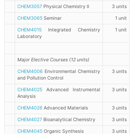
CHEM3057
Physical Chemistry II
3 units
CHEM3065
Seminar
1 unit
CHEM4015
Integrated Chemistry
1 unit
Laboratory
Major Elective Courses (
12
units)
CHEM4006
Environmental Chemistry
3 units
and Pollution Control
CHEM4025
Advanced Instrumental
3 units
Analysis
CHEM4026
Advanced Materials
3 units
CHEM4027
Bioanalytical Chemistry
3 units
CHEM4045
Organic Synthesis
3 units