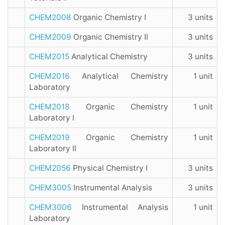
CHEM2008
Organic Chemistry I
3 units
CHEM2009
Organic Chemistry II
3 units
CHEM2015
Analytical Chemistry
3 units
CHEM2016
Analytical Chemistry
1 unit
Laboratory
CHEM2018
Organic Chemistry
1 unit
Laboratory I
CHEM2019
Organic Chemistry
1 unit
Laboratory II
CHEM2056
Physical Chemistry I
3 units
CHEM3005
Instrumental Analysis
3 units
CHEM3006
Instrumental Analysis
1 unit
Laboratory