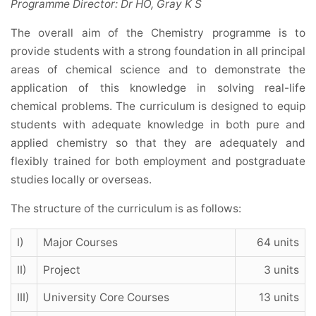
Programme Director: Dr HO, Gray K S
The overall aim of the Chemistry programme is to
provide students with a strong foundation in all principal
areas of chemical science and to demonstrate the
application of this knowledge in solving real-life
chemical problems. The curriculum is designed to equip
students with adequate knowledge in both pure and
applied chemistry so that they are adequately and
flexibly trained for both employment and postgraduate
studies locally or overseas.
The structure of the curriculum is as follows:
I)
Major Courses
64 units
II)
Project
3 units
III)
University Core Courses
13 units