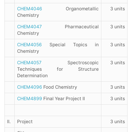
CHEM4046
Organometallic
3 units
Chemistry
CHEM4047
Pharmaceutical
3 units
Chemistry
CHEM4056
Special Topics in
3 units
Chemistry
CHEM4057
Spectroscopic
3 units
Techniques for Structure
Determination
CHEM4096
Food Chemistry
3 units
CHEM4899
Final Year Project II
3 units
II.
Project
3 units