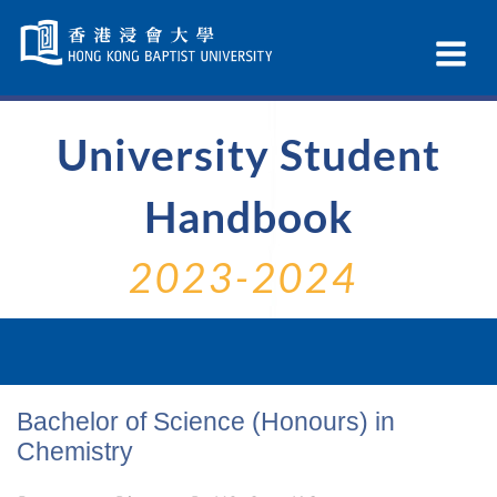
Skip
Navigation
Ex
selected
Na
University Student
Handbook
2023-2024
Bachelor of Science (Honours) in
Chemistry