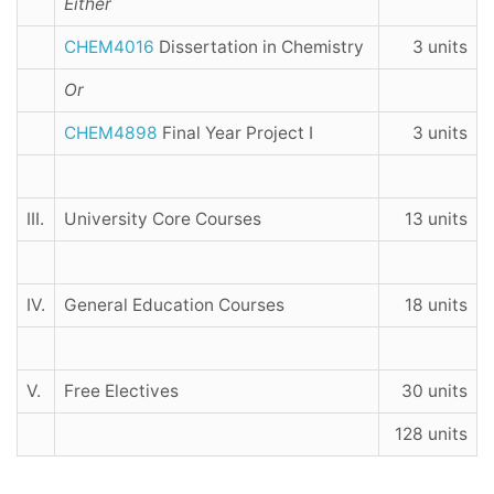
Either
CHEM4016
Dissertation in Chemistry
3 units
Or
CHEM4898
Final Year Project I
3 units
III.
University Core Courses
13 units
IV.
General Education Courses
18 units
V.
Free Electives
30 units
128 units