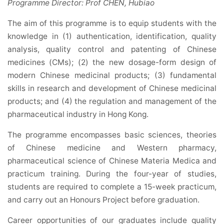
Programme Director: Prof CHEN, Hubiao
The aim of this programme is to equip students with the
knowledge in (1) authentication, identification, quality
analysis, quality control and patenting of Chinese
medicines (CMs); (2) the new dosage-form design of
modern Chinese medicinal products; (3) fundamental
skills in research and development of Chinese medicinal
products; and (4) the regulation and management of the
pharmaceutical industry in Hong Kong.
The programme encompasses basic sciences, theories
of Chinese medicine and Western pharmacy,
pharmaceutical science of Chinese Materia Medica and
practicum training. During the four-year of studies,
students are required to complete a 15-week practicum,
and carry out an Honours Project before graduation.
Career opportunities of our graduates include quality