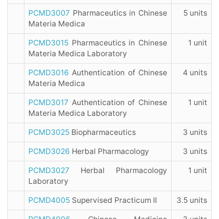
PCMD3007
Pharmaceutics in Chinese
5 units
Materia Medica
PCMD3015
Pharmaceutics in Chinese
1 unit
Materia Medica Laboratory
PCMD3016
Authentication of Chinese
4 units
Materia Medica
PCMD3017
Authentication of Chinese
1 unit
Materia Medica Laboratory
PCMD3025
Biopharmaceutics
3 units
PCMD3026
Herbal Pharmacology
3 units
PCMD3027
Herbal Pharmacology
1 unit
Laboratory
PCMD4005
Supervised Practicum II
3.5 units