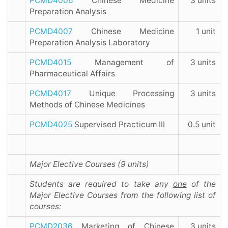
PCMD4006
Chinese Medicine
3 units
Preparation Analysis
PCMD4007
Chinese Medicine
1 unit
Preparation Analysis Laboratory
PCMD4015
Management of
3 units
Pharmaceutical Affairs
PCMD4017
Unique Processing
3 units
Methods of Chinese Medicines
PCMD4025
Supervised Practicum III
0.5 unit
Major Elective Courses (9 units)
Students are required to take any
one
of the
Major Elective Courses from the following list of
courses:
PCMD2036
Marketing of Chinese
3 units