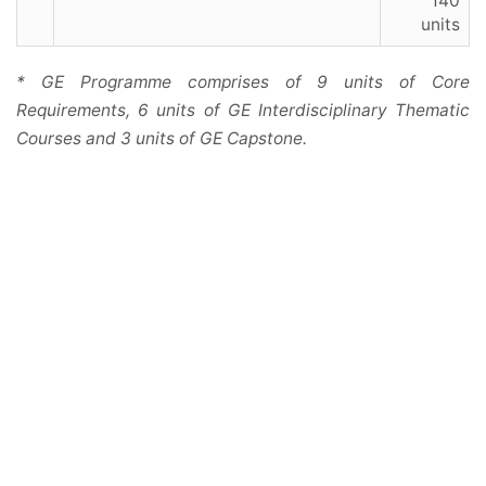
140
units
* GE Programme comprises of 9 units of Core
Requirements, 6 units of GE Interdisciplinary Thematic
Courses and 3 units of GE Capstone.