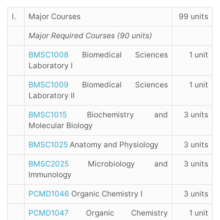
I.
Major Courses
99 units
Major Required Courses (90 units)
BMSC1008
Biomedical Sciences
1 unit
Laboratory I
BMSC1009
Biomedical Sciences
1 unit
Laboratory II
BMSC1015
Biochemistry and
3 units
Molecular Biology
BMSC1025
Anatomy and Physiology
3 units
BMSC2025
Microbiology and
3 units
Immunology
PCMD1046
Organic Chemistry I
3 units
PCMD1047
Organic Chemistry
1 unit