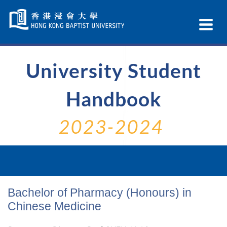
Skip
Navigation
Ex
selected
Na
University Student
Handbook
2023-2024
Bachelor of Pharmacy (Honours) in
Chinese Medicine