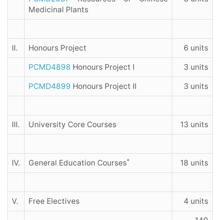
Medicinal Plants
II.
Honours Project
6 units
PCMD4898
Honours Project I
3 units
PCMD4899
Honours Project II
3 units
III.
University Core Courses
13 units
*
IV.
General Education Courses
18 units
V.
Free Electives
4 units