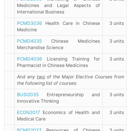
Medicines and Legal Aspects of
International Business
PCMD3036
Health Care in Chinese
3 units
Medicine
PCMD4035
Chinese Medicines
3 units
Merchandise Science
PCMD4036
Licensing Training for
3 units
Pharmacist in Chinese Medicines
And
any
two
of the Major Elective Courses from
the following list of courses:
BUSI2035
Entrepreneurship and
3 units
Innovative Thinking
ECON2017
Economics of Health and
3 units
Medical Care
PCMD2037
Resources of Chinese
3 units