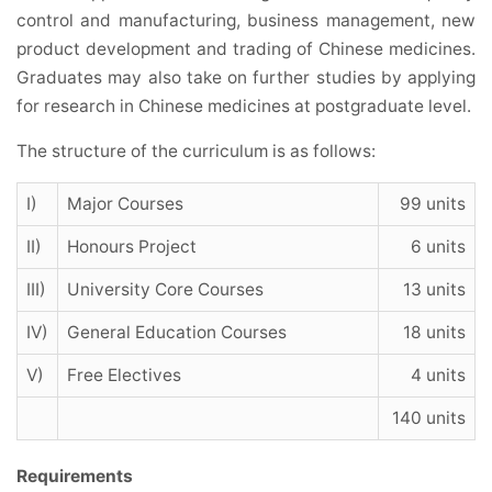
control and manufacturing, business management, new
product development and trading of Chinese medicines.
Graduates may also take on further studies by applying
for research in Chinese medicines at postgraduate level.
The structure of the curriculum is as follows:
I)
Major Courses
99 units
II)
Honours Project
6 units
III)
University Core Courses
13 units
IV)
General Education Courses
18 units
V)
Free Electives
4 units
140 units
Requirements