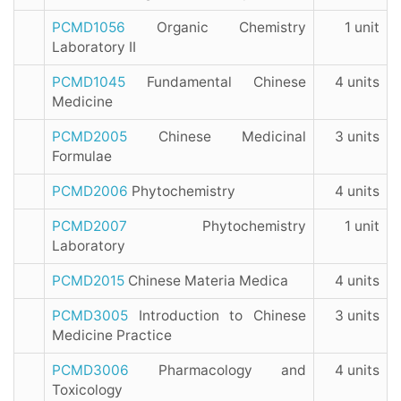
PCMD1056
Organic Chemistry
1 unit
Laboratory II
PCMD1045
Fundamental Chinese
4 units
Medicine
PCMD2005
Chinese Medicinal
3 units
Formulae
PCMD2006
Phytochemistry
4 units
PCMD2007
Phytochemistry
1 unit
Laboratory
PCMD2015
Chinese Materia Medica
4 units
PCMD3005
Introduction to Chinese
3 units
Medicine Practice
PCMD3006
Pharmacology and
4 units
Toxicology