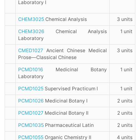
Laboratory I
CHEM3025
Chemical Analysis
3 units
CHEM3026
Chemical Analysis
1 unit
Laboratory
CMED1027
Ancient Chinese Medical
3 units
Prose—Classical Chinese
PCMD1016
Medicinal Botany
1 unit
Laboratory
PCMD1025
Supervised Practicum I
1 unit
PCMD1026
Medicinal Botany I
2 units
PCMD1027
Medicinal Botany II
2 units
PCMD1035
Pharmaceutical Latin
2 units
PCMD1055
Organic Chemistry II
4 units