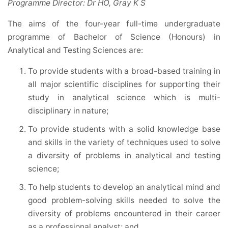
Programme Director: Dr HO, Gray K S
The aims of the four-year full-time undergraduate
programme of Bachelor of Science (Honours) in
Analytical and Testing Sciences are:
To provide students with a broad-based training in
all major scientific disciplines for supporting their
study in analytical science which is multi-
disciplinary in nature;
To provide students with a solid knowledge base
and skills in the variety of techniques used to solve
a diversity of problems in analytical and testing
science;
To help students to develop an analytical mind and
good problem-solving skills needed to solve the
diversity of problems encountered in their career
as a professional analyst; and