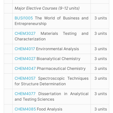
Major Elective Courses (9-12 units)
BUSI1005
The World of Business and
3 units
Entrepreneurship
CHEM3027
Materials Testing and
3 units
Characterization
CHEM4017
Environmental Analysis
3 units
CHEM4027
Bioanalytical Chemistry
3 units
CHEM4047
Pharmaceutical Chemistry
3 units
CHEM4057
Spectroscopic Techniques
3 units
for Structure Determination
CHEM4077
Dissertation in Analytical
3 units
and Testing Sciences
CHEM4085
Food Analysis
3 units