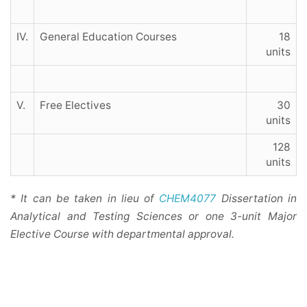
IV.
General Education Courses
18
units
V.
Free Electives
30
units
128
units
* It can be taken in lieu of
CHEM4077
Dissertation in
Analytical and Testing Sciences or one 3-unit Major
Elective Course with departmental approval.