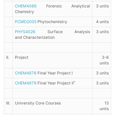
CHEM4086
Forensic Analytical
3 units
Chemistry
PCMD2005
Phytochemistry
4 units
PHYS4026
Surface Analysis
3 units
and Characterization
II.
Project
3-6
units
CHEM4878
Final Year Project I
3 units
*
CHEM4879
Final Year Project II
3 units
III.
University Core Courses
13
units