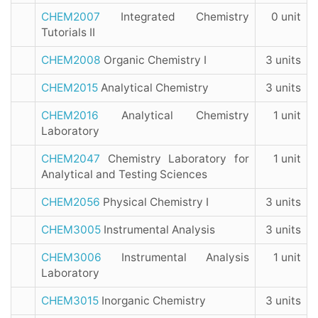
CHEM2007
Integrated Chemistry
0 unit
Tutorials II
CHEM2008
Organic Chemistry I
3 units
CHEM2015
Analytical Chemistry
3 units
CHEM2016
Analytical Chemistry
1 unit
Laboratory
CHEM2047
Chemistry Laboratory for
1 unit
Analytical and Testing Sciences
CHEM2056
Physical Chemistry I
3 units
CHEM3005
Instrumental Analysis
3 units
CHEM3006
Instrumental Analysis
1 unit
Laboratory
CHEM3015
Inorganic Chemistry
3 units