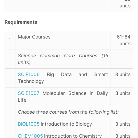
units
Requirements
I.
Major Courses
61–64
units
Science Common Core Courses (15
units)
SCIE1006
Big Data and Smart
3 units
Technology
SCIE1007
Molecular Science in Daily
3 units
Life
Choose three courses from the following list
:
BIOL1005
Introduction to Biology
3 units
CHEM1005
Introduction to Chemistry
3 units