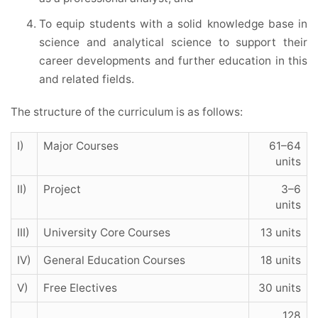
To equip students with a solid knowledge base in
science and analytical science to support their
career developments and further education in this
and related fields.
The structure of the curriculum is as follows:
I)
Major Courses
61–64
units
II)
Project
3–6
units
III)
University Core Courses
13 units
IV)
General Education Courses
18 units
V)
Free Electives
30 units
128