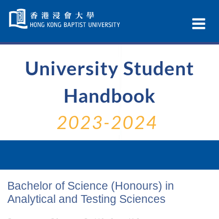
Skip
Navigation
Ex
selected
Na
University Student
Handbook
2023-2024
Bachelor of Science (Honours) in
Analytical and Testing Sciences