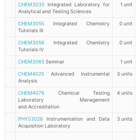
CHEM3035
Integrated Laboratory for
1 unit
Analytical and Testing Sciences
CHEM3055
Integrated Chemistry
0 unit
Tutorials III
CHEM3056
Integrated Chemistry
0 unit
Tutorials IV
CHEM3065
Seminar
1 unit
CHEM4025
Advanced Instrumental
3 units
Analysis
CHEM4076
Chemical Testing
4 units
Laboratory Management
and Accreditation
PHYS3026
Instrumentation and Data
3 units
Acquisition Laboratory