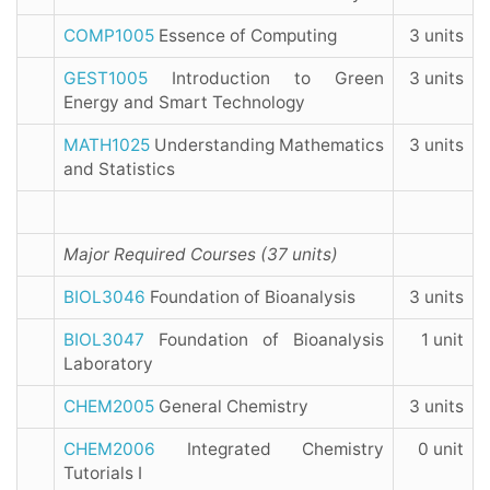
COMP1005
Essence of Computing
3 units
GEST1005
Introduction to Green
3 units
Energy and Smart Technology
MATH1025
Understanding Mathematics
3 units
and Statistics
Major Required Courses (37 units)
BIOL3046
Foundation of Bioanalysis
3 units
BIOL3047
Foundation of Bioanalysis
1 unit
Laboratory
CHEM2005
General Chemistry
3 units
CHEM2006
Integrated Chemistry
0 unit
Tutorials I