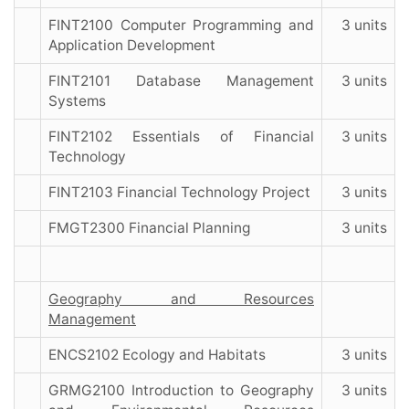
FINT2100 Computer Programming and
3 units
Application Development
FINT2101 Database Management
3 units
Systems
FINT2102 Essentials of Financial
3 units
Technology
FINT2103 Financial Technology Project
3 units
FMGT2300 Financial Planning
3 units
Geography and Resources
Management
ENCS2102 Ecology and Habitats
3 units
GRMG2100 Introduction to Geography
3 units