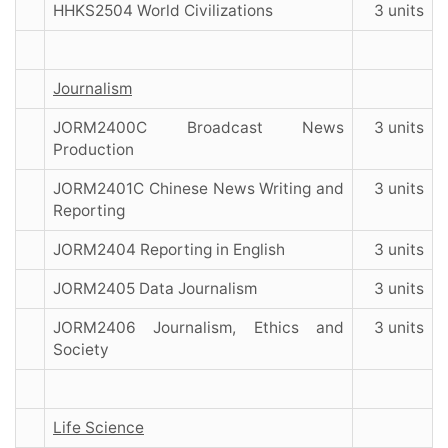
HHKS2504 World Civilizations
3 units
Journalism
JORM2400C Broadcast News
3 units
Production
JORM2401C Chinese News Writing and
3 units
Reporting
JORM2404 Reporting in English
3 units
JORM2405 Data Journalism
3 units
JORM2406 Journalism, Ethics and
3 units
Society
Life Science