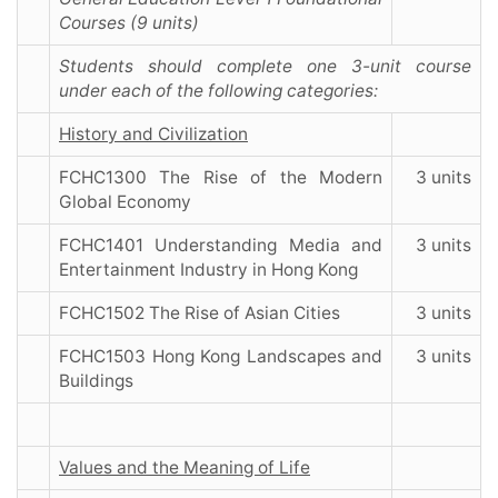
Courses (9 units)
Students should complete one 3-unit course
under each of the following categories:
History and Civilization
FCHC1300 The Rise of the Modern
3 units
Global Economy
FCHC1401 Understanding Media and
3 units
Entertainment Industry in Hong Kong
FCHC1502 The Rise of Asian Cities
3 units
FCHC1503 Hong Kong Landscapes and
3 units
Buildings
Values and the Meaning of Life