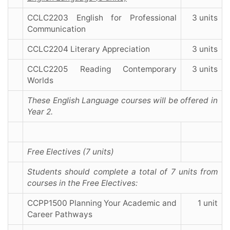
CCLC2203 English for Professional
3 units
Communication
CCLC2204 Literary Appreciation
3 units
CCLC2205 Reading Contemporary
3 units
Worlds
These English Language courses will be offered in
Year 2.
Free Electives (7 units)
Students should complete a total of 7 units from
courses in the Free Electives:
CCPP1500 Planning Your Academic and
1 unit
Career Pathways