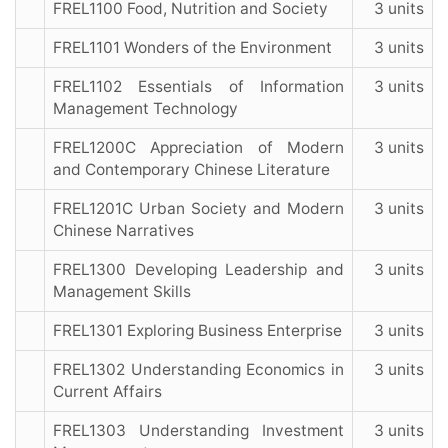
FREL1100 Food, Nutrition and Society
3 units
FREL1101 Wonders of the Environment
3 units
FREL1102 Essentials of Information
3 units
Management Technology
FREL1200C Appreciation of Modern
3 units
and Contemporary Chinese Literature
FREL1201C Urban Society and Modern
3 units
Chinese Narratives
FREL1300 Developing Leadership and
3 units
Management Skills
FREL1301 Exploring Business Enterprise
3 units
FREL1302 Understanding Economics in
3 units
Current Affairs
FREL1303 Understanding Investment
3 units