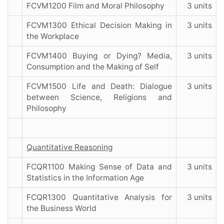
FCVM1200 Film and Moral Philosophy
3 units
FCVM1300 Ethical Decision Making in
3 units
the Workplace
FCVM1400 Buying or Dying? Media,
3 units
Consumption and the Making of Self
FCVM1500 Life and Death: Dialogue
3 units
between Science, Religions and
Philosophy
Quantitative Reasoning
FCQR1100 Making Sense of Data and
3 units
Statistics in the Information Age
FCQR1300 Quantitative Analysis for
3 units
the Business World