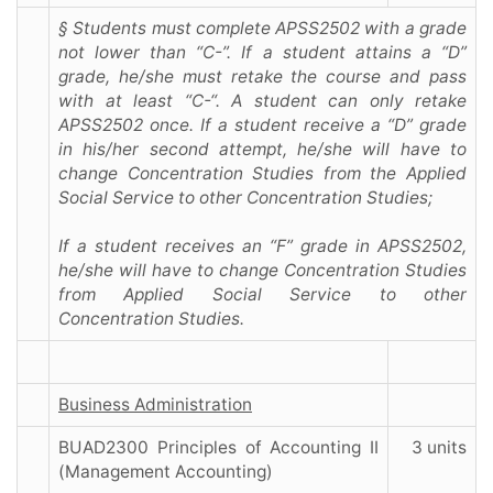
§ Students must complete APSS2502 with a grade
not lower than “C-”. If a student attains a “D”
grade, he/she must retake the course and pass
with at least “C-“. A student can only retake
APSS2502 once. If a student receive a “D” grade
in his/her second attempt, he/she will have to
change Concentration Studies from the Applied
Social Service to other Concentration Studies;
If a student receives an “F” grade in APSS2502,
he/she will have to change Concentration Studies
from Applied Social Service to other
Concentration Studies.
Business Administration
BUAD2300 Principles of Accounting II
3 units
(Management Accounting)