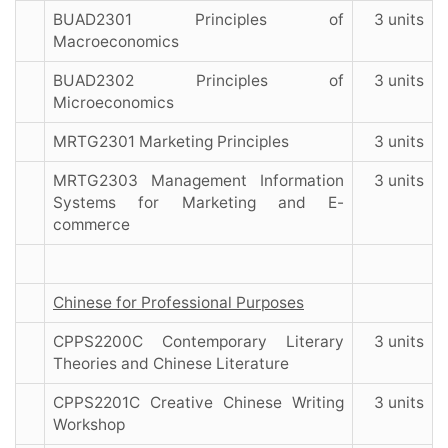
BUAD2301 Principles of
3 units
Macroeconomics
BUAD2302 Principles of
3 units
Microeconomics
MRTG2301 Marketing Principles
3 units
MRTG2303 Management Information
3 units
Systems for Marketing and E-
commerce
Chinese for Professional Purposes
CPPS2200C Contemporary Literary
3 units
Theories and Chinese Literature
CPPS2201C Creative Chinese Writing
3 units
Workshop