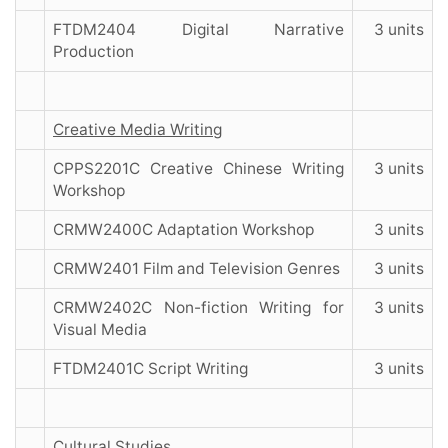
FTDM2404 Digital Narrative
3 units
Production
Creative Media Writing
CPPS2201C Creative Chinese Writing
3 units
Workshop
CRMW2400C Adaptation Workshop
3 units
CRMW2401 Film and Television Genres
3 units
CRMW2402C Non-fiction Writing for
3 units
Visual Media
FTDM2401C Script Writing
3 units
Cultural Studies