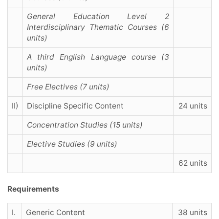
General Education Level 2
Interdisciplinary Thematic Courses (6
units)
A third English Language course (3
units)
Free Electives (7 units)
II)
Discipline Specific Content
24 units
Concentration Studies (15 units)
Elective Studies (9 units)
62 units
Requirements
I.
Generic Content
38 units