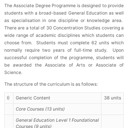
The Associate Degree Programme is designed to provide
students with a broad-based General Education as well
as specialisation in one discipline or knowledge area.
There are a total of 30 Concentration Studies covering a
wide range of academic disciplines which students can
choose from. Students must complete 62 units which
normally require two years of full-time study. Upon
successful completion of the programme, students will
be awarded the Associate of Arts or Associate of
Science.
The structure of the curriculum is as follows:
I)
Generic Content
38 units
Core Courses (13 units)
General Education Level 1 Foundational
Courses (9 units)