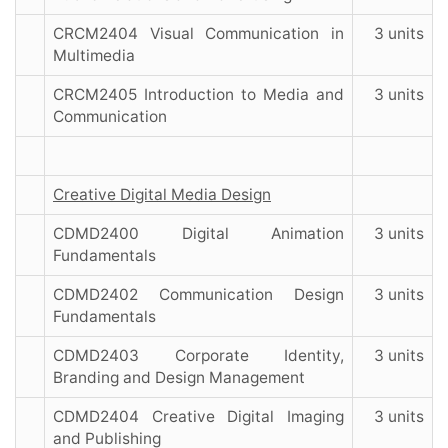
CRCM2404 Visual Communication in
3 units
Multimedia
CRCM2405 Introduction to Media and
3 units
Communication
Creative Digital Media Design
CDMD2400 Digital Animation
3 units
Fundamentals
CDMD2402 Communication Design
3 units
Fundamentals
CDMD2403 Corporate Identity,
3 units
Branding and Design Management
CDMD2404 Creative Digital Imaging
3 units
and Publishing