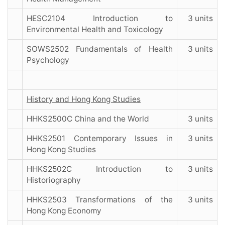
HESC2104 Introduction to
3 units
Environmental Health and Toxicology
SOWS2502 Fundamentals of Health
3 units
Psychology
History and Hong Kong Studies
HHKS2500C China and the World
3 units
HHKS2501 Contemporary Issues in
3 units
Hong Kong Studies
HHKS2502C Introduction to
3 units
Historiography
HHKS2503 Transformations of the
3 units
Hong Kong Economy