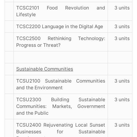
TCSC2101 Food Revolution and
3 units
Lifestyle
TCSC2200 Language in the Digital Age
3 units
TCSC2500 Rethinking Technology:
3 units
Progress or Threat?
Sustainable Communities
TCSU2100 Sustainable Communities
3 units
and the Environment
TCSU2300 Building Sustainable
3 units
Communities: Markets, Government
and the Public
TCSU2400 Rejuvenating Local Sunset
3 units
Businesses for Sustainable