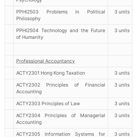
PPHI2503 Problems in Political
3 units
Philosophy
PPHI2504 Technology and the Future
3 units
of Humanity
Professional Accountancy
ACTY2301 Hong Kong Taxation
3 units
ACTY2302 Principles of Financial
3 units
Accounting
ACTY2303 Principles of Law
3 units
ACTY2304 Principles of Managerial
3 units
Accounting
ACTY2305 Information Systems for
3 units