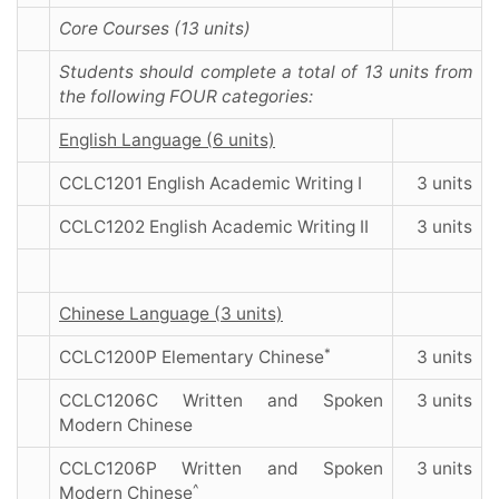
Core Courses (13 units)
Students should complete a total of 13 units from
the following FOUR categories:
English Language (6 units)
CCLC1201 English Academic Writing I
3 units
CCLC1202 English Academic Writing II
3 units
Chinese Language (3 units)
*
CCLC1200P Elementary Chinese
3 units
CCLC1206C Written and Spoken
3 units
Modern Chinese
CCLC1206P Written and Spoken
3 units
^
Modern Chinese