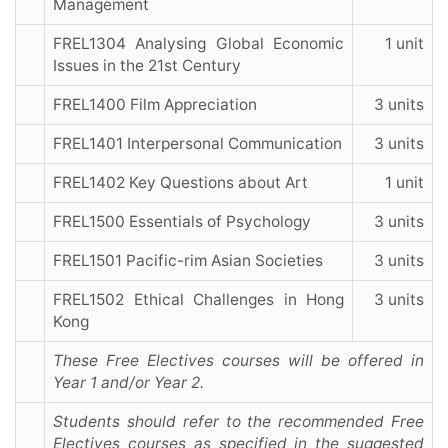
Management
FREL1304 Analysing Global Economic
1 unit
Issues in the 21st Century
FREL1400 Film Appreciation
3 units
FREL1401 Interpersonal Communication
3 units
FREL1402 Key Questions about Art
1 unit
FREL1500 Essentials of Psychology
3 units
FREL1501 Pacific-rim Asian Societies
3 units
FREL1502 Ethical Challenges in Hong
3 units
Kong
These Free Electives courses will be offered in
Year 1 and/or Year 2.
Students should refer to the recommended Free
Electives courses as specified in the suggested