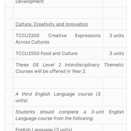
Development
Culture, Creativity and Innovation
TCCU2200 Creative Expressions
3 units
Across Cultures
TCCU2500 Food and Culture
3 units
These GE Level 2 Interdisciplinary Thematic
Courses will be offered in Year 2.
A third English Language course (3
units)
Students should complete a 3-unit English
Language course from the following:
English Language (3 units)