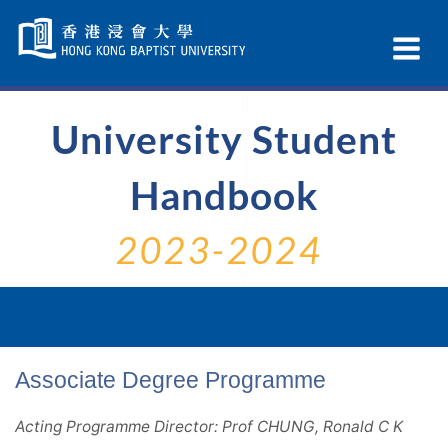
Skip
Navigation
Ex
selected
Na
University Student
Handbook
2023-2024
Associate Degree Programme
Acting Programme Director: Prof CHUNG, Ronald C K