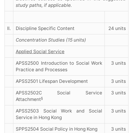
study paths, if applicable.
II.
Discipline Specific Content
24 units
Concentration Studies (15 units)
Applied Social Service
APSS2500 Introduction to Social Work
3 units
Practice and Processes
APSS2501 Lifespan Development
3 units
APSS2502C Social Service
3 units
§
Attachment
APSS2503 Social Work and Social
3 units
Service in Hong Kong
SPPS2504 Social Policy in Hong Kong
3 units