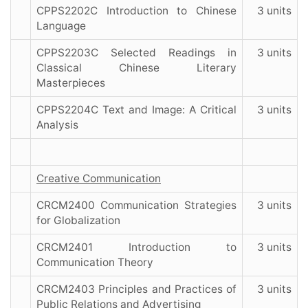
CPPS2202C Introduction to Chinese
3 units
Language
CPPS2203C Selected Readings in
3 units
Classical Chinese Literary
Masterpieces
CPPS2204C Text and Image: A Critical
3 units
Analysis
Creative Communication
CRCM2400 Communication Strategies
3 units
for Globalization
CRCM2401 Introduction to
3 units
Communication Theory
CRCM2403 Principles and Practices of
3 units
Public Relations and Advertising