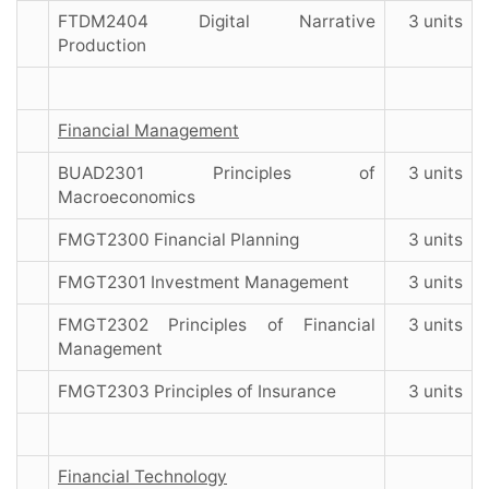
FTDM2404 Digital Narrative
3 units
Production
Financial Management
BUAD2301 Principles of
3 units
Macroeconomics
FMGT2300 Financial Planning
3 units
FMGT2301 Investment Management
3 units
FMGT2302 Principles of Financial
3 units
Management
FMGT2303 Principles of Insurance
3 units
Financial Technology