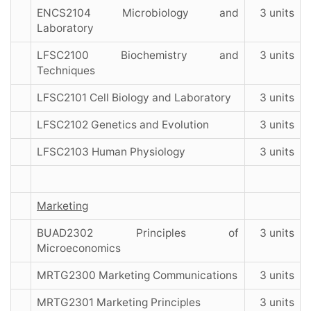
ENCS2104 Microbiology and
3 units
Laboratory
LFSC2100 Biochemistry and
3 units
Techniques
LFSC2101 Cell Biology and Laboratory
3 units
LFSC2102 Genetics and Evolution
3 units
LFSC2103 Human Physiology
3 units
Marketing
BUAD2302 Principles of
3 units
Microeconomics
MRTG2300 Marketing Communications
3 units
MRTG2301 Marketing Principles
3 units