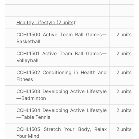
ǂ
Healthy Lifestyle (2 units)
CCHL1500 Active Team Ball Games—
2 units
Basketball
CCHL1501 Active Team Ball Games—
2 units
Volleyball
CCHL1502 Conditioning in Health and
2 units
Fitness
CCHL1503 Developing Active Lifestyle
2 units
—Badminton
CCHL1504 Developing Active Lifestyle
2 units
—Table Tennis
CCHL1505 Stretch Your Body, Relax
2 units
Your Mind