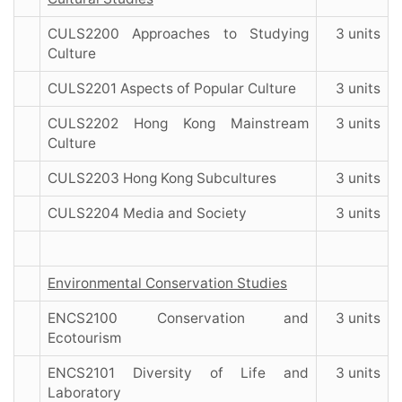
CULS2200 Approaches to Studying
3 units
Culture
CULS2201 Aspects of Popular Culture
3 units
CULS2202 Hong Kong Mainstream
3 units
Culture
CULS2203 Hong Kong Subcultures
3 units
CULS2204 Media and Society
3 units
Environmental Conservation Studies
ENCS2100 Conservation and
3 units
Ecotourism
ENCS2101 Diversity of Life and
3 units
Laboratory