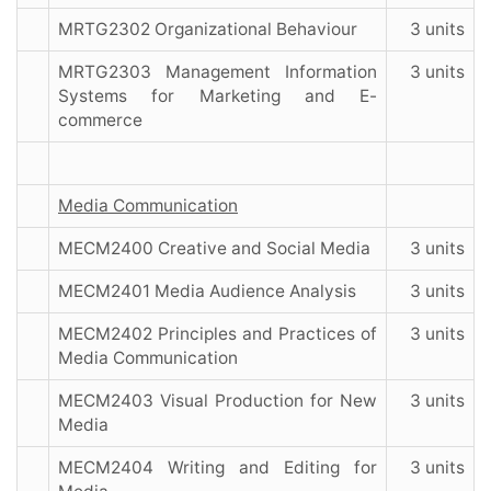
MRTG2302 Organizational Behaviour
3 units
MRTG2303 Management Information
3 units
Systems for Marketing and E-
commerce
Media Communication
MECM2400 Creative and Social Media
3 units
MECM2401 Media Audience Analysis
3 units
MECM2402 Principles and Practices of
3 units
Media Communication
MECM2403 Visual Production for New
3 units
Media
MECM2404 Writing and Editing for
3 units