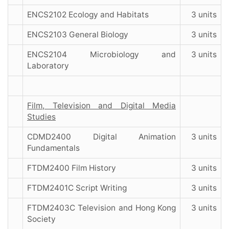
ENCS2102 Ecology and Habitats
3 units
ENCS2103 General Biology
3 units
ENCS2104 Microbiology and
3 units
Laboratory
Film, Television and Digital Media
Studies
CDMD2400 Digital Animation
3 units
Fundamentals
FTDM2400 Film History
3 units
FTDM2401C Script Writing
3 units
FTDM2403C Television and Hong Kong
3 units
Society