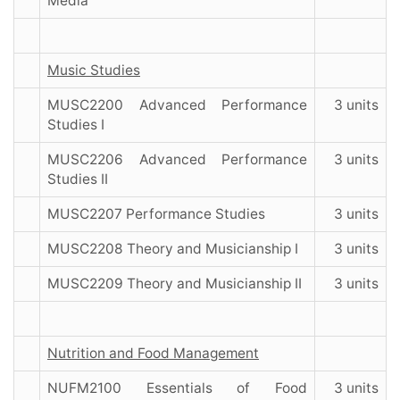
Media
Music Studies
MUSC2200 Advanced Performance
3 units
Studies I
MUSC2206 Advanced Performance
3 units
Studies II
MUSC2207 Performance Studies
3 units
MUSC2208 Theory and Musicianship I
3 units
MUSC2209 Theory and Musicianship II
3 units
Nutrition and Food Management
NUFM2100 Essentials of Food
3 units