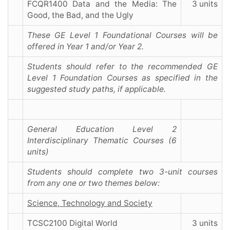
FCQR1400 Data and the Media: The
3 units
Good, the Bad, and the Ugly
These GE Level 1 Foundational Courses will be
offered in Year 1 and/or Year 2.
Students should refer to the recommended GE
Level 1 Foundation Courses as specified in the
suggested study paths, if applicable.
General Education Level 2
Interdisciplinary Thematic Courses (6
units)
Students should complete two 3-unit courses
from any one or two themes below:
Science, Technology and Society
TCSC2100 Digital World
3 units