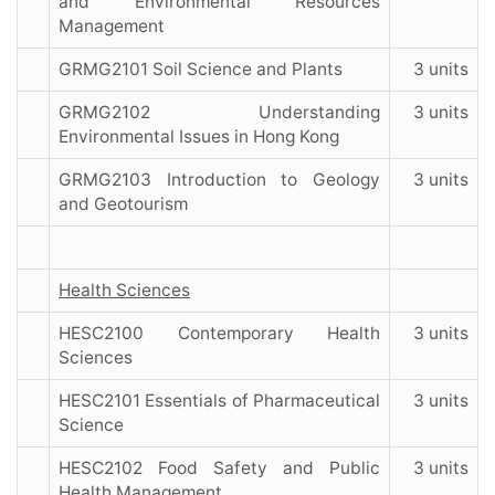
and Environmental Resources
Management
GRMG2101 Soil Science and Plants
3 units
GRMG2102 Understanding
3 units
Environmental Issues in Hong Kong
GRMG2103 Introduction to Geology
3 units
and Geotourism
Health Sciences
HESC2100 Contemporary Health
3 units
Sciences
HESC2101 Essentials of Pharmaceutical
3 units
Science
HESC2102 Food Safety and Public
3 units
Health Management