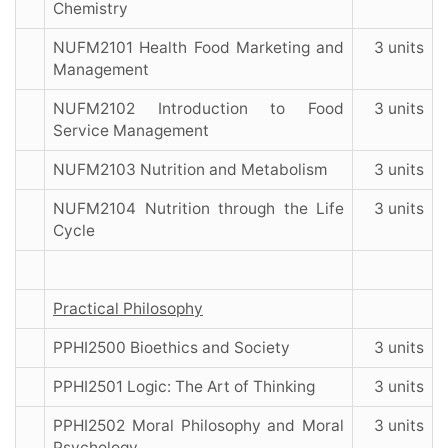
Chemistry
NUFM2101 Health Food Marketing and
3 units
Management
NUFM2102 Introduction to Food
3 units
Service Management
NUFM2103 Nutrition and Metabolism
3 units
NUFM2104 Nutrition through the Life
3 units
Cycle
Practical Philosophy
PPHI2500 Bioethics and Society
3 units
PPHI2501 Logic: The Art of Thinking
3 units
PPHI2502 Moral Philosophy and Moral
3 units
Psychology