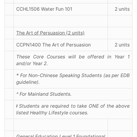
CCHL1506 Water Fun 101
2 units
The Art of Persuasion (2 units)
CCPN1400 The Art of Persuasion
2 units
These Core Courses will be offered in Year 1
and/or Year 2.
* For Non-Chinese Speaking Students (as per EDB
guideline).
^ For Mainland Students.
ǂ Students are required to take ONE of the above
listed Healthy Lifestyle courses.
General Education Level 1 Foundational