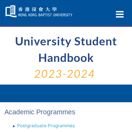
Skip
Navigation
Ex
selected
Na
University Student
Handbook
2023-2024
Academic Programmes
Postgraduate Programmes