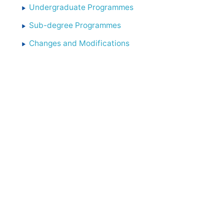
Undergraduate Programmes
Sub-degree Programmes
Changes and Modifications