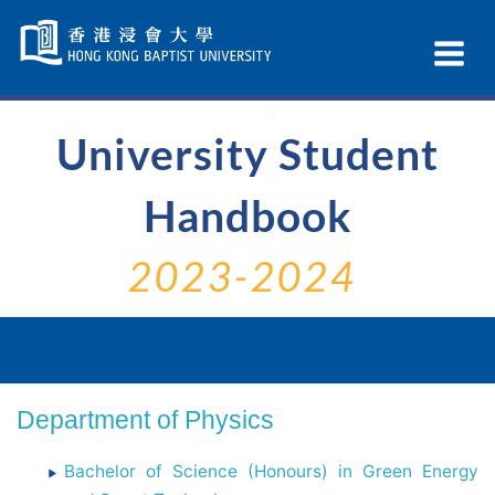
Skip
Navigation
Ex
selected
Na
University Student
Handbook
2023-2024
Department of Physics
Bachelor of Science (Honours) in Green Energy