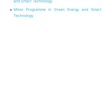
and Smart Technology
Minor Programme in Green Energy and Smart
Technology