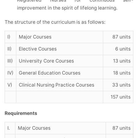
improvement in the spirit of lifelong learning.
The structure of the curriculum is as follows:
I)
Major Courses
87 units
II)
Elective Courses
6 units
III)
University Core Courses
13 units
IV)
General Education Courses
18 units
V)
Clinical Nursing Practice Courses
33 units
157 units
Requirements
I.
Major Courses
87 units