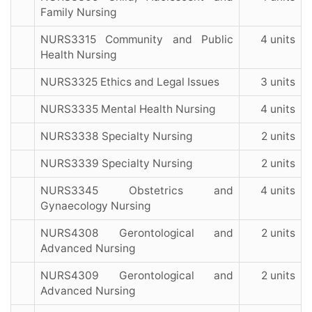
Family Nursing
NURS3315 Community and Public
4 units
Health Nursing
NURS3325 Ethics and Legal Issues
3 units
NURS3335 Mental Health Nursing
4 units
NURS3338 Specialty Nursing
2 units
NURS3339 Specialty Nursing
2 units
NURS3345 Obstetrics and
4 units
Gynaecology Nursing
NURS4308 Gerontological and
2 units
Advanced Nursing
NURS4309 Gerontological and
2 units
Advanced Nursing