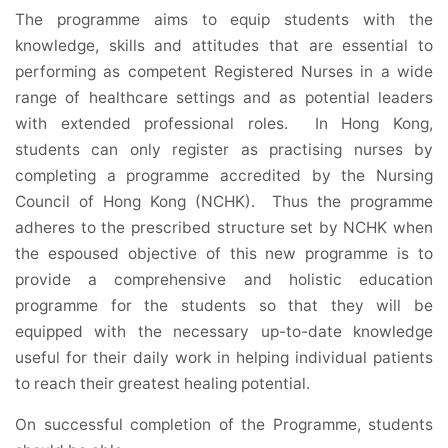
The programme aims to equip students with the
knowledge, skills and attitudes that are essential to
performing as competent Registered Nurses in a wide
range of healthcare settings and as potential leaders
with extended professional roles. In Hong Kong,
students can only register as practising nurses by
completing a programme accredited by the Nursing
Council of Hong Kong (NCHK). Thus the programme
adheres to the prescribed structure set by NCHK when
the espoused objective of this new programme is to
provide a comprehensive and holistic education
programme for the students so that they will be
equipped with the necessary up-to-date knowledge
useful for their daily work in helping individual patients
to reach their greatest healing potential.
On successful completion of the Programme, students