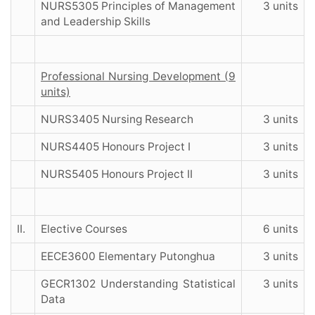
NURS5305 Principles of Management
3 units
and Leadership Skills
Professional Nursing Development (9
units)
NURS3405 Nursing Research
3 units
NURS4405 Honours Project I
3 units
NURS5405 Honours Project II
3 units
II.
Elective Courses
6 units
EECE3600 Elementary Putonghua
3 units
GECR1302 Understanding Statistical
3 units
Data