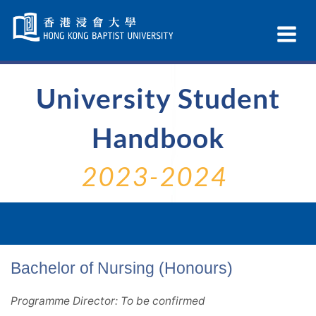
Skip
Navigation
Ex
selected
Na
University Student
Handbook
2023-2024
Bachelor of Nursing (Honours)
Programme Director: To be confirmed