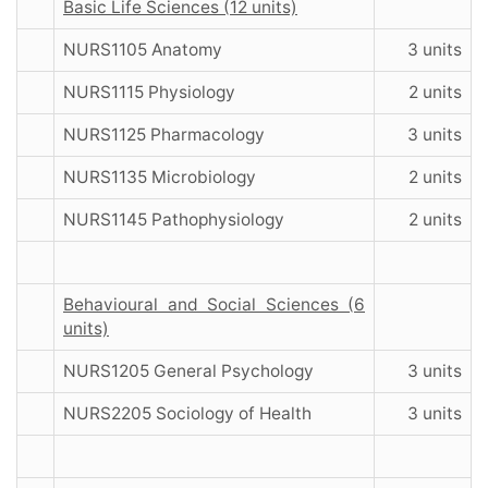
Basic Life Sciences (12 units)
NURS1105 Anatomy
3 units
NURS1115 Physiology
2 units
NURS1125 Pharmacology
3 units
NURS1135 Microbiology
2 units
NURS1145 Pathophysiology
2 units
Behavioural and Social Sciences (6
units)
NURS1205 General Psychology
3 units
NURS2205 Sociology of Health
3 units