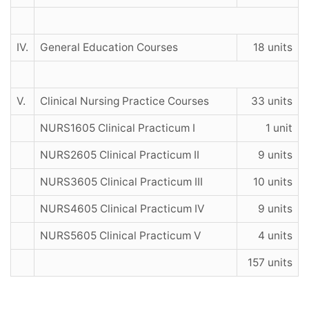
IV.
General Education Courses
18 units
V.
Clinical Nursing Practice Courses
33 units
NURS1605 Clinical Practicum I
1 unit
NURS2605 Clinical Practicum II
9 units
NURS3605 Clinical Practicum III
10 units
NURS4605 Clinical Practicum IV
9 units
NURS5605 Clinical Practicum V
4 units
157 units