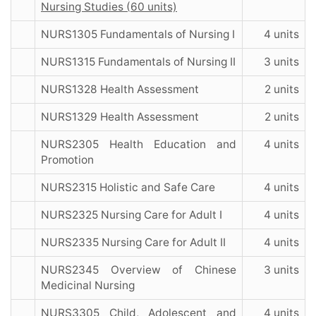
Nursing Studies (60 units)
NURS1305 Fundamentals of Nursing I
4 units
NURS1315 Fundamentals of Nursing II
3 units
NURS1328 Health Assessment
2 units
NURS1329 Health Assessment
2 units
NURS2305 Health Education and
4 units
Promotion
NURS2315 Holistic and Safe Care
4 units
NURS2325 Nursing Care for Adult I
4 units
NURS2335 Nursing Care for Adult II
4 units
NURS2345 Overview of Chinese
3 units
Medicinal Nursing
NURS3305 Child, Adolescent and
4 units