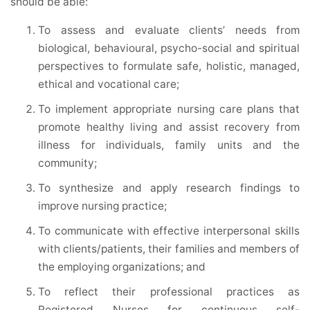
should be able:
To assess and evaluate clients’ needs from
biological, behavioural, psycho-social and spiritual
perspectives to formulate safe, holistic, managed,
ethical and vocational care;
To implement appropriate nursing care plans that
promote healthy living and assist recovery from
illness for individuals, family units and the
community;
To synthesize and apply research findings to
improve nursing practice;
To communicate with effective interpersonal skills
with clients/patients, their families and members of
the employing organizations; and
To reflect their professional practices as
Registered Nurses for continuous self-