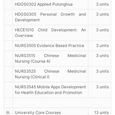
HDGS0302 Applied Putonghua
3 units
HDGS0305 Personal Growth and
3 units
Development
HECE1010 Child Development: An
3 units
Overview
NURS3505 Evidence Based Practice
3 units
NURS3515 Chinese Medicinal
3 units
Nursing (Course A)
NURS3525 Chinese Medicinal
3 units
Nursing (Clinical I)
NURS3545 Mobile Apps Development
3 units
for Health Education and Promotion
III.
University Core Courses
13 units