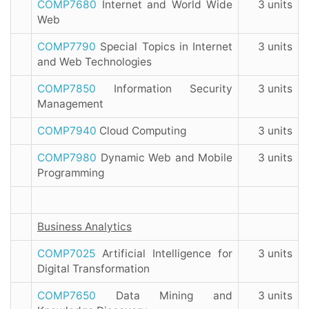
COMP7680
Internet and World Wide
3 units
Web
COMP7790
Special Topics in Internet
3 units
and Web Technologies
COMP7850
Information Security
3 units
Management
COMP7940
Cloud Computing
3 units
COMP7980
Dynamic Web and Mobile
3 units
Programming
Business Analytics
COMP7025
Artificial Intelligence for
3 units
Digital Transformation
COMP7650
Data Mining and
3 units