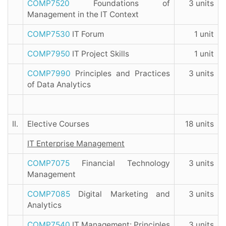
COMP7520
Foundations of
3 units
Management in the IT Context
COMP7530
IT Forum
1 unit
COMP7950
IT Project Skills
1 unit
COMP7990
Principles and Practices
3 units
of Data Analytics
II.
Elective Courses
18 units
IT Enterprise Management
COMP7075
Financial Technology
3 units
Management
COMP7085
Digital Marketing and
3 units
Analytics
COMP7540
IT Management: Principles
3 units