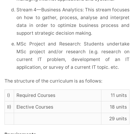
Stream 4—Business Analytics: This stream focuses
on how to gather, process, analyse and interpret
data in order to optimize business process and
support strategic decision making.
MSc Project and Research: Students undertake
MSc project and/or research (e.g. research on
current IT problem, development of an IT
application, or survey of a current IT topic. etc.
The structure of the curriculum is as follows:
I)
Required Courses
11 units
II)
Elective Courses
18 units
29 units