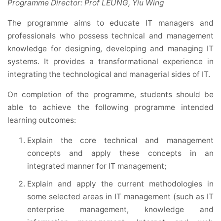
Programme Director: Prof LEUNG, Yiu Wing
The programme aims to educate IT managers and
professionals who possess technical and management
knowledge for designing, developing and managing IT
systems. It provides a transformational experience in
integrating the technological and managerial sides of IT.
On completion of the programme, students should be
able to achieve the following programme intended
learning outcomes:
Explain the core technical and management
concepts and apply these concepts in an
integrated manner for IT management;
Explain and apply the current methodologies in
some selected areas in IT management (such as IT
enterprise management, knowledge and