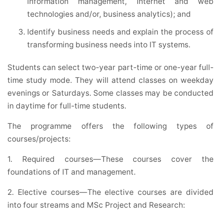
information management, Internet and web
technologies and/or, business analytics); and
Identify business needs and explain the process of
transforming business needs into IT systems.
Students can select two-year part-time or one-year full-
time study mode. They will attend classes on weekday
evenings or Saturdays. Some classes may be conducted
in daytime for full-time students.
The programme offers the following types of
courses/projects:
1. Required courses—These courses cover the
foundations of IT and management.
2. Elective courses—The elective courses are divided
into four streams and MSc Project and Research: