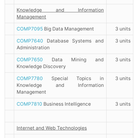
Knowledge and Information
Management
COMP7095
Big Data Management
3 units
COMP7640
Database Systems and
3 units
Administration
COMP7650
Data Mining and
3 units
Knowledge Discovery
COMP7780
Special Topics in
3 units
Knowledge and Information
Management
COMP7810
Business Intelligence
3 units
Internet and Web Technologies