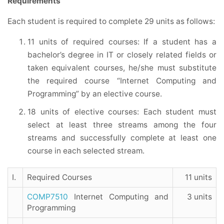
Requirements
Each student is required to complete 29 units as follows:
11 units of required courses: If a student has a
bachelor’s degree in IT or closely related fields or
taken equivalent courses, he/she must substitute
the required course “Internet Computing and
Programming” by an elective course.
18 units of elective courses: Each student must
select at least three streams among the four
streams and successfully complete at least one
course in each selected stream.
I.
Required Courses
11 units
COMP7510
Internet Computing and
3 units
Programming