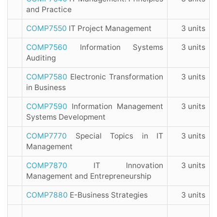
and Practice
COMP7550
IT Project Management
3 units
COMP7560
Information Systems
3 units
Auditing
COMP7580
Electronic Transformation
3 units
in Business
COMP7590
Information Management
3 units
Systems Development
COMP7770
Special Topics in IT
3 units
Management
COMP7870
IT Innovation
3 units
Management and Entrepreneurship
COMP7880
E-Business Strategies
3 units