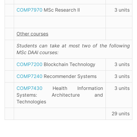
COMP7970
MSc Research II
3 units
Other courses
Students can take at most two of the following
MSc DAAI courses:
COMP7200
Blockchain Technology
3 units
COMP7240
Recommender Systems
3 units
COMP7430
Health Information
3 units
Systems: Architecture and
Technologies
29 units