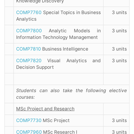
Knowledge Discovery
COMP7760
Special Topics in Business
3 units
Analytics
COMP7800
Analytic Models in
3 units
Information Technology Management
COMP7810
Business Intelligence
3 units
COMP7820
Visual Analytics and
3 units
Decision Support
Students can also take the following elective
courses:
MSc Project and Research
COMP7730
MSc Project
3 units
COMP7960
MSc Research I
3 units