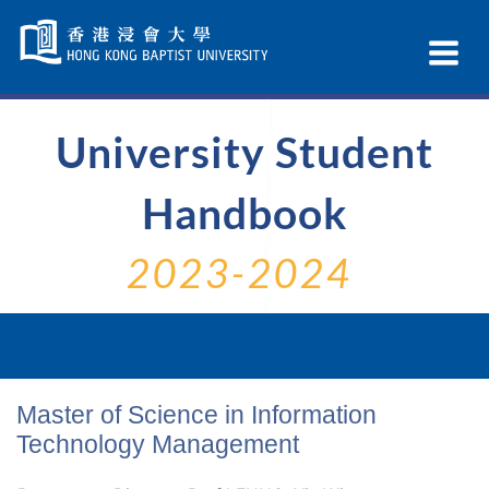
Skip
Navigation
Ex
selected
Na
University Student
Handbook
2023-2024
Master of Science in Information
Technology Management