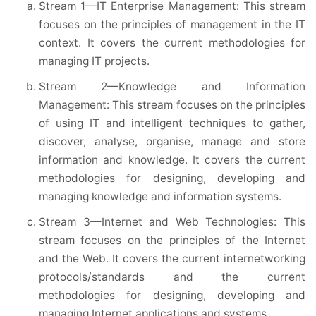
Stream 1—IT Enterprise Management: This stream
focuses on the principles of management in the IT
context. It covers the current methodologies for
managing IT projects.
Stream 2—Knowledge and Information
Management: This stream focuses on the principles
of using IT and intelligent techniques to gather,
discover, analyse, organise, manage and store
information and knowledge. It covers the current
methodologies for designing, developing and
managing knowledge and information systems.
Stream 3—Internet and Web Technologies: This
stream focuses on the principles of the Internet
and the Web. It covers the current internetworking
protocols/standards and the current
methodologies for designing, developing and
managing Internet applications and systems.