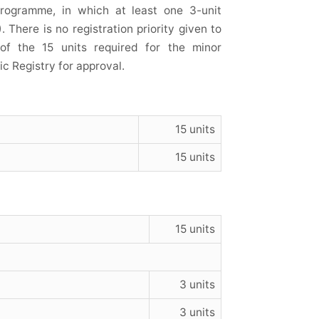
programme, in which at least one 3-unit
 There is no registration priority given to
of the 15 units required for the minor
 Registry for approval.
15 units
15 units
15 units
3 units
3 units