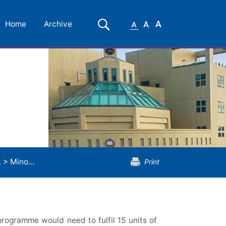
Small
Medium
Large
Search
Home
Archive
Font
Font
Font
.
>
Minor Programme in Biology
Print
rogramme would need to fulfil 15 units of