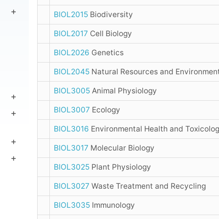
BIOL2015
Biodiversity
BIOL2017
Cell Biology
BIOL2026
Genetics
BIOL2045
Natural Resources and Environmen
BIOL3005
Animal Physiology
BIOL3007
Ecology
BIOL3016
Environmental Health and Toxicolo
BIOL3017
Molecular Biology
BIOL3025
Plant Physiology
BIOL3027
Waste Treatment and Recycling
BIOL3035
Immunology