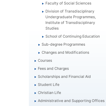
Faculty of Social Sciences
Division of Transdisciplinary
Undergraduate Programmes,
Institute of Transdisciplinary
Studies
School of Continuing Education
Sub-degree Programmes
Changes and Modifications
Courses
Fees and Charges
Scholarships and Financial Aid
Student Life
Christian Life
Administrative and Supporting Offices