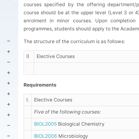
courses specified by the offering department/
course should be at the upper level (Level 3 or 4).
enrolment in minor courses. Upon completion 
programmes, students should apply to the Academic
The structure of the curriculum is as follows:
I)
Elective Courses
Requirements
I.
Elective Courses
Five of the following courses:
BIOL2005
Biological Chemistry
BIOL2006
Microbiology