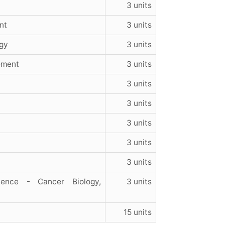
3 units
nt
3 units
gy
3 units
ement
3 units
3 units
3 units
3 units
3 units
3 units
ience - Cancer Biology,
3 units
15 units