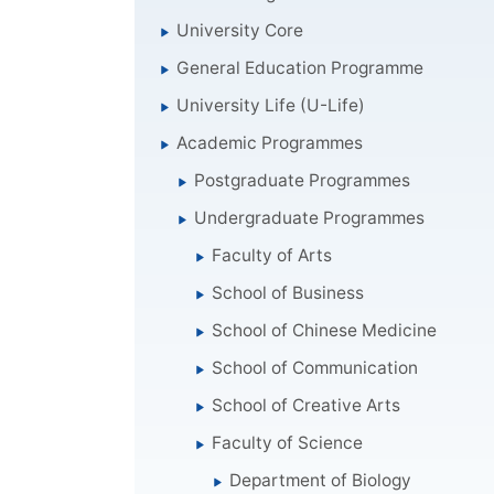
University Core
General Education Programme
University Life (U-Life)
Academic Programmes
Postgraduate Programmes
Undergraduate Programmes
Faculty of Arts
School of Business
School of Chinese Medicine
School of Communication
School of Creative Arts
Faculty of Science
Department of Biology