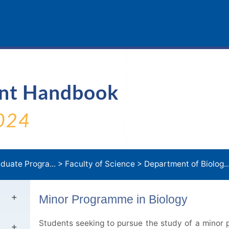
ent Handbook
024
duate Progra...
>
Faculty of Science
>
Department of Biolog..
Minor Programme in Biology
Students seeking to pursue the study of a minor p