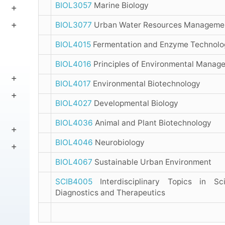
BIOL3057
Marine Biology
BIOL3077
Urban Water Resources Manageme
BIOL4015
Fermentation and Enzyme Technolo
BIOL4016
Principles of Environmental Manag
BIOL4017
Environmental Biotechnology
BIOL4027
Developmental Biology
BIOL4036
Animal and Plant Biotechnology
BIOL4046
Neurobiology
BIOL4067
Sustainable Urban Environment
SCIB4005
Interdisciplinary Topics in Sc
Diagnostics and Therapeutics