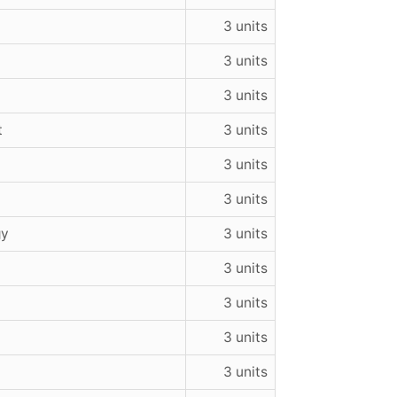
3 units
3 units
3 units
t
3 units
3 units
3 units
gy
3 units
3 units
3 units
3 units
3 units