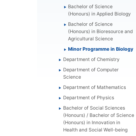
Bachelor of Science
(Honours) in Applied Biology
Bachelor of Science
(Honours) in Bioresource and
Agricultural Science
Minor Programme in Biology
Department of Chemistry
Department of Computer
Science
Department of Mathematics
Department of Physics
Bachelor of Social Sciences
(Honours) / Bachelor of Science
(Honours) in Innovation in
Health and Social Well-being