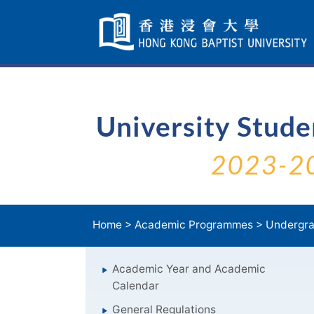
Skip
Navigation
selected
University Stud
2023-2
Home
>
Academic Programmes
>
Undergra
Academic Year and Academic
Calendar
General Regulations