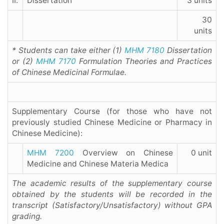
II.
Dissertation
3 units
30
units
* Students can take either (1)
MHM 7180
Dissertation
or (2)
MHM 7170
Formulation Theories and Practices
of Chinese Medicinal Formulae.
Supplementary Course (for those who have not
previously studied Chinese Medicine or Pharmacy in
Chinese Medicine):
MHM 7200
Overview on Chinese
0 unit
Medicine and Chinese Materia Medica
The academic results of the supplementary course
obtained by the students will be recorded in the
transcript (Satisfactory/Unsatisfactory) without GPA
grading.