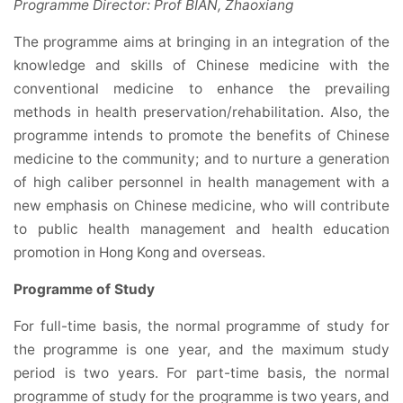
Programme Director: Prof BIAN, Zhaoxiang
The programme aims at bringing in an integration of the
knowledge and skills of Chinese medicine with the
conventional medicine to enhance the prevailing
methods in health preservation/rehabilitation. Also, the
programme intends to promote the benefits of Chinese
medicine to the community; and to nurture a generation
of high caliber personnel in health management with a
new emphasis on Chinese medicine, who will contribute
to public health management and health education
promotion in Hong Kong and overseas.
Programme of Study
For full-time basis, the normal programme of study for
the programme is one year, and the maximum study
period is two years. For part-time basis, the normal
programme of study for the programme is two years, and