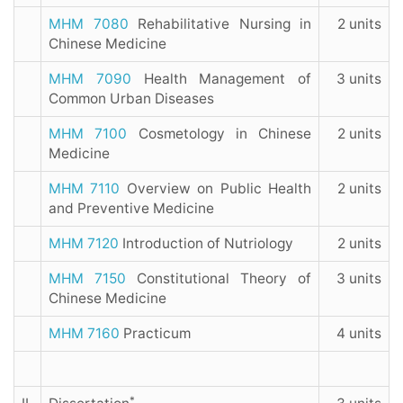
MHM 7080
Rehabilitative Nursing in
2 units
Chinese Medicine
MHM 7090
Health Management of
3 units
Common Urban Diseases
MHM 7100
Cosmetology in Chinese
2 units
Medicine
MHM 7110
Overview on Public Health
2 units
and Preventive Medicine
MHM 7120
Introduction of Nutriology
2 units
MHM 7150
Constitutional Theory of
3 units
Chinese Medicine
MHM 7160
Practicum
4 units
*