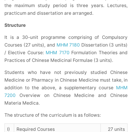
the maximum study period is three years. Lectures,
practicum and dissertation are arranged.
Structure
It is a 30-unit programme comprising of Compulsory
Courses (27 units), and
MHM 7180
Dissertation (3 units)
/ Elective Course:
MHM 7170
Formulation Theories and
Practices of Chinese Medicinal Formulae (3 units).
Students who have not previously studied Chinese
Medicine or Pharmacy in Chinese Medicine must take, in
addition to the above, a supplementary course
MHM
7200
Overview on Chinese Medicine and Chinese
Materia Medica.
The structure of the curriculum is as follows:
I)
Required Courses
27 units