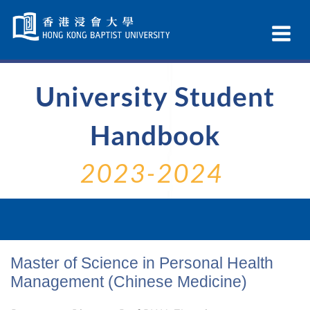
Skip
Navigation
Ex
selected
Na
University Student
Handbook
2023-2024
Master of Science in Personal Health
Management (Chinese Medicine)