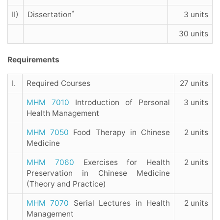
*
II)
Dissertation
3 units
30 units
Requirements
I.
Required Courses
27 units
MHM 7010
Introduction of Personal
3 units
Health Management
MHM 7050
Food Therapy in Chinese
2 units
Medicine
MHM 7060
Exercises for Health
2 units
Preservation in Chinese Medicine
(Theory and Practice)
MHM 7070
Serial Lectures in Health
2 units
Management