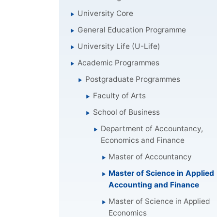
University Core
General Education Programme
University Life (U-Life)
Academic Programmes
Postgraduate Programmes
Faculty of Arts
School of Business
Department of Accountancy,
Economics and Finance
Master of Accountancy
Master of Science in Applied
Accounting and Finance
Master of Science in Applied
Economics