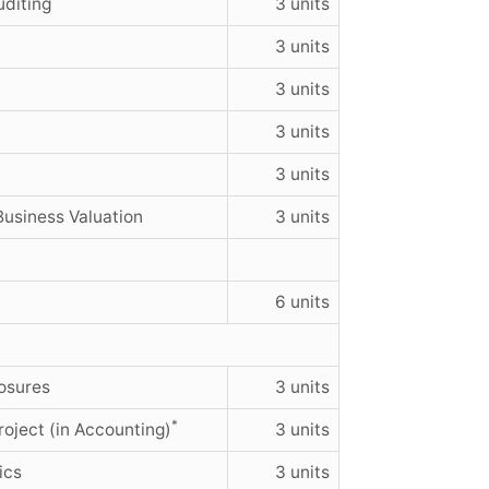
uditing
3 units
3 units
3 units
3 units
3 units
Business Valuation
3 units
6 units
osures
3 units
*
oject (in Accounting)
3 units
ics
3 units