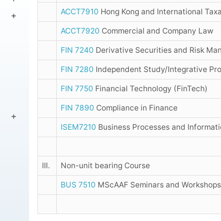
ACCT7910
Hong Kong and International Taxa
ACCT7920
Commercial and Company Law
FIN 7240
Derivative Securities and Risk M
FIN 7280
Independent Study/Integrative Proj
FIN 7750
Financial Technology (FinTech)
FIN 7890
Compliance in Finance
ISEM7210
Business Processes and Informa
III.
Non-unit bearing Course
BUS 7510
MScAAF Seminars and Workshops