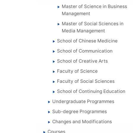
Master of Science in Business
Management
Master of Social Sciences in
Media Management
School of Chinese Medicine
School of Communication
School of Creative Arts
Faculty of Science
Faculty of Social Sciences
School of Continuing Education
Undergraduate Programmes
Sub-degree Programmes
Changes and Modifications
Courses