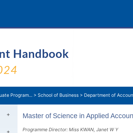
ent Handbook
024
uate Program...
>
School of Business
>
Department of Accoun.
Master of Science in Applied Accou
Programme Director: Miss KWAN, Janet W Y