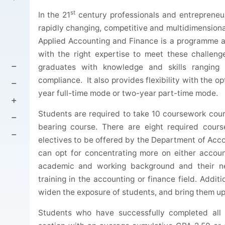
st
In the 21
century professionals and entrepreneurs
rapidly changing, competitive and multidimensiona
Applied Accounting and Finance is a programme a
with the right expertise to meet these challen
graduates with knowledge and skills ranging 
compliance. It also provides flexibility with the 
year full-time mode or two-year part-time mode.
Students are required to take 10 coursework cours
bearing course. There are eight required cour
electives to be offered by the Department of Ac
can opt for concentrating more on either accounti
academic and working background and their n
training in the accounting or finance field. Addit
widen the exposure of students, and bring them up
Students who have successfully completed all 