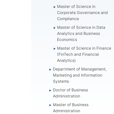
Master of Science in
Corporate Governance and
Compliance
Master of Science in Data
Analytics and Business
Economics
Master of Science in Finance
(FinTech and Financial
Analytics)
Department of Management,
Marketing and Information
Systems
Doctor of Business
Administration
Master of Business
Administration