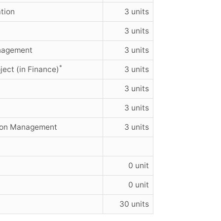
tion
3 units
3 units
anagement
3 units
*
ect (in Finance)
3 units
3 units
3 units
tion Management
3 units
0 unit
0 unit
30 units