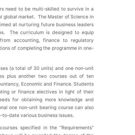
 need to be multi-skilled to survive in a
l global market. The Master of Science in
imed at nurturing future business leaders
ges. The curriculum is designed to equip
from accounting, finance to regulatory
options of completing the programme in one-
es (a total of 30 units) and one non-unit
ses plus another two courses out of ten
countancy, Economic and Finance. Students
ng or finance electives in light of their
eeds for obtaining more knowledge and
ional one non-unit bearing course can also
-to-date various business issues.
courses specified in the “Requirements”