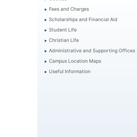
Fees and Charges
Scholarships and Financial Aid
Student Life
Christian Life
Administrative and Supporting Offices
Campus Location Maps
Useful Information