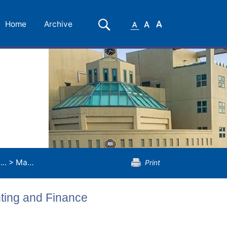
Small
Medium
Large
Search
Home
Archive
Font
Font
Font
..
>
Master of Science in Applied Accounting and Finance
Print
nting and Finance