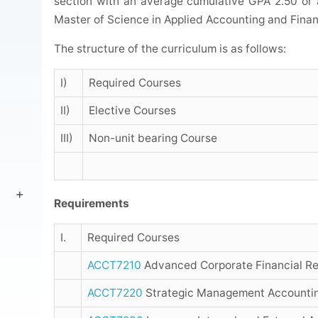
section with an average cumulative GPA 2.50 or
Master of Science in Applied Accounting and Finan
The structure of the curriculum is as follows:
I)
Required Courses
II)
Elective Courses
III)
Non-unit bearing Course
Requirements
I.
Required Courses
ACCT7210
Advanced Corporate Financial Re
ACCT7220
Strategic Management Accountin