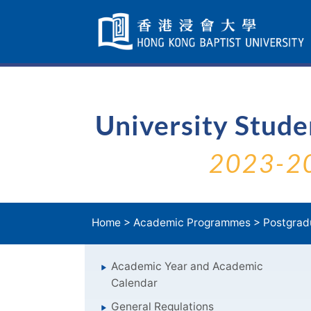
Skip
Navigation
selected
University Stud
2023-2
Home
>
Academic Programmes
>
Postgrad
Academic Year and Academic
Calendar
General Regulations