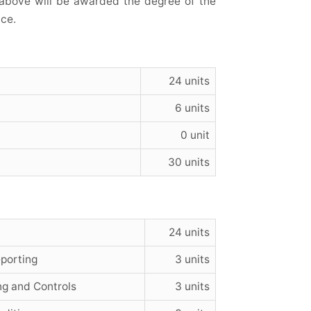
 above will be awarded the degree of the
ce.
24 units
6 units
0 unit
30 units
24 units
porting
3 units
g and Controls
3 units