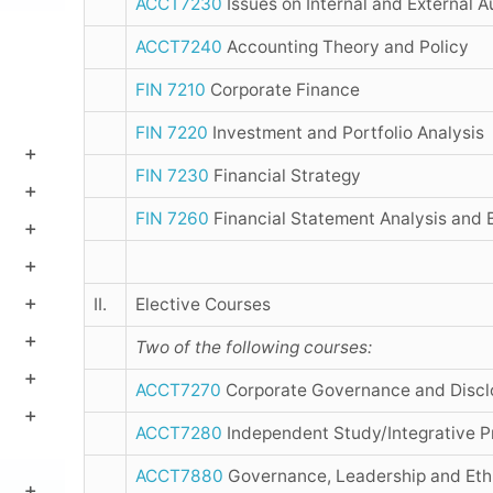
ACCT7230
Issues on Internal and External A
ACCT7240
Accounting Theory and Policy
FIN 7210
Corporate Finance
FIN 7220
Investment and Portfolio Analysis
FIN 7230
Financial Strategy
FIN 7260
Financial Statement Analysis and 
II.
Elective Courses
Two of the following courses:
ACCT7270
Corporate Governance and Discl
ACCT7280
Independent Study/Integrative Pr
ACCT7880
Governance, Leadership and Eth