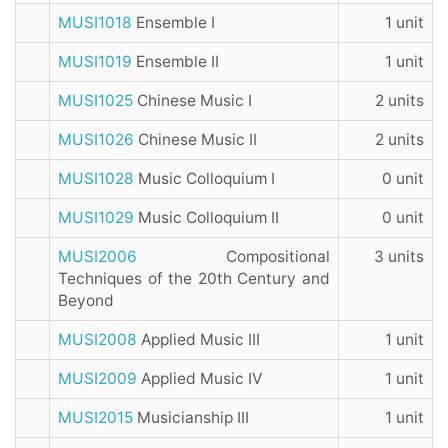
MUSI1018
Ensemble I
1 unit
MUSI1019
Ensemble II
1 unit
MUSI1025
Chinese Music I
2 units
MUSI1026
Chinese Music II
2 units
MUSI1028
Music Colloquium I
0 unit
MUSI1029
Music Colloquium II
0 unit
MUSI2006
Compositional
3 units
Techniques of the 20th Century and
Beyond
MUSI2008
Applied Music III
1 unit
MUSI2009
Applied Music IV
1 unit
MUSI2015
Musicianship III
1 unit