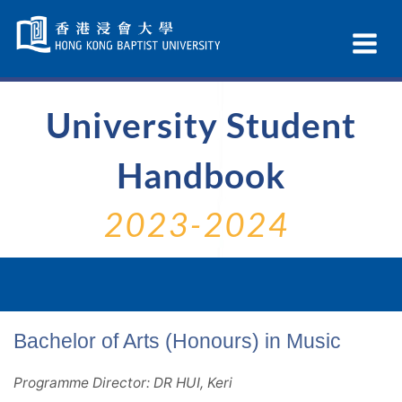
Skip
Navigation
Ex
selected
Na
University Student
Handbook
2023-2024
Bachelor of Arts (Honours) in Music
Programme Director: DR HUI, Keri