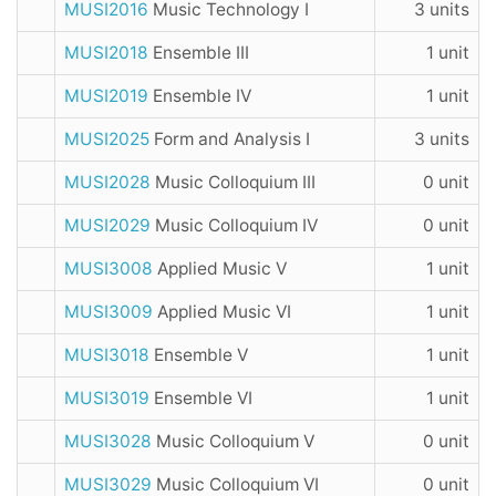
MUSI2016
Music Technology I
3 units
MUSI2018
Ensemble III
1 unit
MUSI2019
Ensemble IV
1 unit
MUSI2025
Form and Analysis I
3 units
MUSI2028
Music Colloquium III
0 unit
MUSI2029
Music Colloquium IV
0 unit
MUSI3008
Applied Music V
1 unit
MUSI3009
Applied Music VI
1 unit
MUSI3018
Ensemble V
1 unit
MUSI3019
Ensemble VI
1 unit
MUSI3028
Music Colloquium V
0 unit
MUSI3029
Music Colloquium VI
0 unit