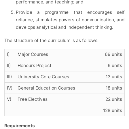
performance, and teaching; and
Provide a programme that encourages self
reliance, stimulates powers of communication, and
develops analytical and independent thinking.
The structure of the curriculum is as follows:
I)
Major Courses
69 units
II)
Honours Project
6 units
III)
University Core Courses
13 units
IV)
General Education Courses
18 units
V)
Free Electives
22 units
128 units
Requirements