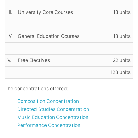
III.
University Core Courses
13 units
IV.
General Education Courses
18 units
V.
Free Electives
22 units
128 units
The concentrations offered:
-
Composition Concentration
-
Directed Studies Concentration
-
Music Education Concentration
-
Performance Concentration