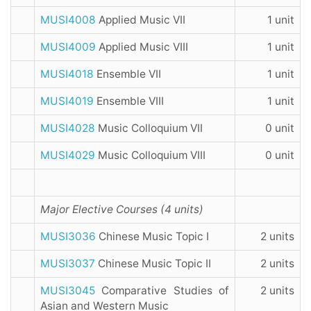
MUSI4008
Applied Music VII
1 unit
MUSI4009
Applied Music VIII
1 unit
MUSI4018
Ensemble VII
1 unit
MUSI4019
Ensemble VIII
1 unit
MUSI4028
Music Colloquium VII
0 unit
MUSI4029
Music Colloquium VIII
0 unit
Major Elective Courses (4 units)
MUSI3036
Chinese Music Topic I
2 units
MUSI3037
Chinese Music Topic II
2 units
MUSI3045
Comparative Studies of
2 units
Asian and Western Music