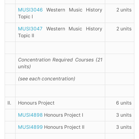
MUSI3046
Western Music History
2 units
Topic I
MUSI3047
Western Music History
2 units
Topic II
Concentration Required Courses (21
units)
(see each concentration)
II.
Honours Project
6 units
MUSI4898
Honours Project I
3 units
MUSI4899
Honours Project II
3 units