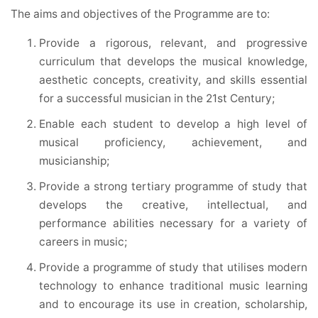
The aims and objectives of the Programme are to:
Provide a rigorous, relevant, and progressive
curriculum that develops the musical knowledge,
aesthetic concepts, creativity, and skills essential
for a successful musician in the 21st Century;
Enable each student to develop a high level of
musical proficiency, achievement, and
musicianship;
Provide a strong tertiary programme of study that
develops the creative, intellectual, and
performance abilities necessary for a variety of
careers in music;
Provide a programme of study that utilises modern
technology to enhance traditional music learning
and to encourage its use in creation, scholarship,