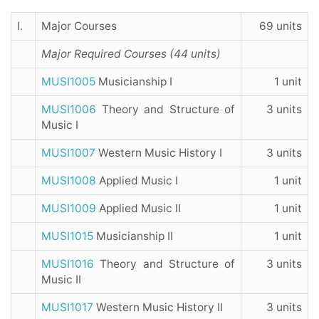
I.
Major Courses
69 units
Major Required Courses (44 units)
MUSI1005
Musicianship I
1 unit
MUSI1006
Theory and Structure of
3 units
Music I
MUSI1007
Western Music History I
3 units
MUSI1008
Applied Music I
1 unit
MUSI1009
Applied Music II
1 unit
MUSI1015
Musicianship II
1 unit
MUSI1016
Theory and Structure of
3 units
Music II
MUSI1017
Western Music History II
3 units