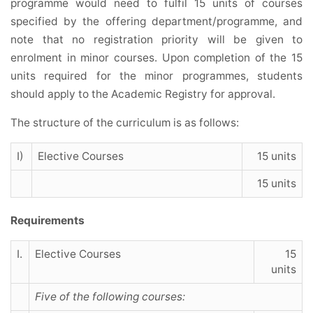
programme would need to fulfil 15 units of courses
specified by the offering department/programme, and
note that no registration priority will be given to
enrolment in minor courses. Upon completion of the 15
units required for the minor programmes, students
should apply to the Academic Registry for approval.
The structure of the curriculum is as follows:
I)
Elective Courses
15 units
15 units
Requirements
I.
Elective Courses
15
units
Five of the following courses: