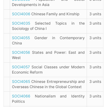
Developments in Asia
SOCI4006
Chinese Family and Kinship
3 units
SOCI4035
Selected Topics in the
3 units
Sociology of China I
SOCI4055
Gender in Contemporary
3 units
China
SOCI4056
States and Power: East and
3 units
West
SOCI4057
Social Classes under Modern
3 units
Economic Reform
SOCI4065
Chinese Entrepreneurship and
3 units
Overseas Chinese in the Global Context
SOCI4066
Nationalism and Identity
3 units
Politics