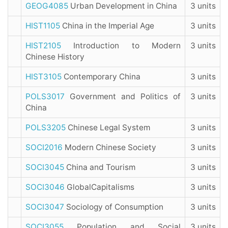
GEOG4085
Urban Development in China
3 units
HIST1105
China in the Imperial Age
3 units
HIST2105
Introduction to Modern
3 units
Chinese History
HIST3105
Contemporary China
3 units
POLS3017
Government and Politics of
3 units
China
POLS3205
Chinese Legal System
3 units
SOCI2016
Modern Chinese Society
3 units
SOCI3045
China and Tourism
3 units
SOCI3046
GlobalCapitalisms
3 units
SOCI3047
Sociology of Consumption
3 units
SOCI3055
Population and Social
3 units