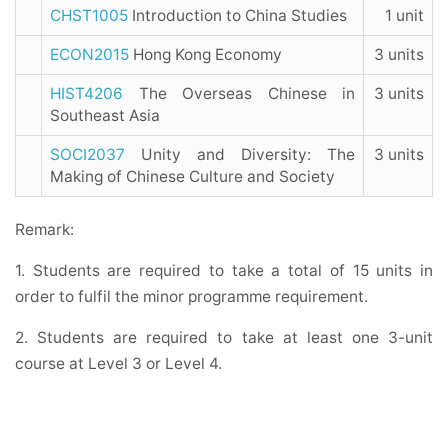
CHST1005
Introduction to China Studies
1 unit
ECON2015
Hong Kong Economy
3 units
HIST4206
The Overseas Chinese in
3 units
Southeast Asia
SOCI2037
Unity and Diversity: The
3 units
Making of Chinese Culture and Society
Remark:
1. Students are required to take a total of 15 units in
order to fulfil the minor programme requirement.
2. Students are required to take at least one 3-unit
course at Level 3 or Level 4.