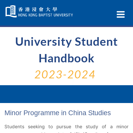
Skip
Navigation
Ex
selected
Na
University Student
Handbook
2023-2024
Minor Programme in China Studies
Students seeking to pursue the study of a minor