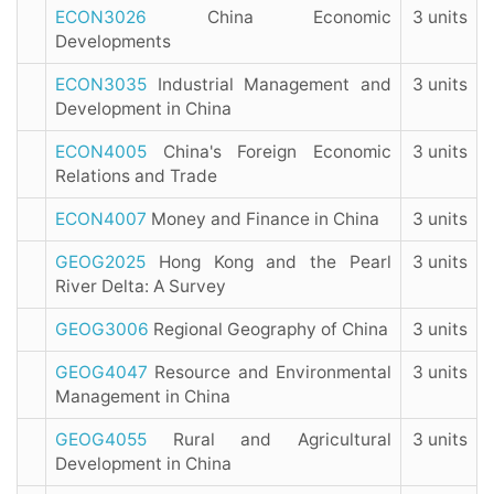
ECON3026
China Economic
3 units
Developments
ECON3035
Industrial Management and
3 units
Development in China
ECON4005
China's Foreign Economic
3 units
Relations and Trade
ECON4007
Money and Finance in China
3 units
GEOG2025
Hong Kong and the Pearl
3 units
River Delta: A Survey
GEOG3006
Regional Geography of China
3 units
GEOG4047
Resource and Environmental
3 units
Management in China
GEOG4055
Rural and Agricultural
3 units
Development in China