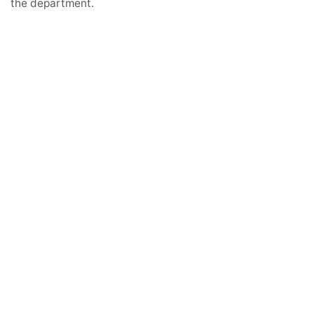
the department.