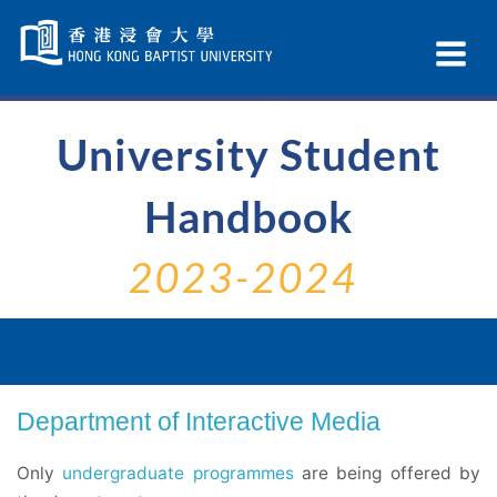
Skip
Navigation
Ex
selected
Na
University Student
Handbook
2023-2024
Department of Interactive Media
Only
undergraduate programmes
are being offered by