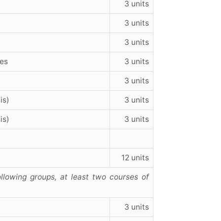
3 units
3 units
3 units
ies
3 units
3 units
is)
3 units
is)
3 units
12 units
llowing groups, at least two courses of
3 units