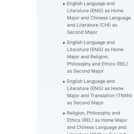
English Language and
Literature (ENG) as Home
Major and Chinese Language
and Literature (CHI) as
Second Major
English Language and
Literature (ENG) as Home
Major and Religion,
Philosophy and Ethics (REL)
as Second Major
English Language and
Literature (ENG) as Home
Major and Translation (TRAN)
as Second Major
Religion, Philosophy and
Ethics (REL) as Home Major
and Chinese Language and