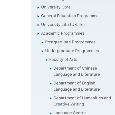
University Core
General Education Programme
University Life (U-Life)
Academic Programmes
Postgraduate Programmes
Undergraduate Programmes
Faculty of Arts
Department of Chinese
Language and Literature
Department of English
Language and Literature
Department of Humanities and
Creative Writing
Language Centre