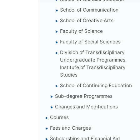
School of Communication
School of Creative Arts
Faculty of Science
Faculty of Social Sciences
Division of Transdisciplinary
Undergraduate Programmes,
Institute of Transdisciplinary
Studies
School of Continuing Education
Sub-degree Programmes
Changes and Modifications
Courses
Fees and Charges
Scholarships and Financial Aid