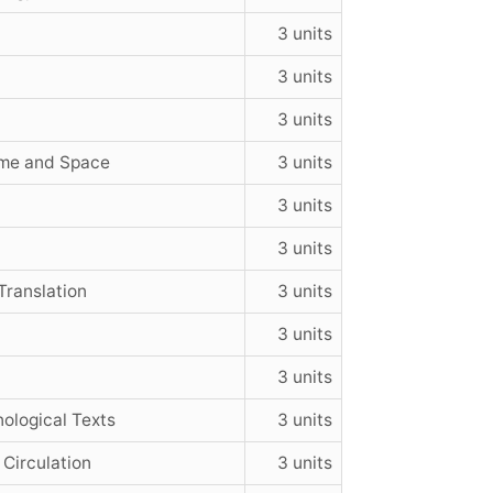
3 units
3 units
3 units
ime and Space
3 units
3 units
3 units
ranslation
3 units
3 units
3 units
nological Texts
3 units
 Circulation
3 units