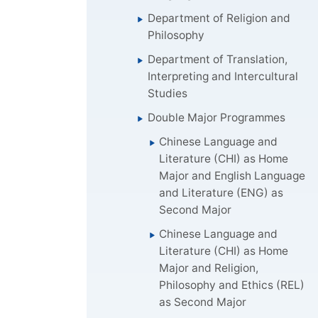
Department of Religion and
Philosophy
Department of Translation,
Interpreting and Intercultural
Studies
Double Major Programmes
Chinese Language and
Literature (CHI) as Home
Major and English Language
and Literature (ENG) as
Second Major
Chinese Language and
Literature (CHI) as Home
Major and Religion,
Philosophy and Ethics (REL)
as Second Major