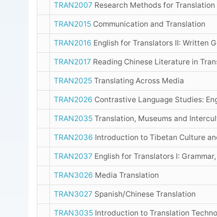
TRAN2007
Research Methods for Translation
TRAN2015
Communication and Translation
TRAN2016
English for Translators II: Written 
TRAN2017
Reading Chinese Literature in Tran
TRAN2025
Translating Across Media
TRAN2026
Contrastive Language Studies: Eng
TRAN2035
Translation, Museums and Intercul
TRAN2036
Introduction to Tibetan Culture a
TRAN2037
English for Translators I: Grammar,
TRAN3026
Media Translation
TRAN3027
Spanish/Chinese Translation
TRAN3035
Introduction to Translation Techn