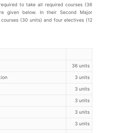
equired to take all required courses (36
 are given below. In their Second Major
courses (30 units) and four electives (12
36 units
tion
3 units
3 units
3 units
3 units
3 units