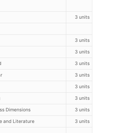
3 units
3 units
3 units
d
3 units
ar
3 units
3 units
g
3 units
oss Dimensions
3 units
e and Literature
3 units