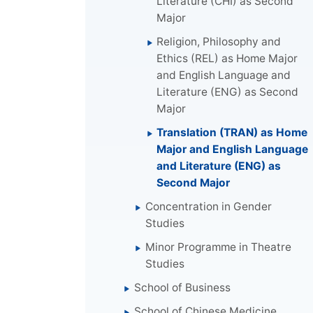
Literature (CHI) as Second
Major
Religion, Philosophy and
Ethics (REL) as Home Major
and English Language and
Literature (ENG) as Second
Major
Translation (TRAN) as Home
Major and English Language
and Literature (ENG) as
Second Major
Concentration in Gender
Studies
Minor Programme in Theatre
Studies
School of Business
School of Chinese Medicine