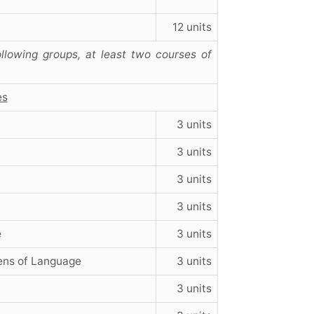
12 units
llowing groups, at least two courses of
es
3 units
3 units
3 units
3 units
e
3 units
ens of Language
3 units
3 units