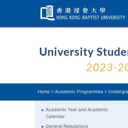
Skip
Navigation
selected
University Stud
2023-2
Home
>
Academic Programmes
>
Undergra
Academic Year and Academic
Calendar
General Regulations