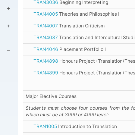
TRAN3036
Beginning Interpreting
TRAN4005
Theories and Philosophies I
TRAN4007
Translation Criticism
TRAN4037
Translation and Intercultural Stud
TRAN4046
Placement Portfolio I
TRAN4898
Honours Project (Translation/Thes
TRAN4899
Honours Project (Translation/Thes
Major Elective Courses
Students must choose four courses from the fo
which must be at 3000 or 4000 level:
TRAN1005
Introduction to Translation