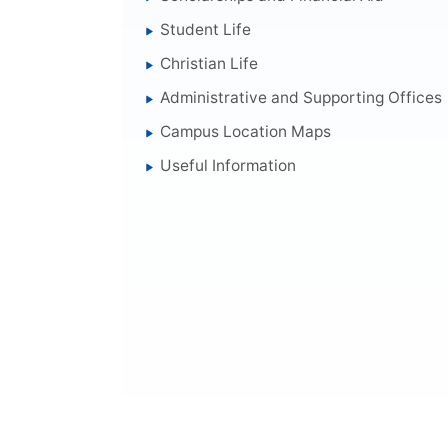
Student Life
Christian Life
Administrative and Supporting Offices
Campus Location Maps
Useful Information