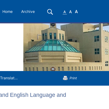
Small
Medium
Large
Search
Home
Archive
Font
Font
Font
Translation (TRAN) as Home Major and English Language and Literature (ENG) as Second Major
Print
 and English Language and