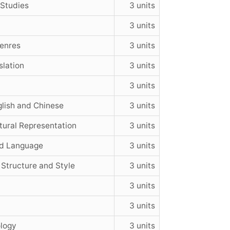
 Studies
3 units
3 units
Genres
3 units
slation
3 units
3 units
lish and Chinese
3 units
tural Representation
3 units
nd Language
3 units
 Structure and Style
3 units
3 units
3 units
ology
3 units