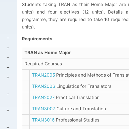
Students taking TRAN as their Home Major are r
units) and four electives (12 units). Details
programme, they are required to take 10 required 
units).
Requirements
TRAN as Home Major
Required Courses
TRAN2005
Principles and Methods of Transla
TRAN2006
Linguistics for Translators
TRAN2027
Practical Translation
TRAN3007
Culture and Translation
TRAN3016
Professional Studies