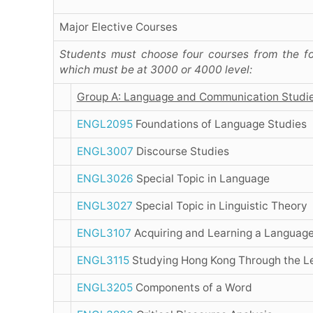
Major Elective Courses
Students must choose four courses from the fo
which must be at 3000 or 4000 level:
Group A: Language and Communication Studi
ENGL2095
Foundations of Language Studies
ENGL3007
Discourse Studies
ENGL3026
Special Topic in Language
ENGL3027
Special Topic in Linguistic Theory
ENGL3107
Acquiring and Learning a Languag
ENGL3115
Studying Hong Kong Through the L
ENGL3205
Components of a Word