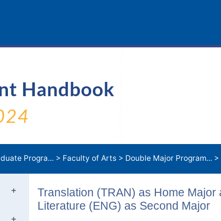
ent Handbook
024
duate Progra...
>
Faculty of Arts
>
Double Major Program...
>
Translation (TRAN) as Home Major
Literature (ENG) as Second Major