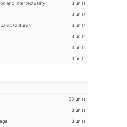
on and Intertextuality
3 units
3 units
panic Cultures
3 units
3 units
3 units
3 units
30 units
3 units
uage
3 units