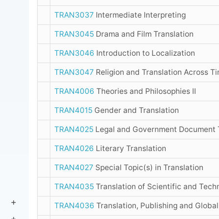
TRAN3037
Intermediate Interpreting
TRAN3045
Drama and Film Translation
TRAN3046
Introduction to Localization
TRAN3047
Religion and Translation Across T
TRAN4006
Theories and Philosophies II
TRAN4015
Gender and Translation
TRAN4025
Legal and Government Document T
TRAN4026
Literary Translation
TRAN4027
Special Topic(s) in Translation
TRAN4035
Translation of Scientific and Tech
TRAN4036
Translation, Publishing and Global