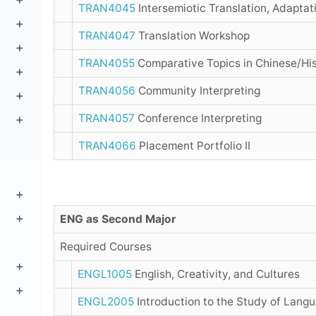
TRAN4045
Intersemiotic Translation, Adaptati
TRAN4047
Translation Workshop
TRAN4055
Comparative Topics in Chinese/His
TRAN4056
Community Interpreting
TRAN4057
Conference Interpreting
TRAN4066
Placement Portfolio II
ENG as Second Major
Required Courses
ENGL1005
English, Creativity, and Cultures
ENGL2005
Introduction to the Study of Lang