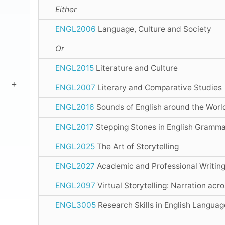
Either
ENGL2006
Language, Culture and Society
Or
ENGL2015
Literature and Culture
ENGL2007
Literary and Comparative Studies
ENGL2016
Sounds of English around the Worl
ENGL2017
Stepping Stones in English Gramm
ENGL2025
The Art of Storytelling
ENGL2027
Academic and Professional Writin
ENGL2097
Virtual Storytelling: Narration acr
ENGL3005
Research Skills in English Languag