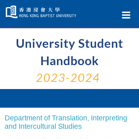
Skip
Navigation
Ex
selected
Na
University Student
Handbook
2023-2024
Department of Translation, Interpreting
and Intercultural Studies