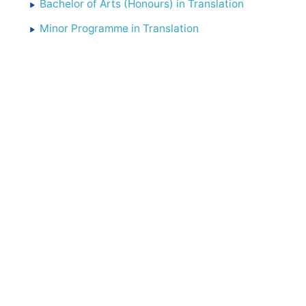
Bachelor of Arts (Honours) in Translation
Minor Programme in Translation