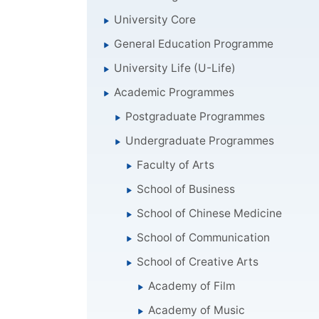
University Core
General Education Programme
University Life (U-Life)
Academic Programmes
Postgraduate Programmes
Undergraduate Programmes
Faculty of Arts
School of Business
School of Chinese Medicine
School of Communication
School of Creative Arts
Academy of Film
Academy of Music