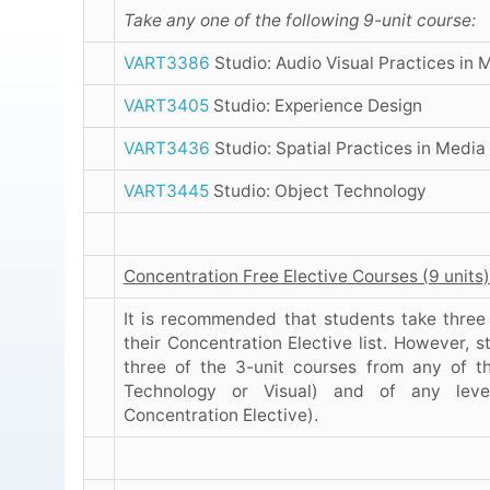
Take any one of the following 9-unit course:
VART3386
Studio: Audio Visual Practices in 
VART3405
Studio: Experience Design
VART3436
Studio: Spatial Practices in Media
VART3445
Studio: Object Technology
Concentration Free Elective Courses (9 units)
It is recommended that students take three
their Concentration Elective list. However, 
three of the 3-unit courses from any of t
Technology or Visual) and of any leve
Concentration Elective).