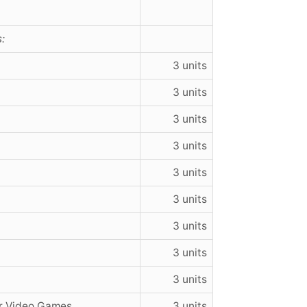
:
3 units
3 units
3 units
3 units
3 units
3 units
3 units
3 units
3 units
r Video Games
3 units