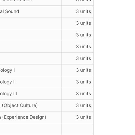
ial Sound
3 units
3 units
3 units
3 units
3 units
ology I
3 units
logy II
3 units
logy III
3 units
 (Object Culture)
3 units
n (Experience Design)
3 units