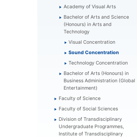
Academy of Visual Arts
Bachelor of Arts and Science
(Honours) in Arts and
Technology
Visual Concentration
Sound Concentration
Technology Concentration
Bachelor of Arts (Honours) in
Business Administration (Global
Entertainment)
Faculty of Science
Faculty of Social Sciences
Division of Transdisciplinary
Undergraduate Programmes,
Institute of Transdisciplinary