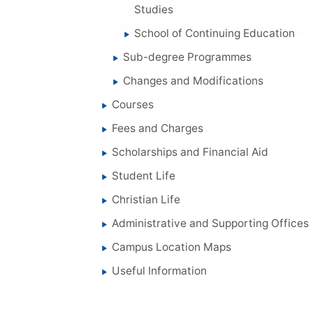
Studies
School of Continuing Education
Sub-degree Programmes
Changes and Modifications
Courses
Fees and Charges
Scholarships and Financial Aid
Student Life
Christian Life
Administrative and Supporting Offices
Campus Location Maps
Useful Information