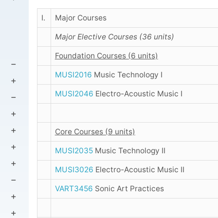
I.
Major Courses
Major Elective Courses (36 units)
Foundation Courses (6 units)
MUSI2016
Music Technology I
MUSI2046
Electro-Acoustic Music I
Core Courses (9 units)
MUSI2035
Music Technology II
MUSI3026
Electro-Acoustic Music II
VART3456
Sonic Art Practices