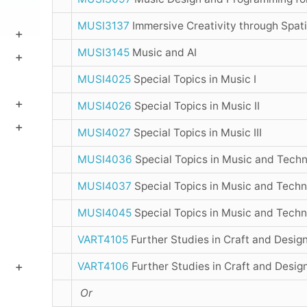
MUSI3137
Immersive Creativity through Spat
MUSI3145
Music and AI
MUSI4025
Special Topics in Music I
MUSI4026
Special Topics in Music II
MUSI4027
Special Topics in Music III
MUSI4036
Special Topics in Music and Techn
MUSI4037
Special Topics in Music and Techno
MUSI4045
Special Topics in Music and Techno
VART4105
Further Studies in Craft and Design
VART4106
Further Studies in Craft and Desig
Or