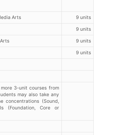
Media Arts
9 units
9 units
 Arts
9 units
9 units
 more 3-unit courses from
students may also take any
he concentrations (Sound,
ls (Foundation, Core or