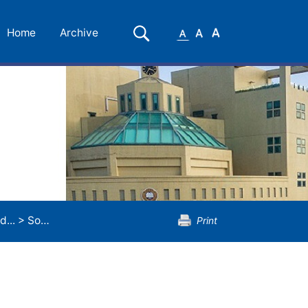
Small
Medium
Large
Search
Home
Archive
Font
Font
Font
d...
>
Sound Concentration
Print