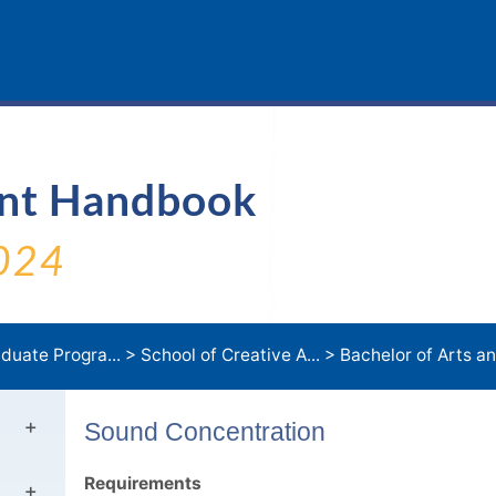
ent Handbook
024
duate Progra...
>
School of Creative A...
>
Bachelor of Arts an
Sound Concentration
Requirements