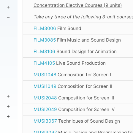
Concentration Elective Courses (9 units)
Take any three of the following 3-unit courses
FILM3006
Film Sound
FILM3085
Film Music and Sound Design
FILM3106
Sound Design for Animation
FILM4105
Live Sound Production
MUSI1048
Composition for Screen I
MUSI1049
Composition for Screen II
MUSI2048
Composition for Screen III
MUSI2049
Composition for Screen IV
MUSI3067
Techniques of Sound Design
MUSI3097
Music Design and Programming fo