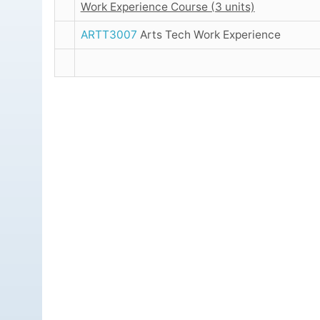
Work Experience Course (3 units)
ARTT3007
Arts Tech Work Experience