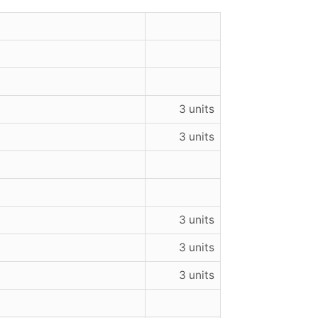
3 units
3 units
3 units
3 units
3 units