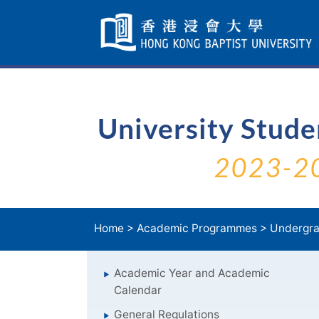
Skip
Navigation
selected
University Stud
2023-2
Home
>
Academic Programmes
>
Undergra
Academic Year and Academic
Calendar
General Regulations