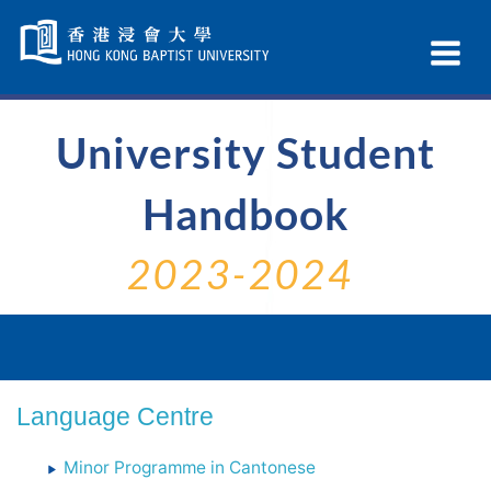
Skip
Navigation
Ex
selected
Na
University Student
Handbook
2023-2024
Language Centre
Minor Programme in Cantonese