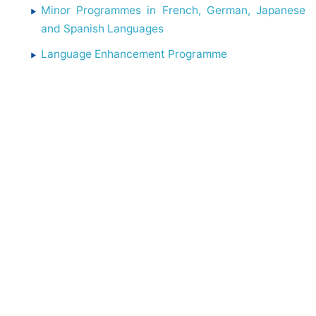
Minor Programmes in French, German, Japanese
and Spanish Languages
Language Enhancement Programme