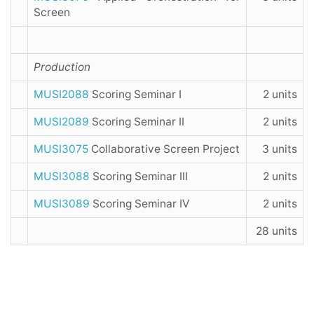
Screen
Production
MUSI2088
Scoring Seminar I
2 units
MUSI2089
Scoring Seminar II
2 units
MUSI3075
Collaborative Screen Project
3 units
MUSI3088
Scoring Seminar III
2 units
MUSI3089
Scoring Seminar IV
2 units
28 units