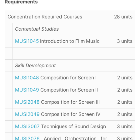
Requirements
Concentration Required Courses
28 units
Contextual Studies
MUSI1045
Introduction to Film Music
3 units
Skill Development
MUSI1048
Composition for Screen I
2 units
MUSI1049
Composition for Screen II
2 units
MUSI2048
Composition for Screen III
2 units
MUSI2049
Composition for Screen IV
2 units
MUSI3067
Techniques of Sound Design
3 units
MUSI3076
Applied Orchestration for
3 units