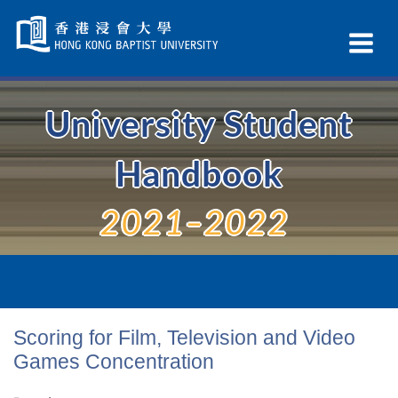
Skip
Navigation
Ex
selected
Na
University Student
Handbook
2021–2022
Scoring for Film, Television and Video
Games Concentration