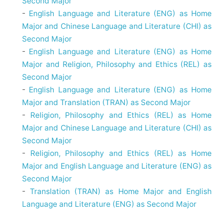
Second Major
-
English Language and Literature (ENG) as Home
Major and Chinese Language and Literature (CHI) as
Second Major
-
English Language and Literature (ENG) as Home
Major and Religion, Philosophy and Ethics (REL) as
Second Major
-
English Language and Literature (ENG) as Home
Major and Translation (TRAN) as Second Major
-
Religion, Philosophy and Ethics (REL) as Home
Major and Chinese Language and Literature (CHI) as
Second Major
-
Religion, Philosophy and Ethics (REL) as Home
Major and English Language and Literature (ENG) as
Second Major
-
Translation (TRAN) as Home Major and English
Language and Literature (ENG) as Second Major