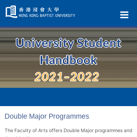
Skip
Navigation
Ex
selected
Na
University Student
Handbook
2021–2022
Double Major Programmes
The Faculty of Arts offers Double Major programmes and