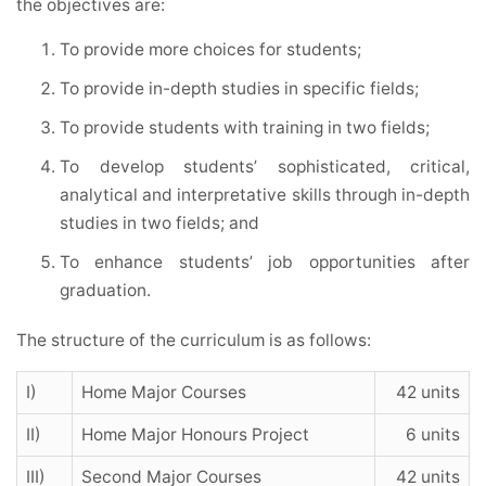
the objectives are:
To provide more choices for students;
To provide in-depth studies in specific fields;
To provide students with training in two fields;
To develop students’ sophisticated, critical,
analytical and interpretative skills through in-depth
studies in two fields; and
To enhance students’ job opportunities after
graduation.
The structure of the curriculum is as follows:
I)
Home Major Courses
42 units
II)
Home Major Honours Project
6 units
III)
Second Major Courses
42 units