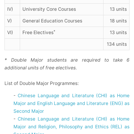
IV)
University Core Courses
13 units
V)
General Education Courses
18 units
*
VI)
Free Electives
13 units
134 units
* Double Major students are required to take 6
additional units of free electives.
List of Double Major Programmes:
-
Chinese Language and Literature (CHI) as Home
Major and English Language and Literature (ENG) as
Second Major
-
Chinese Language and Literature (CHI) as Home
Major and Religion, Philosophy and Ethics (REL) as