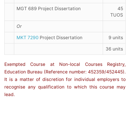
MGT 689 Project Dissertation
45
TUOS
Or
MKT 7290
Project Dissertation
9 units
36 units
Exempted Course at Non-local Courses Registry,
Education Bureau (Reference number: 452359/452445).
It is a matter of discretion for individual employers to
recognise any qualification to which this course may
lead.