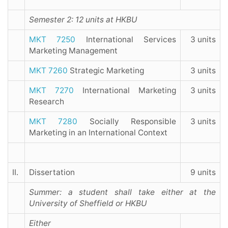
Semester 2: 12 units at HKBU
MKT 7250
International Services
3 units
Marketing Management
MKT 7260
Strategic Marketing
3 units
MKT 7270
International Marketing
3 units
Research
MKT 7280
Socially Responsible
3 units
Marketing in an International Context
II.
Dissertation
9 units
Summer: a student shall take either at the
University of Sheffield or HKBU
Either