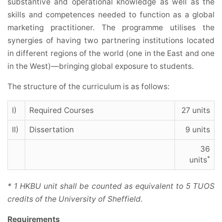
substantive and operational knowledge as well as the
skills and competences needed to function as a global
marketing practitioner. The programme utilises the
synergies of having two partnering institutions located
in different regions of the world (one in the East and one
in the West)—bringing global exposure to students.
The structure of the curriculum is as follows:
I)
Required Courses
27 units
II)
Dissertation
9 units
36
*
units
* 1 HKBU unit shall be counted as equivalent to 5 TUOS
credits of the University of Sheffield.
Requirements