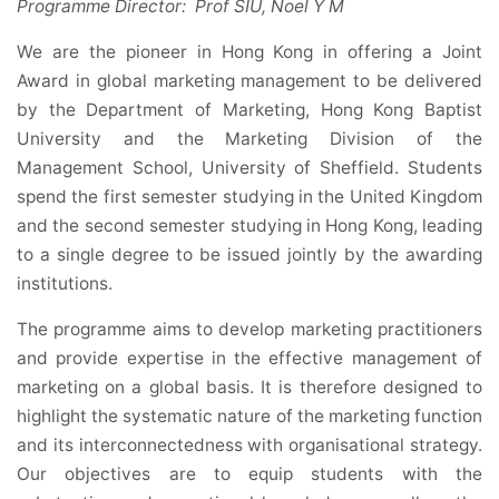
Programme Director: Prof SIU, Noel Y M
We are the pioneer in Hong Kong in offering a Joint
Award in global marketing management to be delivered
by the Department of Marketing, Hong Kong Baptist
University and the Marketing Division of the
Management School, University of Sheffield. Students
spend the first semester studying in the United Kingdom
and the second semester studying in Hong Kong, leading
to a single degree to be issued jointly by the awarding
institutions.
The programme aims to develop marketing practitioners
and provide expertise in the effective management of
marketing on a global basis. It is therefore designed to
highlight the systematic nature of the marketing function
and its interconnectedness with organisational strategy.
Our objectives are to equip students with the