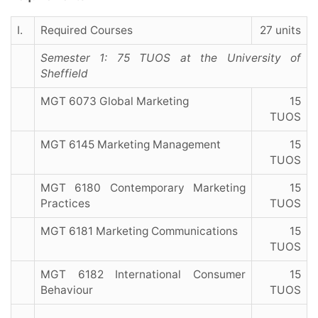
I.
Required Courses
27 units
Semester 1: 75 TUOS at the University of
Sheffield
MGT 6073 Global Marketing
15
TUOS
MGT 6145 Marketing Management
15
TUOS
MGT 6180 Contemporary Marketing
15
Practices
TUOS
MGT 6181 Marketing Communications
15
TUOS
MGT 6182 International Consumer
15
Behaviour
TUOS