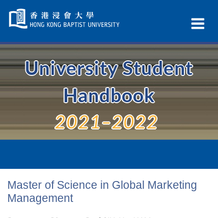
Skip
Navigation
Ex
selected
Na
University Student
Handbook
2021–2022
Master of Science in Global Marketing
Management