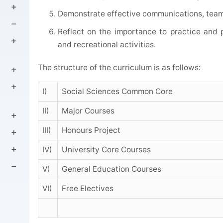
Demonstrate effective communications, team 
Reflect on the importance to practice and p
and recreational activities.
The structure of the curriculum is as follows:
I)
Social Sciences Common Core
II)
Major Courses
III)
Honours Project
IV)
University Core Courses
V)
General Education Courses
VI)
Free Electives