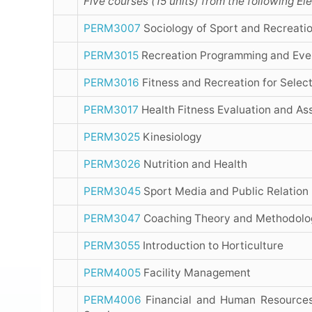
Five courses (15 units) from the following E
PERM3007
Sociology of Sport and Recreati
PERM3015
Recreation Programming and Ev
PERM3016
Fitness and Recreation for Selec
PERM3017
Health Fitness Evaluation and A
PERM3025
Kinesiology
PERM3026
Nutrition and Health
PERM3045
Sport Media and Public Relation
PERM3047
Coaching Theory and Methodolo
PERM3055
Introduction to Horticulture
PERM4005
Facility Management
PERM4006
Financial and Human Resources