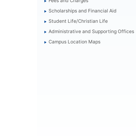
Fees and Charges
Scholarships and Financial Aid
Student Life/Christian Life
Administrative and Supporting Offices
Campus Location Maps