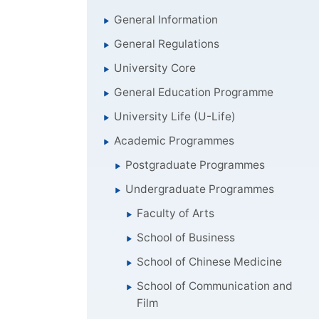
General Information
General Regulations
University Core
General Education Programme
University Life (U-Life)
Academic Programmes
Postgraduate Programmes
Undergraduate Programmes
Faculty of Arts
School of Business
School of Chinese Medicine
School of Communication and
Film