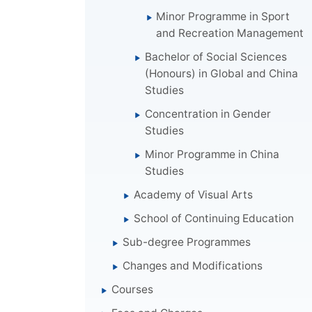
Minor Programme in Sport
and Recreation Management
Bachelor of Social Sciences
(Honours) in Global and China
Studies
Concentration in Gender
Studies
Minor Programme in China
Studies
Academy of Visual Arts
School of Continuing Education
Sub-degree Programmes
Changes and Modifications
Courses