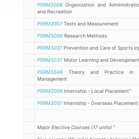
PERM2006
Organization and Administratio
and Recreation
PERM2007
Tests and Measurement
PERM3006
Research Methods
PERM3027
Prevention and Care of Sports Inj
PERM3037
Motor Learning and Developmen
PERM3046
Theory and Practice in S
Management
+
PERM3056
Internship - Local Placement
PERM3057
Internship - Overseas Placement
+
Major Elective Courses (17 units)