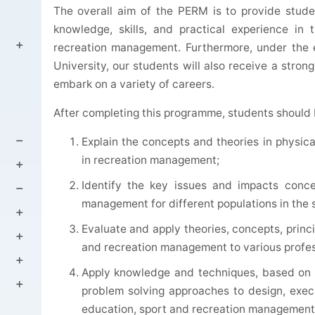
The overall aim of the PERM is to provide stude
knowledge, skills, and practical experience in 
recreation management. Furthermore, under the 
University, our students will also receive a stron
embark on a variety of careers.
After completing this programme, students should 
Explain the concepts and theories in physic
in recreation management;
Identify the key issues and impacts conce
management for different populations in the 
Evaluate and apply theories, concepts, princ
and recreation management to various profess
Apply knowledge and techniques, based on q
problem solving approaches to design, exe
education, sport and recreation management