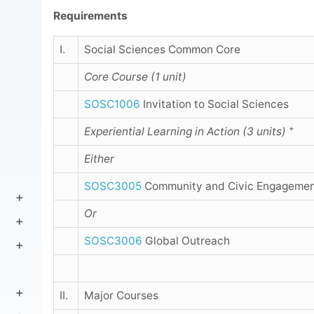
Requirements
I.
Social Sciences Common Core
Core Course (1 unit)
SOSC1006
Invitation to Social Sciences
+
Experiential Learning in Action (3 units)
Either
SOSC3005
Community and Civic Engageme
Or
SOSC3006
Global Outreach
II.
Major Courses