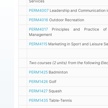
Services
PERM4007
Leadership and Communication i
PERM4016
Outdoor Recreation
PERM4017
Principles and Practice of
Management
PERM4115
Marketing in Sport and Leisure Se
Two courses (2 units) from the following Elec
PERM1425
Badminton
PERM1426
Golf
PERM1427
Squash
PERM1435
Table-Tennis