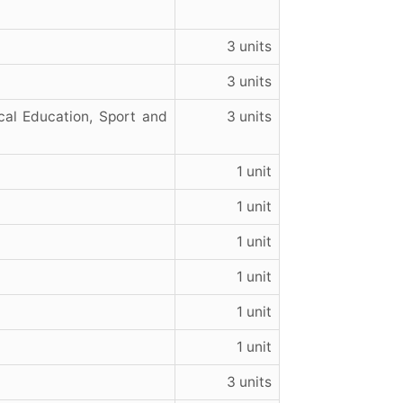
3 units
3 units
cal Education, Sport and
3 units
1 unit
1 unit
1 unit
1 unit
1 unit
1 unit
3 units