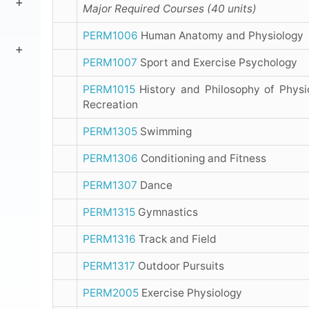
Major Required Courses (40 units)
PERM1006
Human Anatomy and Physiology
PERM1007
Sport and Exercise Psychology
PERM1015
History and Philosophy of Physi
Recreation
PERM1305
Swimming
PERM1306
Conditioning and Fitness
PERM1307
Dance
PERM1315
Gymnastics
PERM1316
Track and Field
PERM1317
Outdoor Pursuits
PERM2005
Exercise Physiology