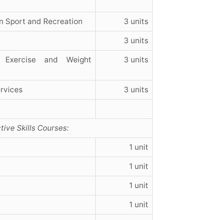
n Sport and Recreation
3 units
3 units
 Exercise and Weight
3 units
rvices
3 units
tive Skills Courses:
1 unit
1 unit
1 unit
1 unit