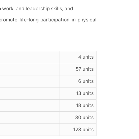
work, and leadership skills; and
romote life-long participation in physical
4 units
57 units
6 units
13 units
18 units
30 units
128 units