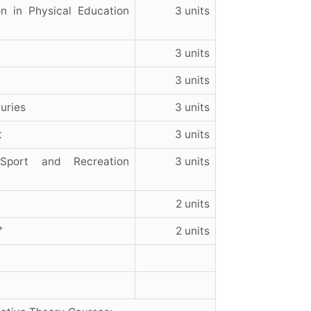
n in Physical Education
3 units
3 units
3 units
uries
3 units
t
3 units
port and Recreation
3 units
2 units
+
2 units