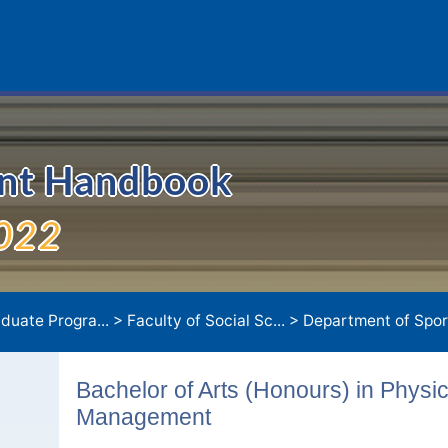
ent Handbook
022
duate Progra...
>
Faculty of Social Sc...
>
Department of Sport
Bachelor of Arts (Honours) in Physi
Management