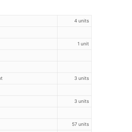
4 units
1 unit
nt
3 units
3 units
57 units