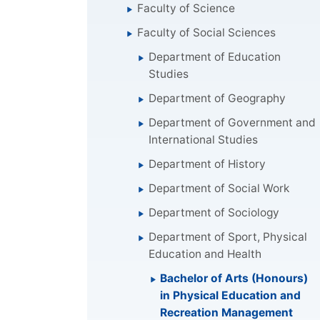
Faculty of Science
Faculty of Social Sciences
Department of Education
Studies
Department of Geography
Department of Government and
International Studies
Department of History
Department of Social Work
Department of Sociology
Department of Sport, Physical
Education and Health
Bachelor of Arts (Honours)
in Physical Education and
Recreation Management