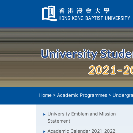
Skip
Navigation
selected
University Stud
2021–2
Home
>
Academic Programmes
>
Undergra
University Emblem and Mission
Statement
Academic Calendar 2021–2022