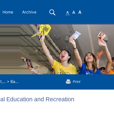
Small
Medium
Large
Search
Home
Archive
Font
Font
Font
,...
>
Bachelor of Arts (Honours) in Physical Education and Recreation Management
Print
cal Education and Recreation