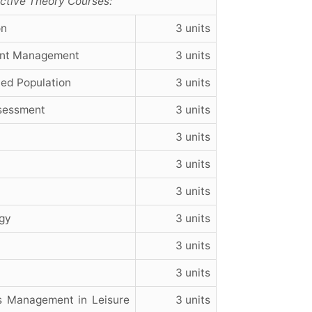
lective Theory Courses:
on
3 units
ent Management
3 units
ted Population
3 units
ssessment
3 units
3 units
3 units
3 units
gy
3 units
3 units
3 units
 Management in Leisure
3 units