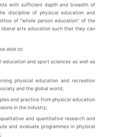
nts with sufficient depth and breadth of
the discipline of physical education and
ethos of “whole person education” of the
g liberal arts education such that they can
be able to:
al education and sport sciences as well as
rning physical education and recreation
society and the global world;
iples and practice from physical education
ions in the industry;
ualitative and quantitative research and
cute and evaluate programmes in physical
;