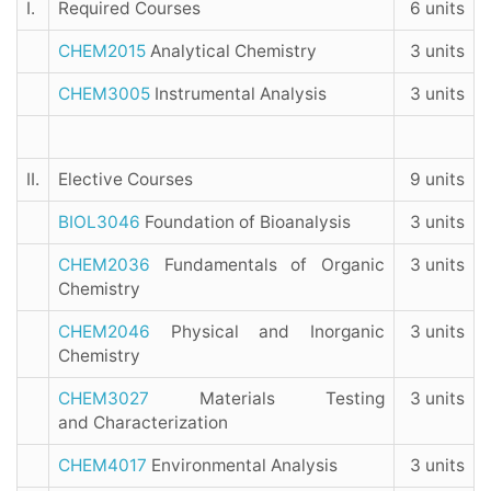
I.
Required Courses
6 units
CHEM2015
Analytical Chemistry
3 units
CHEM3005
Instrumental Analysis
3 units
II.
Elective Courses
9 units
BIOL3046
Foundation of Bioanalysis
3 units
CHEM2036
Fundamentals of Organic
3 units
Chemistry
CHEM2046
Physical and Inorganic
3 units
Chemistry
CHEM3027
Materials Testing
3 units
and Characterization
CHEM4017
Environmental Analysis
3 units