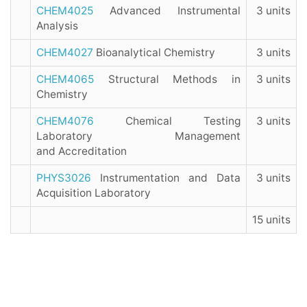
CHEM4025
Advanced Instrumental
3 units
Analysis
CHEM4027
Bioanalytical Chemistry
3 units
CHEM4065
Structural Methods in
3 units
Chemistry
CHEM4076
Chemical Testing
3 units
Laboratory Management
and Accreditation
PHYS3026
Instrumentation and Data
3 units
Acquisition Laboratory
15 units