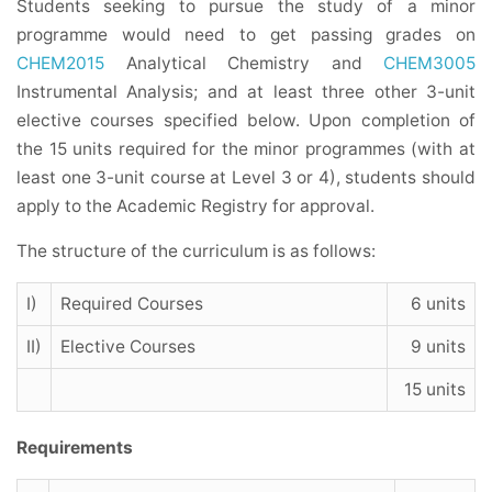
Students seeking to pursue the study of a minor
programme would need to get passing grades on
CHEM2015
Analytical Chemistry and
CHEM3005
Instrumental Analysis; and at least three other 3-unit
elective courses specified below. Upon completion of
the 15 units required for the minor programmes (with at
least one 3-unit course at Level 3 or 4), students should
apply to the Academic Registry for approval.
The structure of the curriculum is as follows:
I)
Required Courses
6 units
II)
Elective Courses
9 units
15 units
Requirements