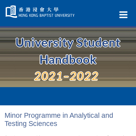
Skip
Navigation
Ex
selected
Na
University Student
Handbook
2021–2022
Minor Programme in Analytical and
Testing Sciences