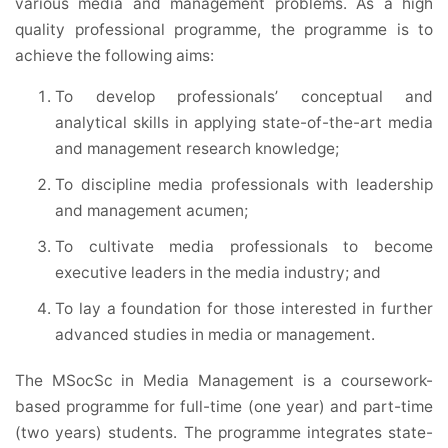
various media and management problems. As a high
quality professional programme, the programme is to
achieve the following aims:
To develop professionals’ conceptual and
analytical skills in applying state-of-the-art media
and management research knowledge;
To discipline media professionals with leadership
and management acumen;
To cultivate media professionals to become
executive leaders in the media industry; and
To lay a foundation for those interested in further
advanced studies in media or management.
The MSocSc in Media Management is a coursework-
based programme for full-time (one year) and part-time
(two years) students. The programme integrates state-