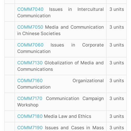
COMM7040
Issues in Intercultural
3 units
Communication
COMM7050
Media and Communication
3 units
in Chinese Societies
COMM7060
Issues in Corporate
3 units
Communication
COMM7130
Globalization of Media and
3 units
Communications
COMM7160
Organizational
3 units
Communication
COMM7170
Communication Campaign
3 units
Workshop
COMM7180
Media Law and Ethics
3 units
COMM7190
Issues and Cases in Mass
3 units