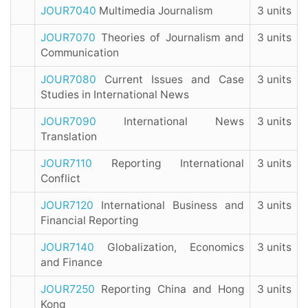
JOUR7040
Multimedia Journalism
3 units
JOUR7070
Theories of Journalism and
3 units
Communication
JOUR7080
Current Issues and Case
3 units
Studies in International News
JOUR7090
International News
3 units
Translation
JOUR7110
Reporting International
3 units
Conflict
JOUR7120
International Business and
3 units
Financial Reporting
JOUR7140
Globalization, Economics
3 units
and Finance
JOUR7250
Reporting China and Hong
3 units
Kong