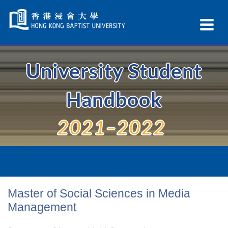
Skip
Navigation
Ex
selected
Na
University Student
Handbook
2021–2022
Master of Social Sciences in Media
Management