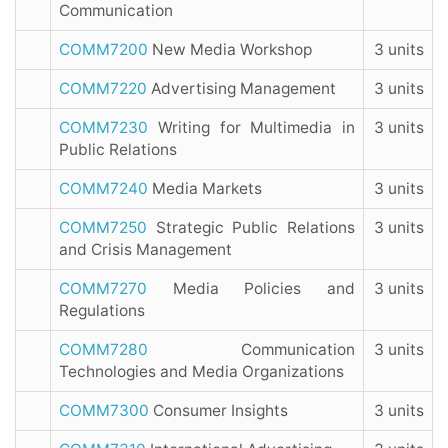
Communication
COMM7200
New Media Workshop
3 units
COMM7220
Advertising Management
3 units
COMM7230
Writing for Multimedia in
3 units
Public Relations
COMM7240
Media Markets
3 units
COMM7250
Strategic Public Relations
3 units
and Crisis Management
COMM7270
Media Policies and
3 units
Regulations
COMM7280
Communication
3 units
Technologies and Media Organizations
COMM7300
Consumer Insights
3 units