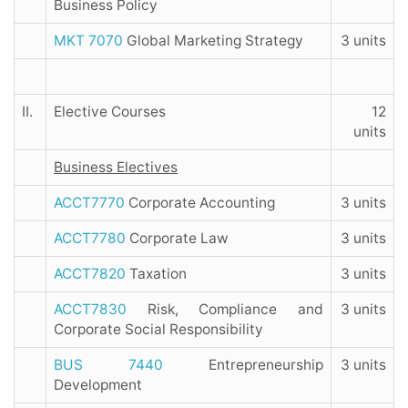
Business Policy
MKT 7070
Global Marketing Strategy
3 units
II.
Elective Courses
12
units
Business Electives
ACCT7770
Corporate Accounting
3 units
ACCT7780
Corporate Law
3 units
ACCT7820
Taxation
3 units
ACCT7830
Risk, Compliance and
3 units
Corporate Social Responsibility
BUS 7440
Entrepreneurship
3 units
Development