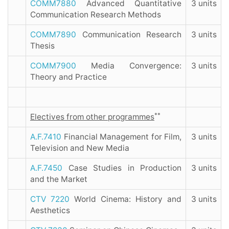
COMM7880
Advanced Quantitative
3 units
Communication Research Methods
COMM7890
Communication Research
3 units
Thesis
COMM7900
Media Convergence:
3 units
Theory and Practice
**
Electives from other programmes
A.F.7410
Financial Management for Film,
3 units
Television and New Media
A.F.7450
Case Studies in Production
3 units
and the Market
CTV 7220
World Cinema: History and
3 units
Aesthetics