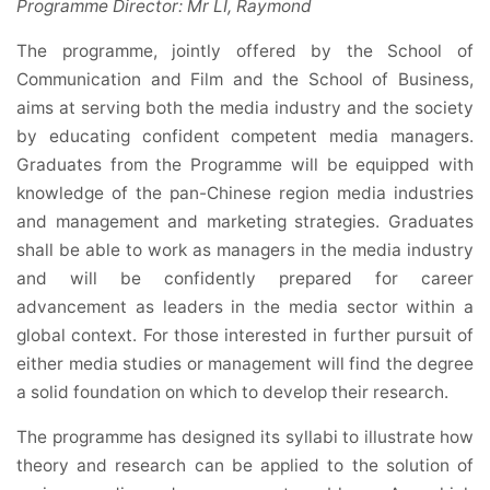
Programme Director:
Mr LI, Raymond
The programme, jointly offered by the School of
Communication and Film and the School of Business,
aims at serving both the media industry and the society
by educating confident competent media managers.
Graduates from the Programme will be equipped with
knowledge of the pan-Chinese region media industries
and management and marketing strategies. Graduates
shall be able to work as managers in the media industry
and will be confidently prepared for career
advancement as leaders in the media sector within a
global context. For those interested in further pursuit of
either media studies or management will find the degree
a solid foundation on which to develop their research.
The programme has designed its syllabi to illustrate how
theory and research can be applied to the solution of