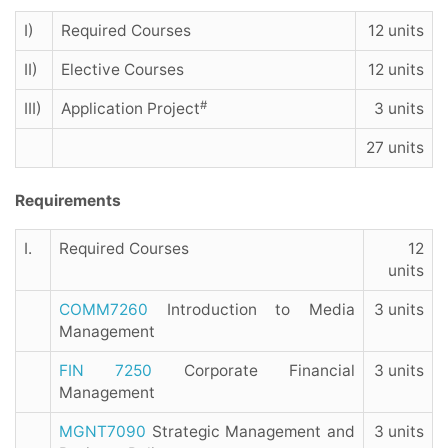
I)
Required Courses
12 units
II)
Elective Courses
12 units
#
III)
Application Project
3 units
27 units
Requirements
I.
Required Courses
12
units
COMM7260
Introduction to Media
3 units
Management
FIN 7250
Corporate Financial
3 units
Management
MGNT7090
Strategic Management and
3 units