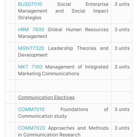
BUSD7010
Social Enterprise
3 units
Management and Social Impact
Strategies
HRM 7600
Global Human Resources
3 units
Management
MGNT7320
Leadership Theories and
3 units
Development
MKT 7100
Management of Integrated
3 units
Marketing Communications
Communication Electives
COMM7010
Foundations of
3 units
Communication study
COMM7020
Approaches and Methods
3 units
in Communication Research