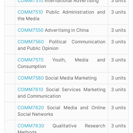
COMM7310
International Advertising
3 units
COMM7510
Public Administration and
3 units
the Media
COMM7550
Advertising in China
3 units
COMM7560
Political Communication
3 units
and Public Opinion
COMM7570
Youth, Media and
3 units
Consumption
COMM7580
Social Media Marketing
3 units
COMM7610
Social Services Marketing
3 units
and Communication
COMM7620
Social Media and Online
3 units
Social Networks
COMM7630
Qualitative Research
3 units
Methods