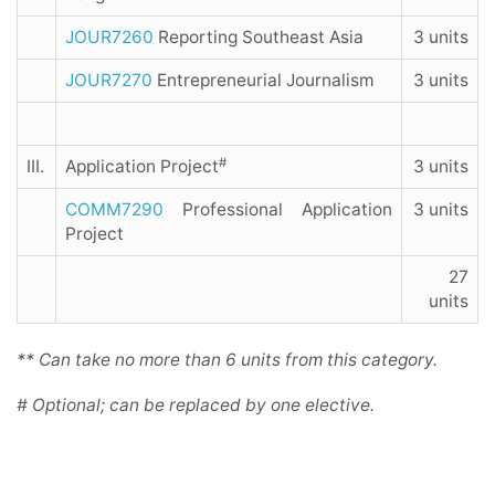
JOUR7260
Reporting Southeast Asia
3 units
JOUR7270
Entrepreneurial Journalism
3 units
#
III.
Application Project
3 units
COMM7290
Professional Application
3 units
Project
27
units
** Can take no more than 6 units from this category.
# Optional; can be replaced by one elective.