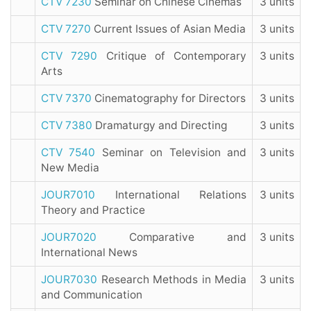
CTV 7230
Seminar on Chinese Cinemas
3 units
CTV 7270
Current Issues of Asian Media
3 units
CTV 7290
Critique of Contemporary
3 units
Arts
CTV 7370
Cinematography for Directors
3 units
CTV 7380
Dramaturgy and Directing
3 units
CTV 7540
Seminar on Television and
3 units
New Media
JOUR7010
International Relations
3 units
Theory and Practice
JOUR7020
Comparative and
3 units
International News
JOUR7030
Research Methods in Media
3 units
and Communication