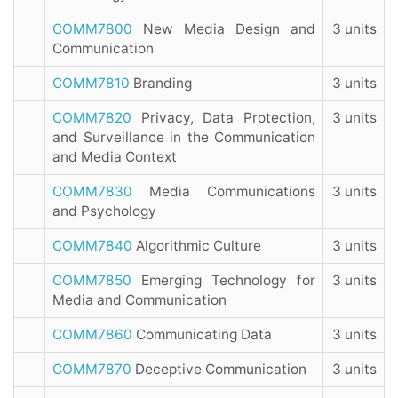
COMM7800
New Media Design and
3 units
Communication
COMM7810
Branding
3 units
COMM7820
Privacy, Data Protection,
3 units
and Surveillance in the Communication
and Media Context
COMM7830
Media Communications
3 units
and Psychology
COMM7840
Algorithmic Culture
3 units
COMM7850
Emerging Technology for
3 units
Media and Communication
COMM7860
Communicating Data
3 units
COMM7870
Deceptive Communication
3 units