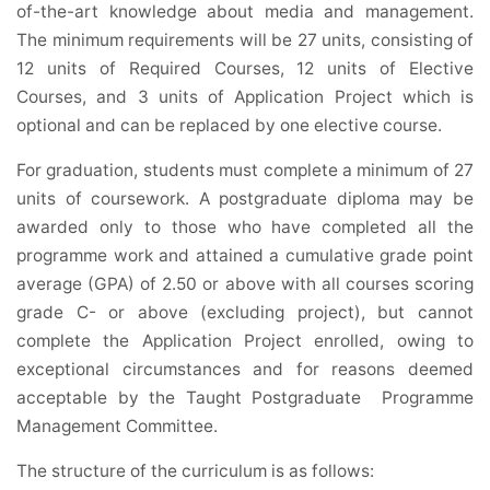
of-the-art knowledge about media and management.
The minimum requirements will be 27 units, consisting of
12 units of Required Courses, 12 units of Elective
Courses, and 3 units of Application Project which is
optional and can be replaced by one elective course.
For graduation, students must complete a minimum of 27
units of coursework. A postgraduate diploma may be
awarded only to those who have completed all the
programme work and attained a cumulative grade point
average (GPA) of 2.50 or above with all courses scoring
grade C- or above (excluding project), but cannot
complete the Application Project enrolled, owing to
exceptional circumstances and for reasons deemed
acceptable by the Taught Postgraduate Programme
Management Committee.
The structure of the curriculum is as follows: