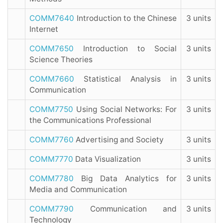
COMM7640
Introduction to the Chinese
3 units
Internet
COMM7650
Introduction to Social
3 units
Science Theories
COMM7660
Statistical Analysis in
3 units
Communication
COMM7750
Using Social Networks: For
3 units
the Communications Professional
COMM7760
Advertising and Society
3 units
COMM7770
Data Visualization
3 units
COMM7780
Big Data Analytics for
3 units
Media and Communication
COMM7790
Communication and
3 units
Technology