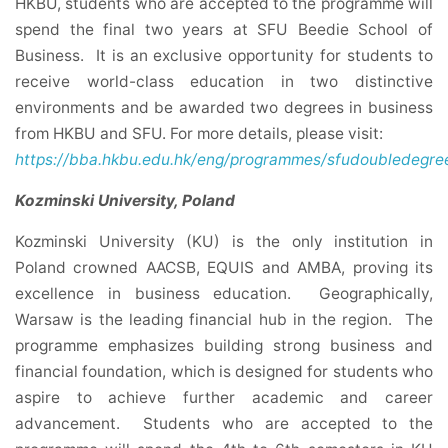
HKBU, students who are accepted to the programme will
spend the final two years at SFU Beedie School of
Business. It is an exclusive opportunity for students to
receive world-class education in two distinctive
environments and be awarded two degrees in business
from HKBU and SFU. For more details, please visit:
https://bba.hkbu.edu.hk/eng/programmes/sfudoubledegree
Kozminski University, Poland
Kozminski University (KU) is the only institution in
Poland crowned AACSB, EQUIS and AMBA, proving its
excellence in business education. Geographically,
Warsaw is the leading financial hub in the region. The
programme emphasizes building strong business and
financial foundation, which is designed for students who
aspire to achieve further academic and career
advancement. Students who are accepted to the