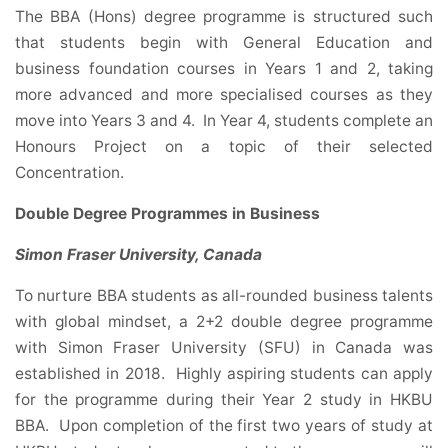
The BBA (Hons) degree programme is structured such
that students begin with General Education and
business foundation courses in Years 1 and 2, taking
more advanced and more specialised courses as they
move into Years 3 and 4. In Year 4, students complete an
Honours Project on a topic of their selected
Concentration.
Double Degree Programmes in Business
Simon Fraser University, Canada
To nurture BBA students as all-rounded business talents
with global mindset, a 2+2 double degree programme
with Simon Fraser University (SFU) in Canada was
established in 2018. Highly aspiring students can apply
for the programme during their Year 2 study in HKBU
BBA. Upon completion of the first two years of study at