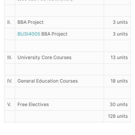
II.
BBA Project
3 units
BUSI4005
BBA Project
3 units
III.
University Core Courses
13 units
IV.
General Education Courses
18 units
V.
Free Electives
30 units
128 units