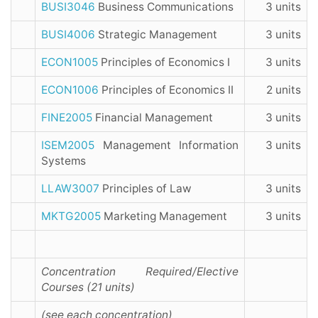
BUSI3046
Business Communications
3 units
BUSI4006
Strategic Management
3 units
ECON1005
Principles of Economics I
3 units
ECON1006
Principles of Economics II
2 units
FINE2005
Financial Management
3 units
ISEM2005
Management Information
3 units
Systems
LLAW3007
Principles of Law
3 units
MKTG2005
Marketing Management
3 units
Concentration Required/Elective
Courses (21 units)
(see each concentration)