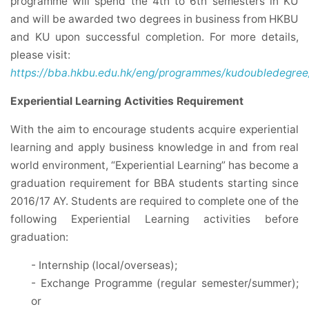
programme will spend the 4th to 6th semesters in KU
and will be awarded two degrees in business from HKBU
and KU upon successful completion. For more details,
please visit:
https://bba.hkbu.edu.hk/eng/programmes/kudoubledegree/
Experiential Learning Activities Requirement
With the aim to encourage students acquire experiential
learning and apply business knowledge in and from real
world environment, “Experiential Learning” has become a
graduation requirement for BBA students starting since
2016/17 AY. Students are required to complete one of the
following Experiential Learning activities before
graduation:
- Internship (local/overseas);
- Exchange Programme (regular semester/summer);
or