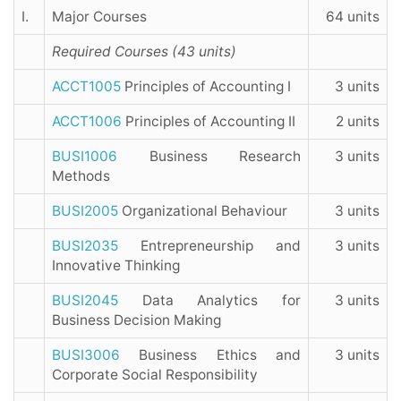
I.
Major Courses
64 units
Required Courses (43 units)
ACCT1005
Principles of Accounting I
3 units
ACCT1006
Principles of Accounting II
2 units
BUSI1006
Business Research
3 units
Methods
BUSI2005
Organizational Behaviour
3 units
BUSI2035
Entrepreneurship and
3 units
Innovative Thinking
BUSI2045
Data Analytics for
3 units
Business Decision Making
BUSI3006
Business Ethics and
3 units
Corporate Social Responsibility