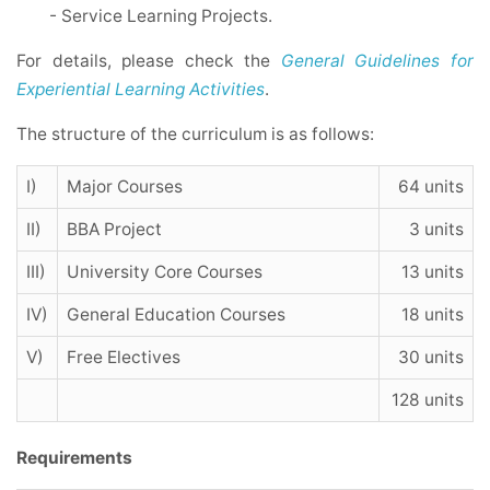
- Service Learning Projects.
For details, please check the
General Guidelines for
Experiential Learning Activities
.
The structure of the curriculum is as follows:
I)
Major Courses
64 units
II)
BBA Project
3 units
III)
University Core Courses
13 units
IV)
General Education Courses
18 units
V)
Free Electives
30 units
128 units
Requirements