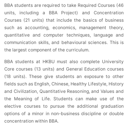
BBA students are required to take Required Courses (46
units, including a BBA Project) and Concentration
Courses (21 units) that include the basics of business
such as accounting, economics, management theory,
quantitative and computer techniques, language and
communication skills, and behavioural sciences. This is
the largest component of the curriculum.
BBA students at HKBU must also complete University
Core courses (13 units) and General Education courses
(18 units). These give students an exposure to other
fields such as English, Chinese, Healthy Lifestyle, History
and Civilization, Quantitative Reasoning, and Values and
the Meaning of Life. Students can make use of the
elective courses to pursue the additional graduation
options of a minor in non-business discipline or double
concentration within BBA.