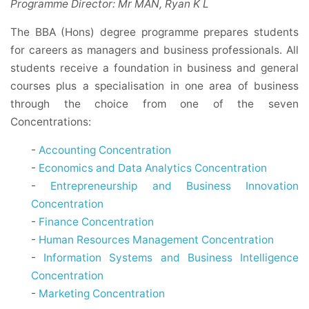
Programme Director: Mr MAN, Ryan K L
The BBA (Hons) degree programme prepares students
for careers as managers and business professionals. All
students receive a foundation in business and general
courses plus a specialisation in one area of business
through the choice from one of the seven
Concentrations:
-
Accounting Concentration
-
Economics and Data Analytics Concentration
-
Entrepreneurship and Business Innovation
Concentration
-
Finance Concentration
-
Human Resources Management Concentration
-
Information Systems and Business Intelligence
Concentration
-
Marketing Concentration