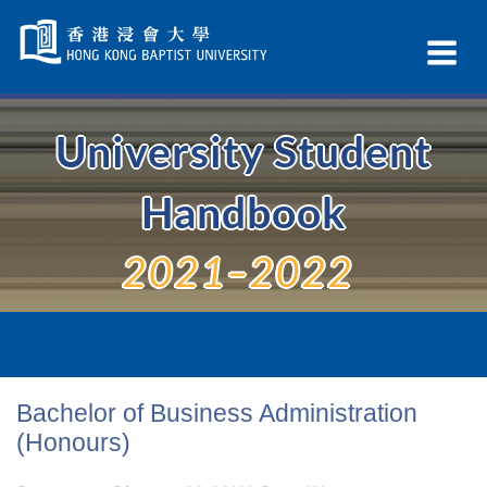
Skip
Navigation
Ex
selected
Na
University Student
Handbook
2021–2022
Bachelor of Business Administration
(Honours)